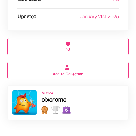
Updated
January 21st 2025
13
Add to Collection
Author
pixaroma
6