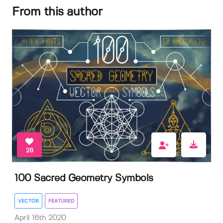
From this author
28
100 Sacred Geometry Symbols
VECTOR
FEATURED
April 16th 2020