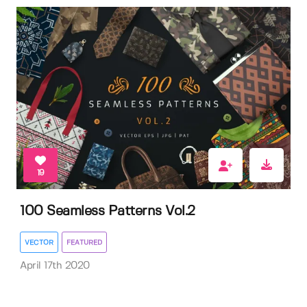
19
100 Seamless Patterns Vol.2
VECTOR
FEATURED
April 17th 2020