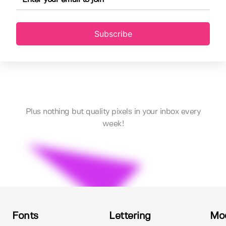
Subscribe
Plus nothing but quality pixels in your inbox every
week!
Fonts
Lettering
Mo