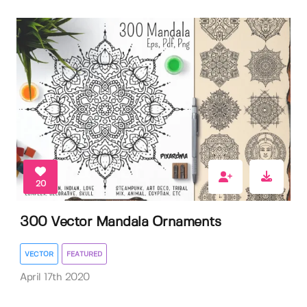
20
300 Vector Mandala Ornaments
VECTOR
FEATURED
April 17th 2020