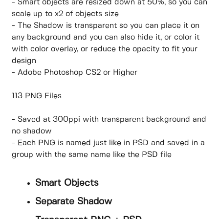
- Smart objects are resized down at 50%, so you can
scale up to x2 of objects size
- The Shadow is transparent so you can place it on
any background and you can also hide it, or color it
with color overlay, or reduce the opacity to fit your
design
- Adobe Photoshop CS2 or Higher
113 PNG Files
- Saved at 300ppi with transparent background and
no shadow
- Each PNG is named just like in PSD and saved in a
group with the same name like the PSD file
Smart Objects
Separate Shadow