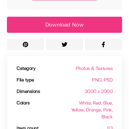
Download Now
Category
Photos & Textures
File type
PNG
, PSD
Dimensions
3000 x 2000
Colors
White
, Red
, Blue
,
Yellow
, Orange
, Pink
,
Black
Item count
113