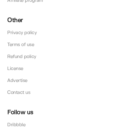
Affiliate program
Other
Privacy policy
Terms of use
Refund policy
License
Advertise
Contact us
Follow us
Dribbble