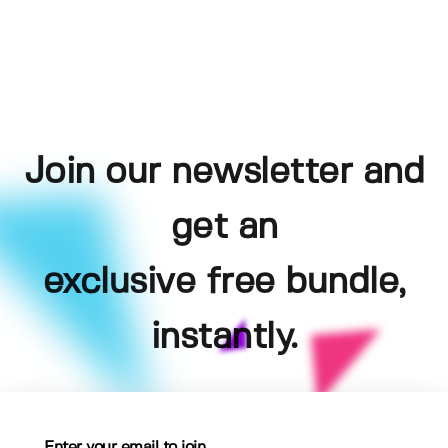
Join our newsletter and
get an
exclusive free bundle,
instantly.