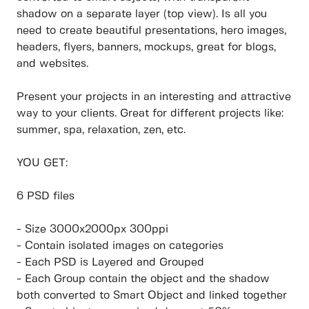
shadow on a separate layer (top view). Is all you
need to create beautiful presentations, hero images,
headers, flyers, banners, mockups, great for blogs,
and websites.
Present your projects in an interesting and attractive
way to your clients. Great for different projects like:
summer, spa, relaxation, zen, etc.
YOU GET:
6 PSD files
- Size 3000x2000px 300ppi
- Contain isolated images on categories
- Each PSD is Layered and Grouped
- Each Group contain the object and the shadow
both converted to Smart Object and linked together