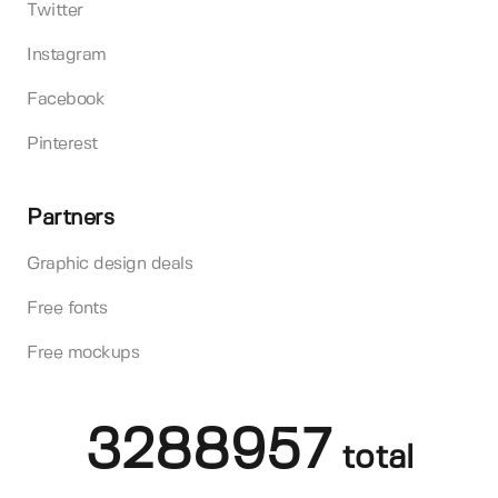
Twitter
Instagram
Facebook
Pinterest
Partners
Graphic design deals
Free fonts
Free mockups
3288957
total