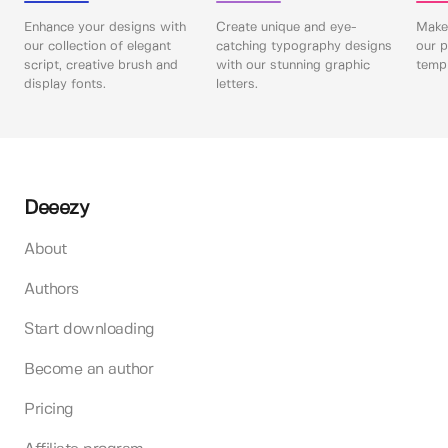
Enhance your designs with
Create unique and eye-
Make 
our collection of elegant
catching typography designs
our p
script, creative brush and
with our stunning graphic
templ
display fonts.
letters.
Deeezy
About
Authors
Start downloading
Become an author
Pricing