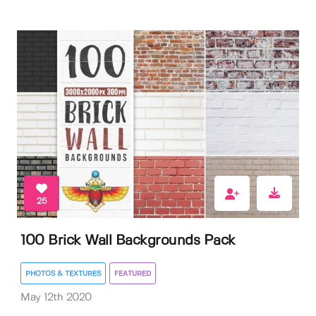
25
100 Brick Wall Backgrounds Pack
PHOTOS & TEXTURES
FEATURED
May 12th 2020