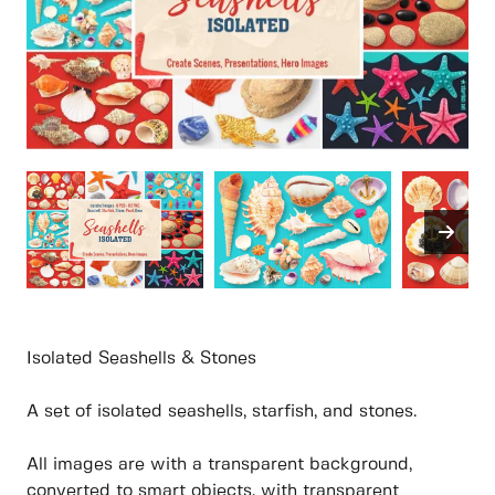
Isolated Seashells & Stones
A set of isolated seashells, starfish, and stones.
All images are with a transparent background,
converted to smart objects, with transparent