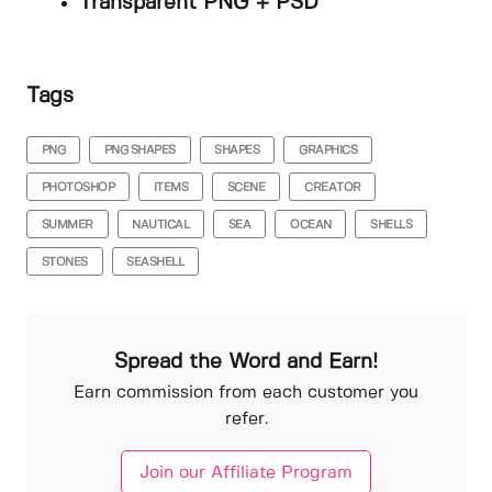
Transparent PNG + PSD
Tags
PNG
PNG SHAPES
SHAPES
GRAPHICS
PHOTOSHOP
ITEMS
SCENE
CREATOR
SUMMER
NAUTICAL
SEA
OCEAN
SHELLS
STONES
SEASHELL
Spread the Word and Earn!
Earn commission from each customer you
refer.
Join our Affiliate Program