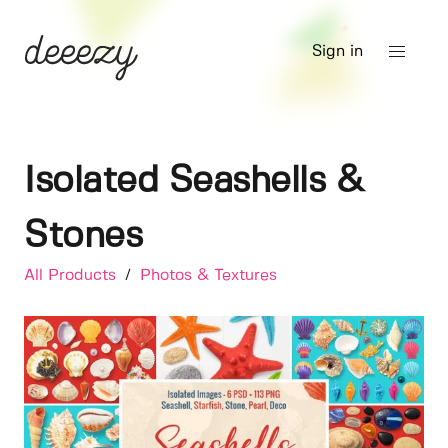
Sign in
Isolated Seashells &
Stones
All Products
/
Photos & Textures