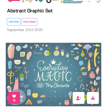
Abstract Graphic Set
VECTOR
FEATURED
September 23rd 2020
15