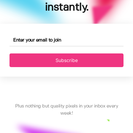
instantly.
Subscribe
Plus nothing but quality pixels in your inbox every
week!