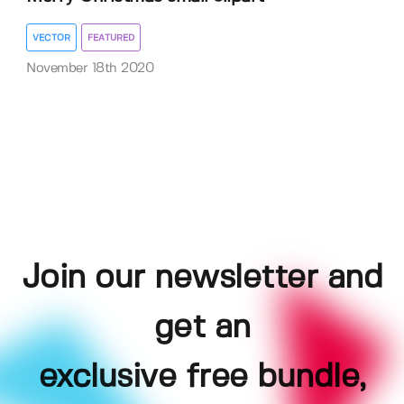
VECTOR
FEATURED
November 18th 2020
Join our newsletter and
get an
exclusive free bundle,