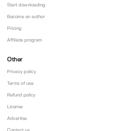
Start downloading
Become an author
Pricing
Affiliate program
Other
Privacy policy
Terms of use
Refund policy
License
Advertise
Contact us