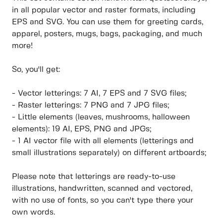
in all popular vector and raster formats, including
EPS and SVG. You can use them for greeting cards,
apparel, posters, mugs, bags, packaging, and much
more!
So, you'll get:
- Vector letterings: 7 AI, 7 EPS and 7 SVG files;
- Raster letterings: 7 PNG and 7 JPG files;
- Little elements (leaves, mushrooms, halloween
elements): 19 AI, EPS, PNG and JPGs;
- 1 AI vector file with all elements (letterings and
small illustrations separately) on different artboards;
Please note that letterings are ready-to-use
illustrations, handwritten, scanned and vectored,
with no use of fonts, so you can't type there your
own words.