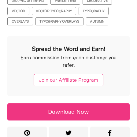
GRAPHIC LETTERING
PNG LETTERS
DECORATIVE
VECTOR
VECTOR TYPOGRAPHY
TYPOGRAPHY
OVERLAYS
TYPOGRAPHY OVERLAYS
AUTUMN
Spread the Word and Earn!
Earn commission from each customer you
refer.
Join our Affiliate Program
Download Now