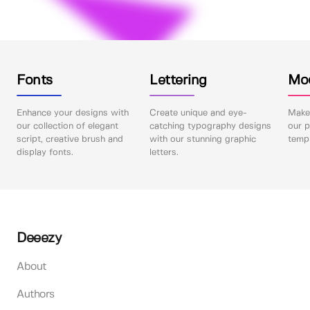
Fonts
Lettering
Mo
Enhance your designs with
Create unique and eye-
Make 
our collection of elegant
catching typography designs
our p
script, creative brush and
with our stunning graphic
templ
display fonts.
letters.
Deeezy
About
Authors