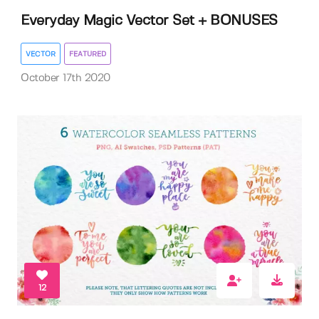
Everyday Magic Vector Set + BONUSES
VECTOR
FEATURED
October 17th 2020
12