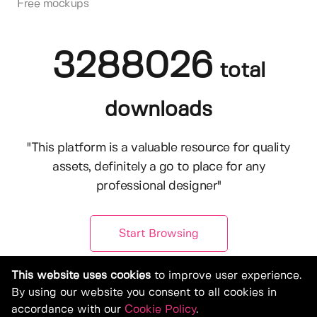
Free mockups
3288026
total
downloads
"This platform is a valuable resource for quality
assets, definitely a go to place for any
professional designer"
Start Browsing
This website uses cookies
to improve user experience.
By using our website you consent to all cookies in
accordance with our
Cookie Policy
.