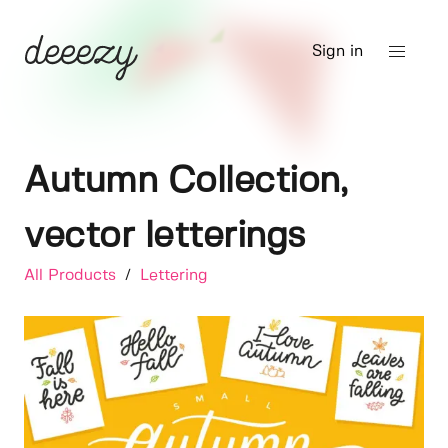
Sign in
Autumn Collection,
vector letterings
All Products
/
Lettering