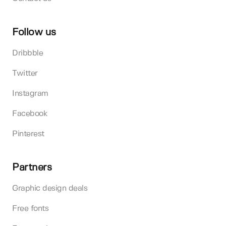
Follow us
Dribbble
Twitter
Instagram
Facebook
Pinterest
Partners
Graphic design deals
Free fonts