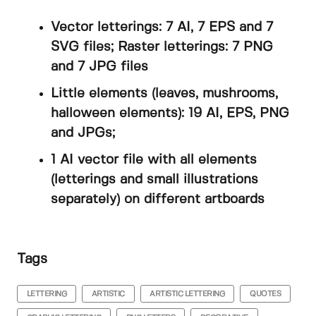
Vector letterings: 7 AI, 7 EPS and 7
SVG files; Raster letterings: 7 PNG
and 7 JPG files
Little elements (leaves, mushrooms,
halloween elements): 19 AI, EPS, PNG
and JPGs;
1 AI vector file with all elements
(letterings and small illustrations
separately) on different artboards
Tags
LETTERING
ARTISTIC
ARTISTIC LETTERING
QUOTES