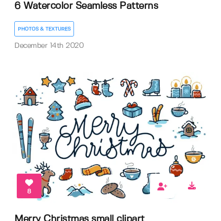
6 Watercolor Seamless Patterns
PHOTOS & TEXTURES
December 14th 2020
8
Merry Christmas small clipart