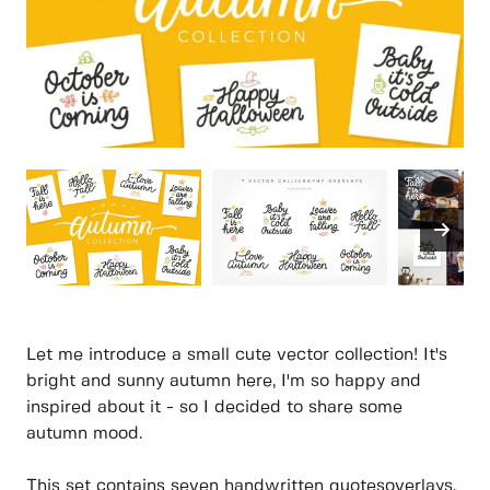
Let me introduce a small cute vector collection! It's
bright and sunny autumn here, I'm so happy and
inspired about it - so I decided to share some
autumn mood.
This set contains seven handwritten quotesoverlays,