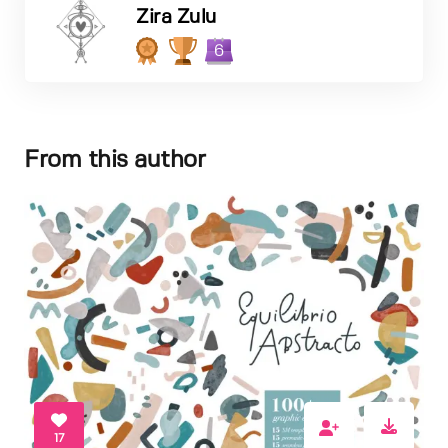
Zira Zulu
6
From this author
17