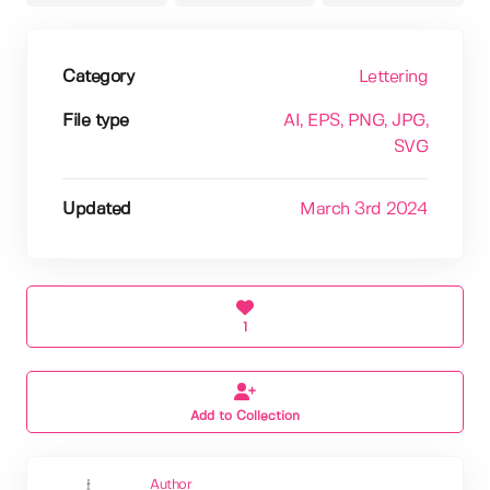
Category
Lettering
File type
AI
, EPS
, PNG
, JPG
,
SVG
Updated
March 3rd 2024
1
Add to Collection
Author