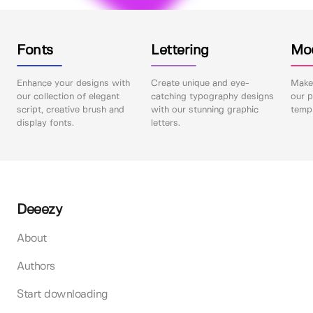
Fonts
Lettering
Mo
Enhance your designs with
Create unique and eye-
Make 
our collection of elegant
catching typography designs
our p
script, creative brush and
with our stunning graphic
templ
display fonts.
letters.
Deeezy
About
Authors
Start downloading