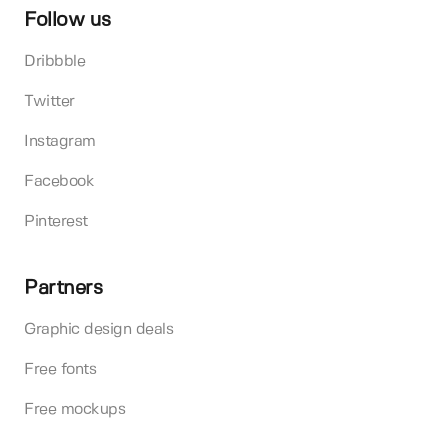
Follow us
Dribbble
Twitter
Instagram
Facebook
Pinterest
Partners
Graphic design deals
Free fonts
Free mockups