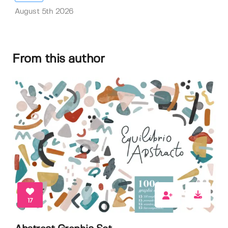
August 5th 2026
From this author
17