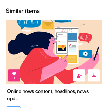
Similar items
1
Online news content, headlines, news
upd...