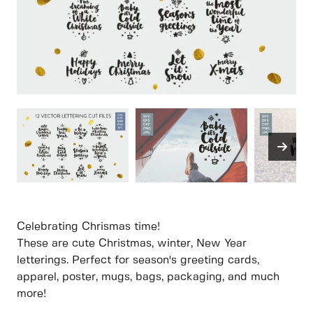
Celebrating Chrismas time!
These are cute Christmas, winter, New Year
letterings. Perfect for season's greeting cards,
apparel, poster, mugs, bags, packaging, and much
more!