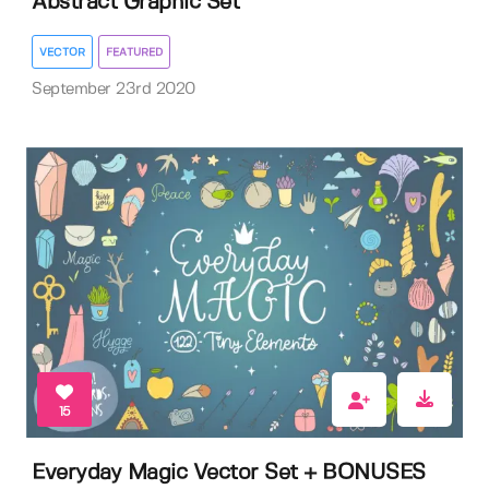
Abstract Graphic Set
VECTOR
FEATURED
September 23rd 2020
15
Everyday Magic Vector Set + BONUSES