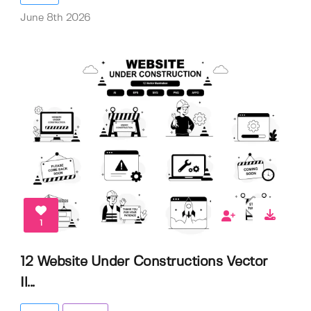
June 8th 2026
1
12 Website Under Constructions Vector
Il...