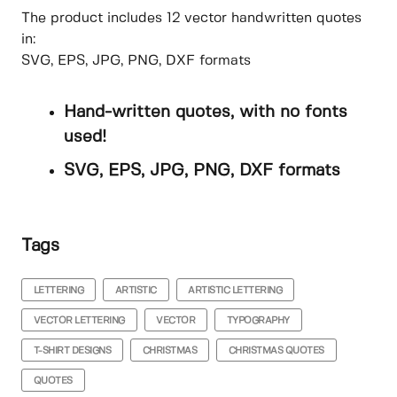
The product includes 12 vector handwritten quotes
in:
SVG, EPS, JPG, PNG, DXF formats
Hand-written quotes, with no fonts
used!
SVG, EPS, JPG, PNG, DXF formats
Tags
LETTERING
ARTISTIC
ARTISTIC LETTERING
VECTOR LETTERING
VECTOR
TYPOGRAPHY
T-SHIRT DESIGNS
CHRISTMAS
CHRISTMAS QUOTES
QUOTES