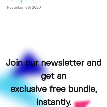
November 18th 2020
Join our newsletter and
get an
exclusive free bundle,
instantly.