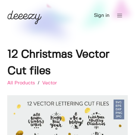
Sign in
12 Christmas Vector
Cut files
All Products
/
Vector