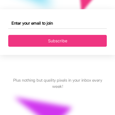
Subscribe
Plus nothing but quality pixels in your inbox every
week!