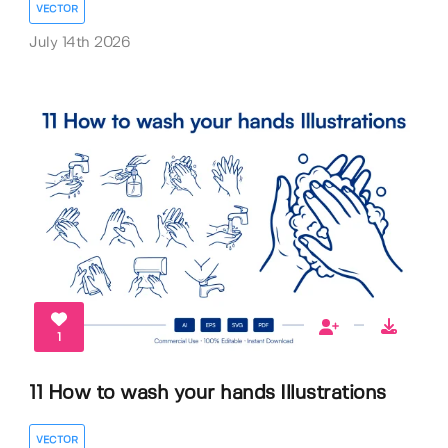
VECTOR
July 14th 2026
1
11 How to wash your hands Illustrations
VECTOR