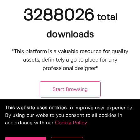
3288026
total
downloads
"This platform is a valuable resource for quality
assets, definitely a go to place for any
professional designer"
Start Browsing
This website uses cookies
to improve user experience.
By using our website you consent to all cookies in
accordance with our
Cookie Policy
.