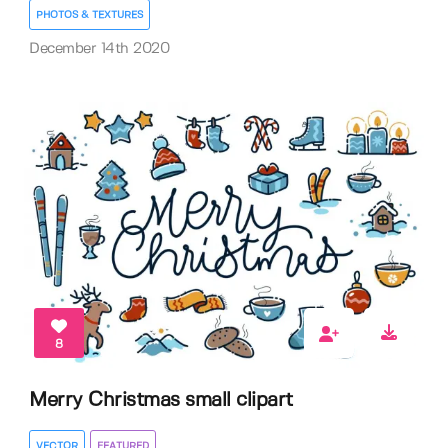
PHOTOS & TEXTURES
December 14th 2020
8
Merry Christmas small clipart
VECTOR
FEATURED