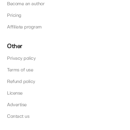
Become an author
Pricing
Affiliate program
Other
Privacy policy
Terms of use
Refund policy
License
Advertise
Contact us