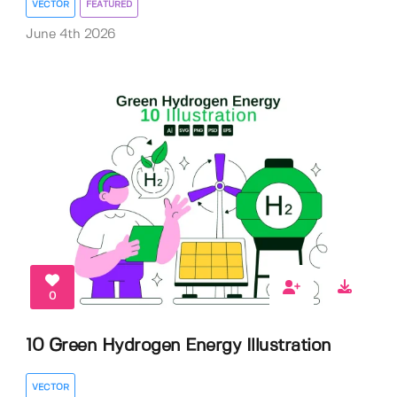
VECTOR
FEATURED
June 4th 2026
0
10 Green Hydrogen Energy Illustration
VECTOR