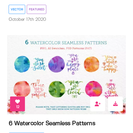
VECTOR
FEATURED
October 17th 2020
12
6 Watercolor Seamless Patterns