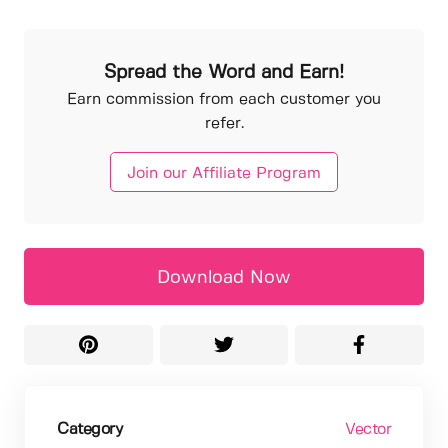
Spread the Word and Earn!
Earn commission from each customer you
refer.
Join our Affiliate Program
Download Now
Category
Vector