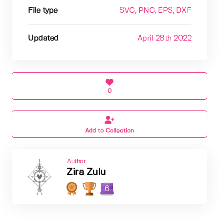
File type
SVG
, PNG
, EPS
, DXF
Updated
April 28th 2022
0
Add to Collection
Author
Zira Zulu
6