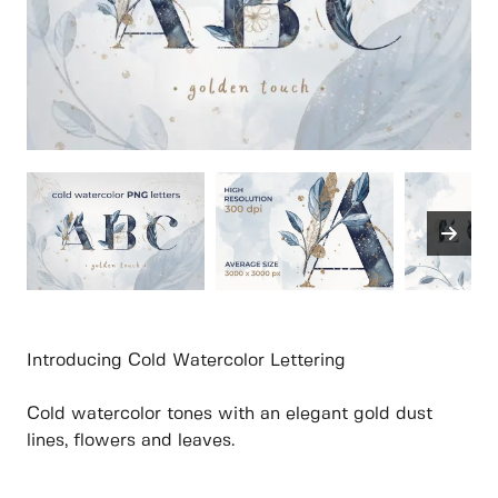
Introducing Cold Watercolor Lettering
Cold watercolor tones with an elegant gold dust
lines, flowers and leaves.