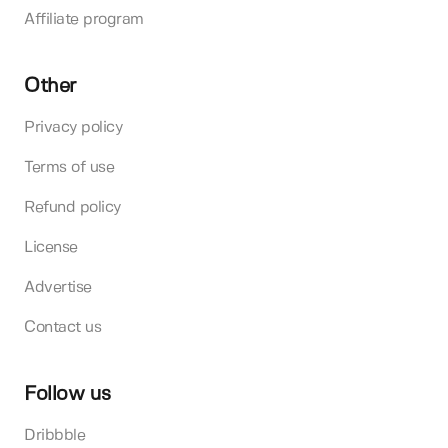
Affiliate program
Other
Privacy policy
Terms of use
Refund policy
License
Advertise
Contact us
Follow us
Dribbble