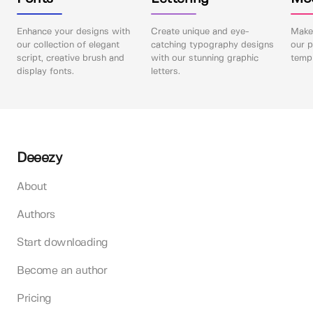
Enhance your designs with
Create unique and eye-
Make 
our collection of elegant
catching typography designs
our p
script, creative brush and
with our stunning graphic
templ
display fonts.
letters.
Deeezy
About
Authors
Start downloading
Become an author
Pricing