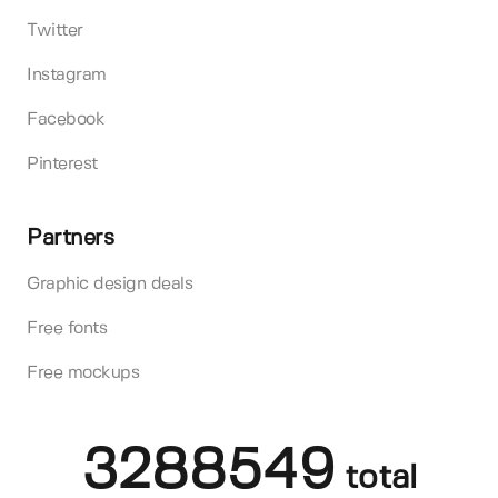
Twitter
Instagram
Facebook
Pinterest
Partners
Graphic design deals
Free fonts
Free mockups
3288549
total