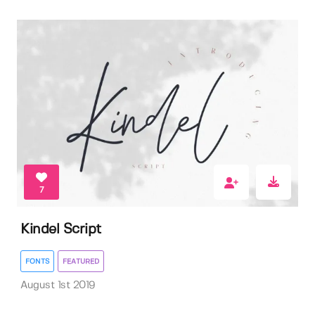
7
Kindel Script
FONTS
FEATURED
August 1st 2019