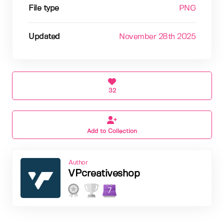
File type
PNG
Updated
November 28th 2025
32
Add to Collection
Author
VPcreativeshop
7