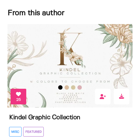
From this author
25
Kindel Graphic Collection
MISC
FEATURED