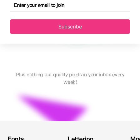
Subscribe
Plus nothing but quality pixels in your inbox every
week!
Fonts
Lettering
Mo