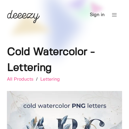
Sign in
Cold Watercolor -
Lettering
All Products
/
Lettering