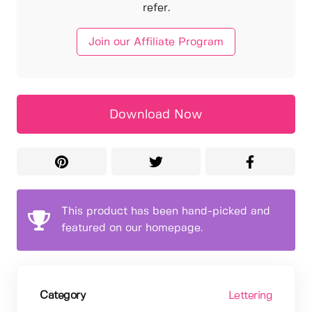
refer.
Join our Affiliate Program
Download Now
This product has been hand-picked and
featured on our homepage.
Category
Lettering