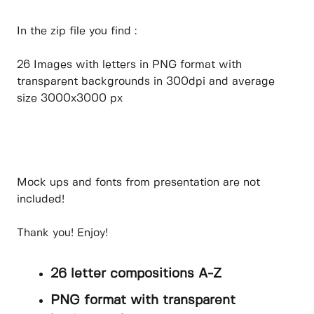
In the zip file you find :
26 Images with letters in PNG format with
transparent backgrounds in 300dpi and average
size 3000x3000 px
Mock ups and fonts from presentation are not
included!
Thank you! Enjoy!
26 letter compositions A-Z
PNG format with transparent