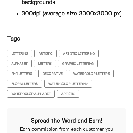
backgrounds
300dpi (average size 3000x3000 px)
Tags
LETTERING
ARTISTIC
ARTISTIC LETTERING
ALPHABET
LETTERS
GRAPHIC LETTERING
PNG LETTERS
DECORATIVE
WATERCOLOR LETTERS
FLORAL LETTERS
WATERCOLOR LETTERING
WATERCOLOR ALPHABET
ARTISTIC
Spread the Word and Earn!
Earn commission from each customer you