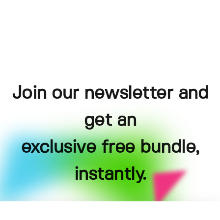
Join our newsletter and
get an
exclusive free bundle,
instantly.