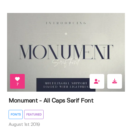
7
Monument - All Caps Serif Font
FONTS
FEATURED
August 1st 2019