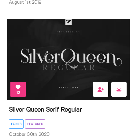
August 1st 2019
12
Silver Queen Serif Regular
FONTS
FEATURED
October 30th 2020