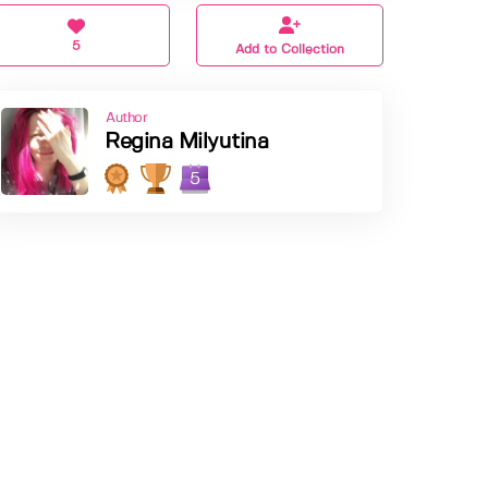
5
Add to Collection
Author
Regina Milyutina
5