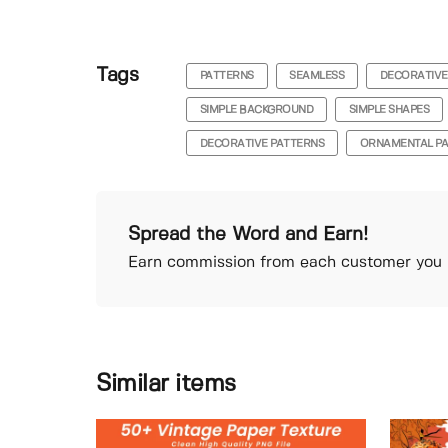
Tags
PATTERNS
SEAMLESS
DECORATIVE
SIMPLE BACKGROUND
SIMPLE SHAPES
DECORATIVE PATTERNS
ORNAMENTAL P
Spread the Word and Earn!
Earn commission from each customer you r
Similar items