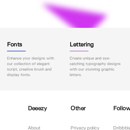
Fonts
Lettering
Enhance your designs with
Create unique and eye-
our collection of elegant
catching typography designs
script, creative brush and
with our stunning graphic
display fonts.
letters.
Deeezy
Other
Follow
About
Privacy policy
Dribbbl