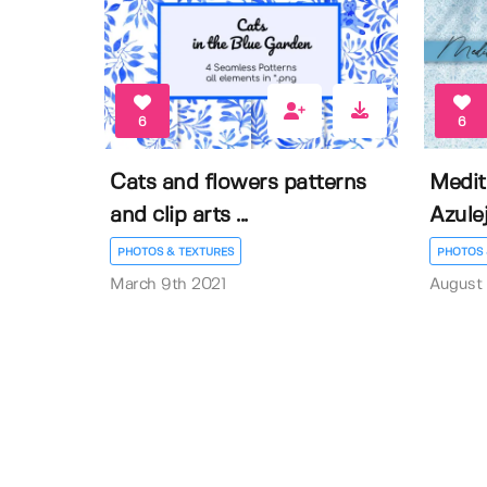
6
6
Cats and flowers patterns
Medit
and clip arts ...
Azulej
PHOTOS & TEXTURES
PHOTOS 
March 9th 2021
August 