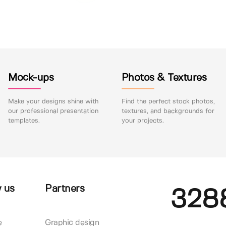
Mock-ups
Photos & Textures
Make your designs shine with
Find the perfect stock photos,
our professional presentation
textures, and backgrounds for
templates.
your projects.
 us
Partners
328
e
Graphic design