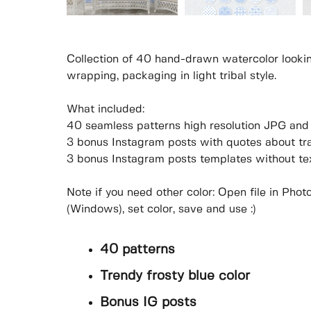
Collection of 40 hand-drawn watercolor looking
wrapping, packaging in light tribal style.
What included:
40 seamless patterns high resolution JPG an
3 bonus Instagram posts with quotes about tr
3 bonus Instagram posts templates without te
Note if you need other color: Open file in P
(Windows), set color, save and use :)
40 patterns
Trendy frosty blue color
Bonus IG posts