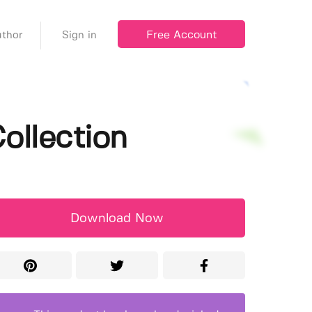
Free Account
thor
Sign in
ollection
Download Now