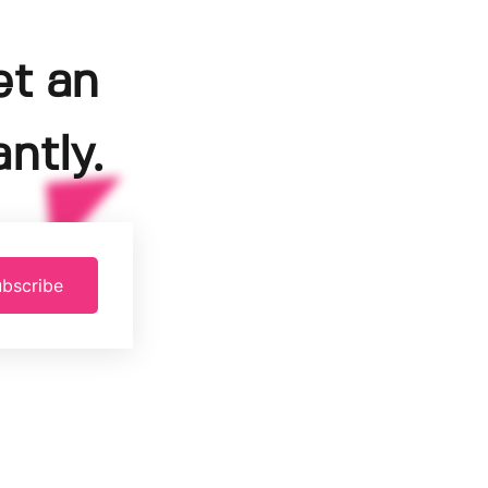
et an
ntly.
bscribe