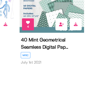
4
40 Mint Geometrical
Seamless Digital Pap...
MISC
July 1st 2021