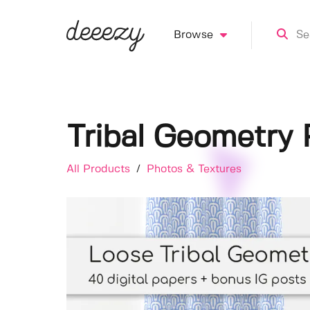
Browse
Tribal Geometry 
All Products
/
Photos & Textures