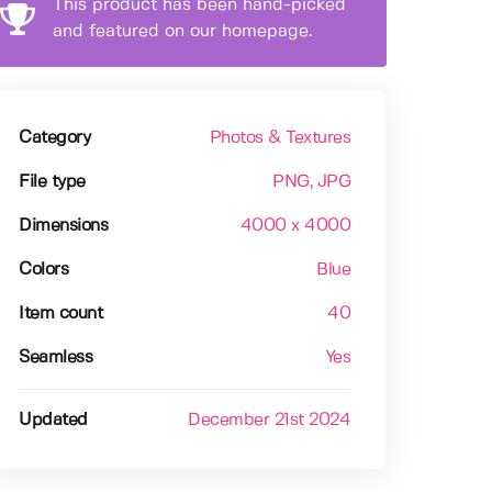
This product has been hand-picked
and featured on our homepage.
Category
Photos & Textures
File type
PNG
, JPG
Dimensions
4000 x 4000
Colors
Blue
Item count
40
Seamless
Yes
Updated
December 21st 2024