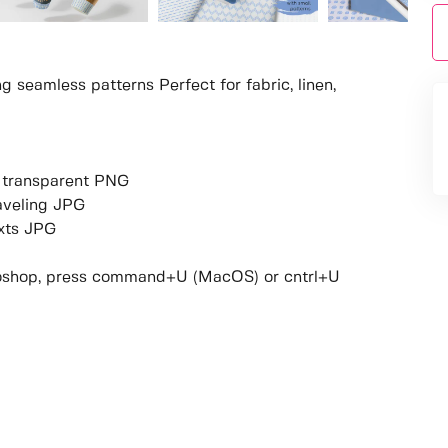
 seamless patterns Perfect for fabric, linen,
d transparent PNG
aveling JPG
xts JPG
hotoshop, press command+U (MacOS) or cntrl+U