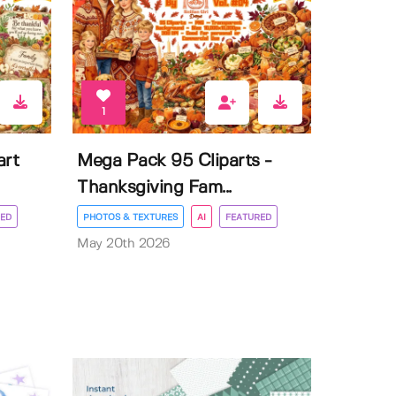
1
art
Mega Pack 95 Cliparts -
Thanksgiving Fam...
ED
PHOTOS & TEXTURES
AI
FEATURED
May 20th 2026