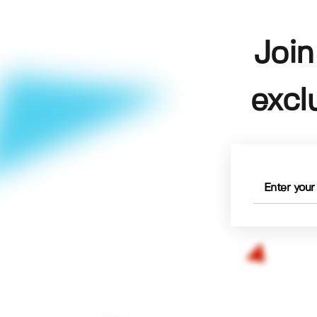
Join
excl