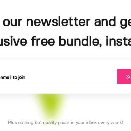
 our newsletter and g
usive free bundle, insta
Su
Plus nothing but quality pixels in your inbox every week!