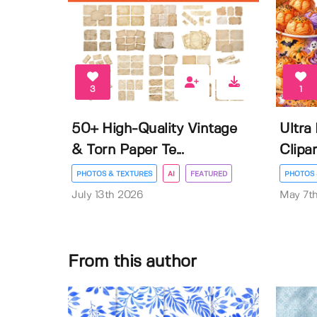
3
1
50+ High-Quality Vintage
Ultra
& Torn Paper Te...
Clipar
PHOTOS & TEXTURES
AI
FEATURED
PHOTOS 
July 13th 2026
May 7t
From this author