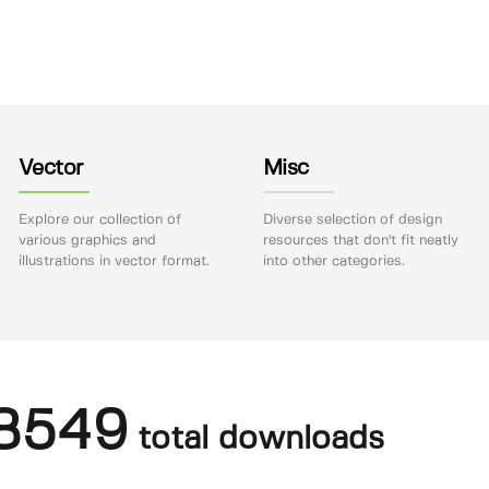
Vector
Misc
Explore our collection of
Diverse selection of design
various graphics and
resources that don't fit neatly
illustrations in vector format.
into other categories.
8549
total downloads