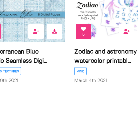
5
erranean Blue
Zodiac and astronomy
o Seamless Digi...
watercolor printabl...
& TEXTURES
MISC
9th 2021
March 4th 2021