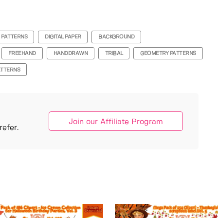
 PATTERNS
DIGITAL PAPER
BACKGROUND
FREEHAND
HANDDRAWN
TRIBAL
GEOMETRY PATTERNS
ATTERNS
Join our Affiliate Program
efer.