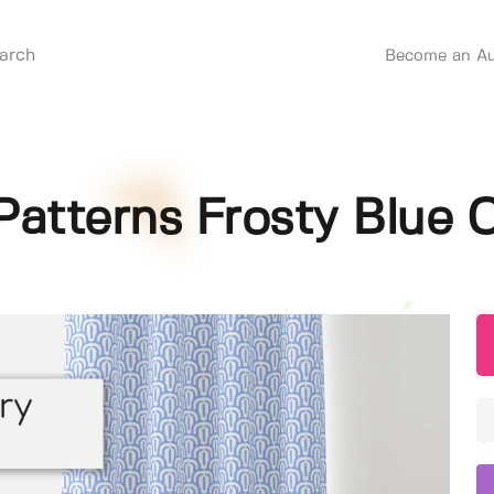
Become an Au
Patterns Frosty Blue C