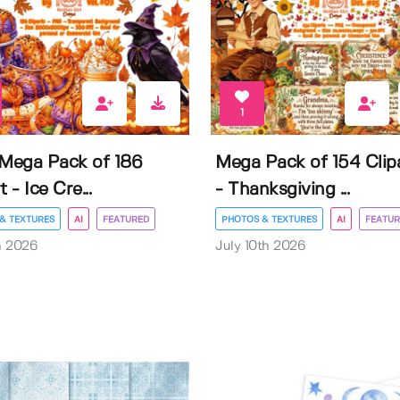
1
 Mega Pack of 186
Mega Pack of 154 Clip
t - Ice Cre...
- Thanksgiving ...
& TEXTURES
AI
FEATURED
PHOTOS & TEXTURES
AI
FEATUR
h 2026
July 10th 2026