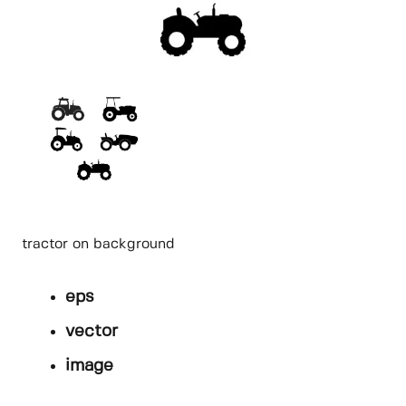
tractor on background
eps
vector
image