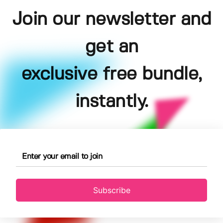
Join our newsletter and
get an
exclusive free bundle,
instantly.
Subscribe