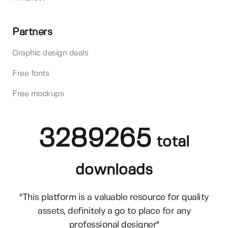
Partners
Graphic design deals
Free fonts
Free mockups
3289265
total
downloads
"This platform is a valuable resource for quality
assets, definitely a go to place for any
professional designer"