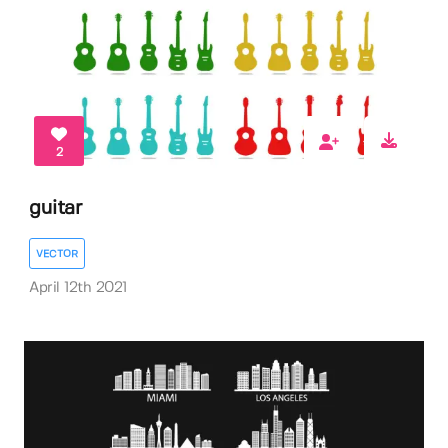
2
guitar
VECTOR
April 12th 2021