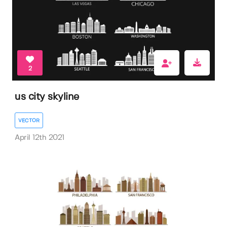
2
us city skyline
VECTOR
April 12th 2021