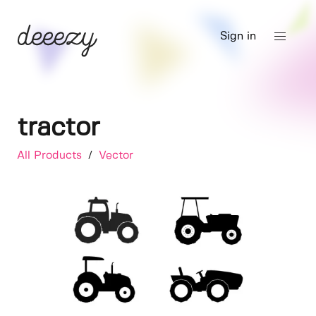
Sign in
tractor
All Products
/
Vector