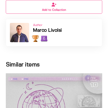
Add to Collection
Author
Marco Livolsi
6
Similar items