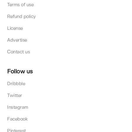
Terms of use
Refund policy
License
Advertise
Contact us
Follow us
Dribbble
Twitter
Instagram
Facebook
Pinterest