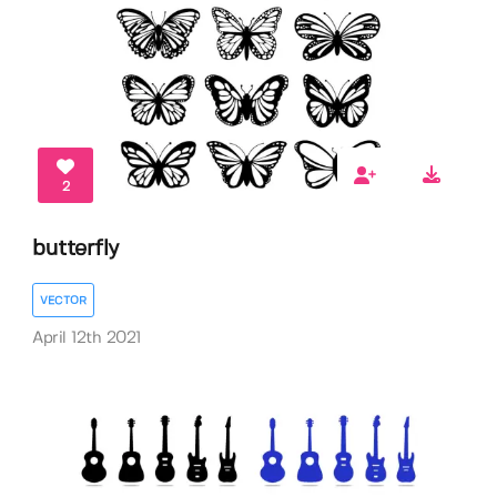
2
butterfly
VECTOR
April 12th 2021