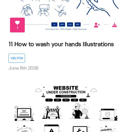
1
11 How to wash your hands Illustrations
VECTOR
June 8th 2026