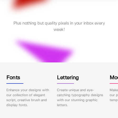
Plus nothing but quality pixels in your inbox every
week!
Fonts
Lettering
Mo
Enhance your designs with
Create unique and eye-
Make 
our collection of elegant
catching typography designs
our p
script, creative brush and
with our stunning graphic
templ
display fonts.
letters.