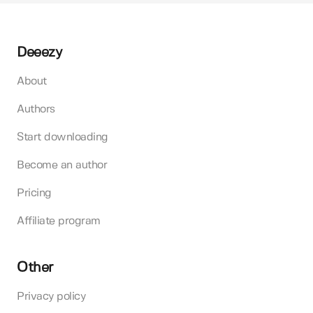
Deeezy
About
Authors
Start downloading
Become an author
Pricing
Affiliate program
Other
Privacy policy