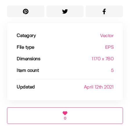
Category
Vector
File type
EPS
Dimensions
1170 x 780
Item count
5
Updated
April 12th 2021
0