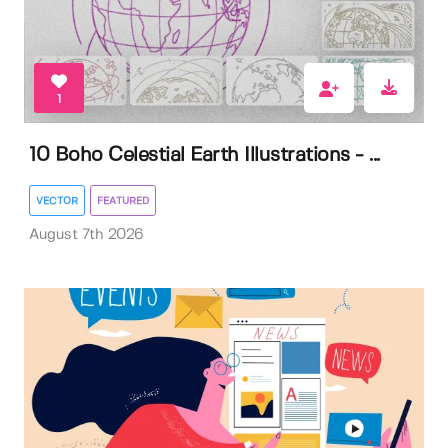
1
10 Boho Celestial Earth Illustrations - ...
VECTOR
FEATURED
August 7th 2026