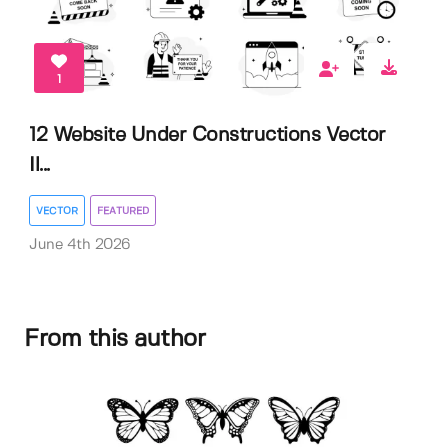
1
12 Website Under Constructions Vector
Il...
VECTOR
FEATURED
June 4th 2026
From this author