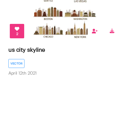
2
us city skyline
VECTOR
April 12th 2021