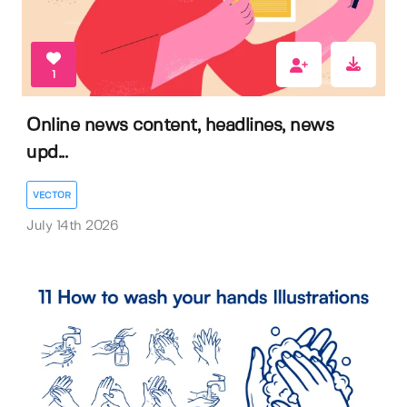
1
Online news content, headlines, news
upd...
VECTOR
July 14th 2026