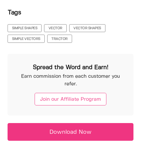
Tags
SIMPLE SHAPES
VECTOR
VECTOR SHAPES
SIMPLE VECTORS
TRACTOR
Spread the Word and Earn!
Earn commission from each customer you
refer.
Join our Affiliate Program
Download Now