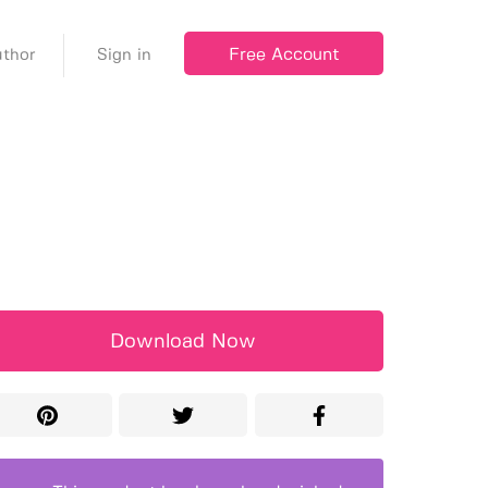
Free Account
thor
Sign in
Download Now