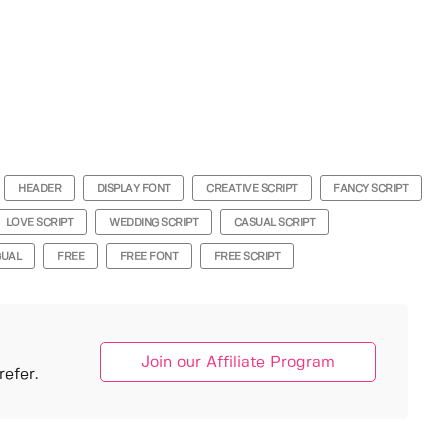
HEADER
DISPLAY FONT
CREATIVE SCRIPT
FANCY SCRIPT
LOVE SCRIPT
WEDDING SCRIPT
CASUAL SCRIPT
GUAL
FREE
FREE FONT
FREE SCRIPT
Join our Affiliate Program
efer.