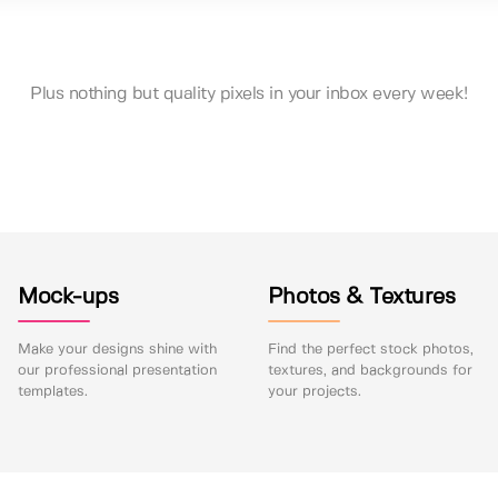
Plus nothing but quality pixels in your inbox every week!
Mock-ups
Photos & Textures
Make your designs shine with
Find the perfect stock photos,
our professional presentation
textures, and backgrounds for
templates.
your projects.