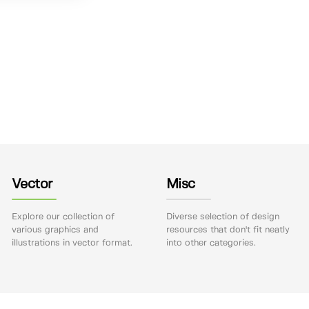
Vector
Misc
Explore our collection of
Diverse selection of design
various graphics and
resources that don't fit neatly
illustrations in vector format.
into other categories.