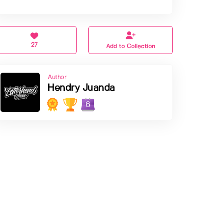
27
Add to Collection
Author
Hendry Juanda
6