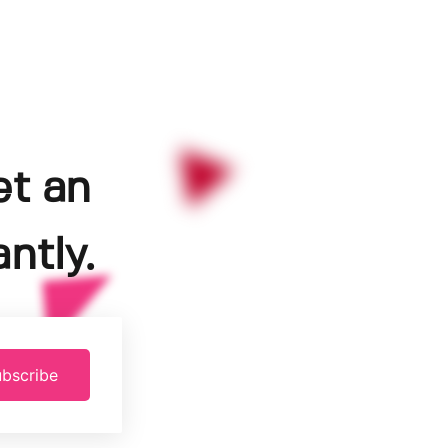
et an
ntly.
bscribe