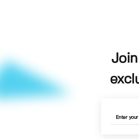
Join
excl