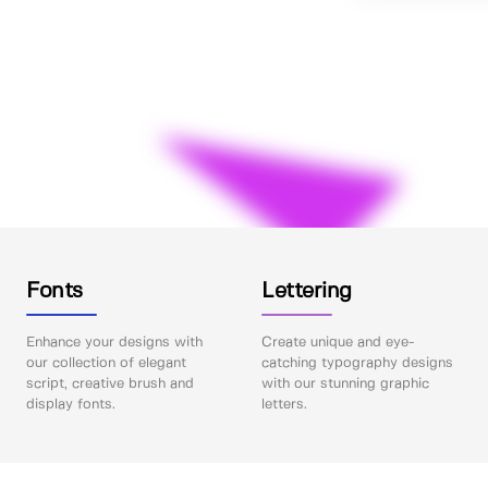
Fonts
Lettering
Enhance your designs with
Create unique and eye-
our collection of elegant
catching typography designs
script, creative brush and
with our stunning graphic
display fonts.
letters.