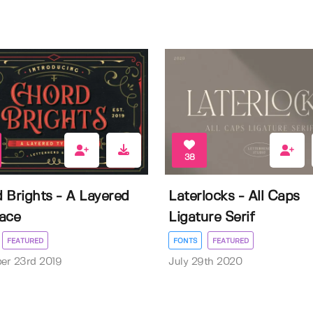
38
 Brights - A Layered
Laterlocks - All Caps
ace
Ligature Serif
FEATURED
FONTS
FEATURED
er 23rd 2019
July 29th 2020