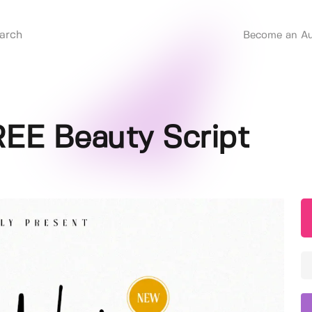
Become an Au
REE Beauty Script