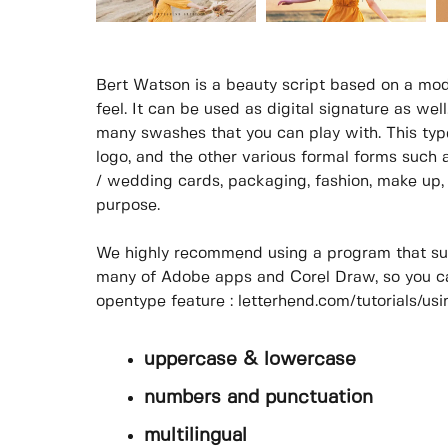
Bert Watson is a beauty script based on a mod
feel. It can be used as digital signature as wel
many swashes that you can play with. This type
logo, and the other various formal forms such a
/ wedding cards, packaging, fashion, make up, s
purpose.
We highly recommend using a program that su
many of Adobe apps and Corel Draw, so you ca
opentype feature : letterhend.com/tutorials/u
uppercase & lowercase
numbers and punctuation
multilingual