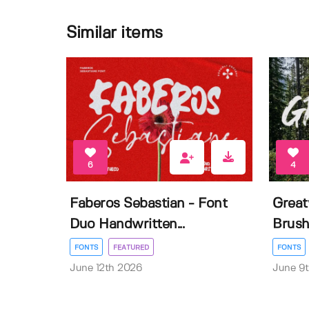
Similar items
6
4
Faberos Sebastian - Font
Great
Duo Handwritten...
Brush
FONTS
FEATURED
FONTS
June 12th 2026
June 9