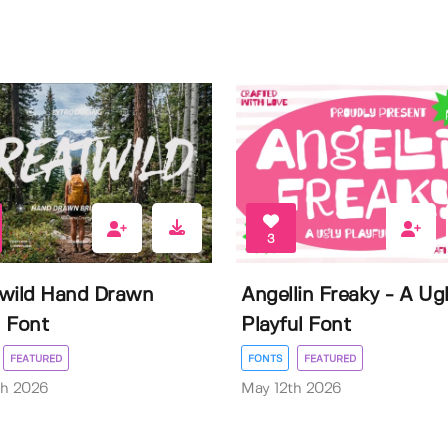
3
wild Hand Drawn
Angellin Freaky - A Ug
 Font
Playful Font
FEATURED
FONTS
FEATURED
th 2026
May 12th 2026