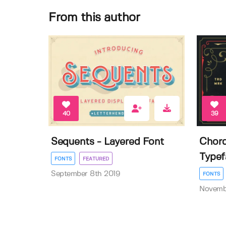
From this author
40
39
Sequents - Layered Font
Chord
Typef
FONTS
FEATURED
September 8th 2019
FONTS
Novemb