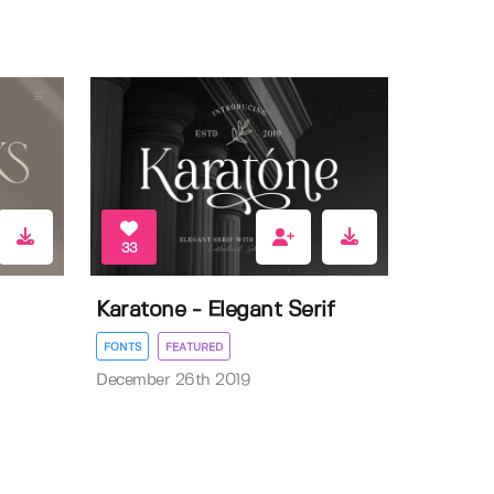
33
Karatone - Elegant Serif
FONTS
FEATURED
December 26th 2019