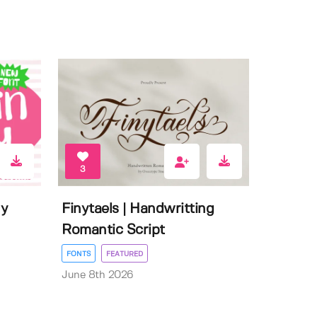
3
ly
Finytaels | Handwritting
Romantic Script
FONTS
FEATURED
June 8th 2026