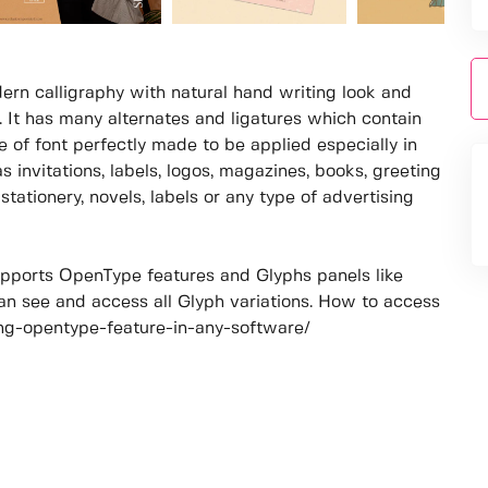
ern calligraphy with natural hand writing look and
l. It has many alternates and ligatures which contain
 of font perfectly made to be applied especially in
s invitations, labels, logos, magazines, books, greeting
tationery, novels, labels or any type of advertising
pports OpenType features and Glyphs panels like
n see and access all Glyph variations. How to access
sing-opentype-feature-in-any-software/