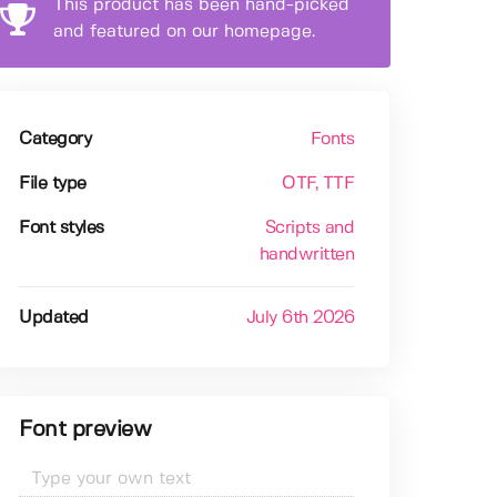
This product has been hand-picked
and featured on our homepage.
Category
Fonts
File type
OTF
, TTF
Font styles
Scripts and
handwritten
Updated
July 6th 2026
Font preview