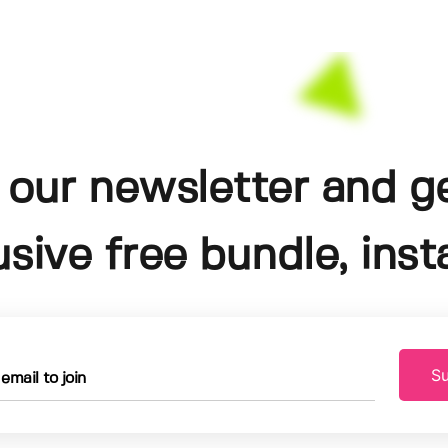
 our newsletter and g
usive free bundle, insta
Su