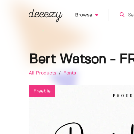
Browse
Bert Watson - F
All Products
/
Fonts
Freebie