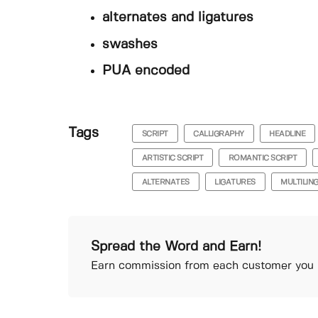
alternates and ligatures
swashes
PUA encoded
Tags
SCRIPT
CALLIGRAPHY
HEADLINE
ARTISTIC SCRIPT
ROMANTIC SCRIPT
ALTERNATES
LIGATURES
MULTILIN
Spread the Word and Earn!
Earn commission from each customer you r