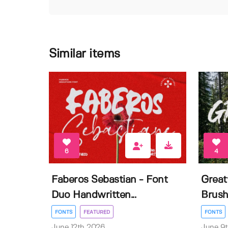
Similar items
6
4
Faberos Sebastian - Font
Great
Duo Handwritten...
Brush
FONTS
FEATURED
FONTS
June 12th 2026
June 9