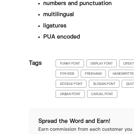
numbers and punctuation
multilingual
ligatures
PUA encoded
Tags
FUNNY FONT
DISPLAY FONT
CREAT
FOR KIDS
FREEHAND
HANDWRITTE
DOODLE FONT
SLOGAN FONT
QUO
URBAN FONT
CASUAL FONT
Spread the Word and Earn!
Earn commission from each customer you r