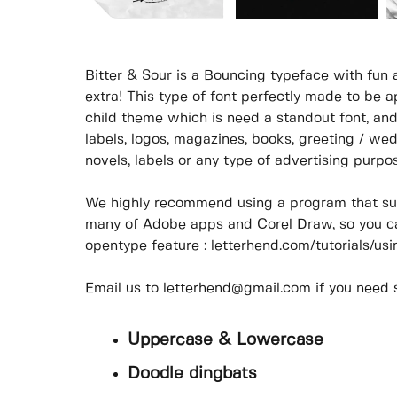
Bitter & Sour is a Bouncing typeface with fun
extra! This type of font perfectly made to be ap
child theme which is need a standout font, and 
labels, logos, magazines, books, greeting / wed
novels, labels or any type of advertising purpo
We highly recommend using a program that su
many of Adobe apps and Corel Draw, so you ca
opentype feature : letterhend.com/tutorials/u
Email us to letterhend@gmail.com if you need
Uppercase & Lowercase
Doodle dingbats