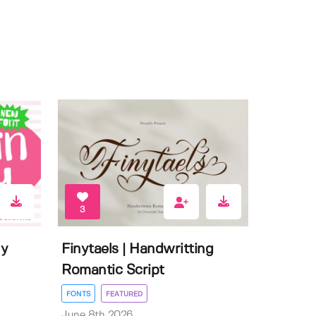
3
ly
Finytaels | Handwritting
Romantic Script
FONTS
FEATURED
June 8th 2026