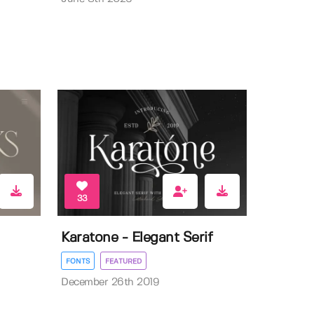
33
Karatone - Elegant Serif
FONTS
FEATURED
December 26th 2019