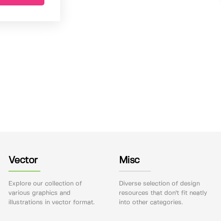
Vector
Misc
Explore our collection of
Diverse selection of design
various graphics and
resources that don't fit neatly
illustrations in vector format.
into other categories.