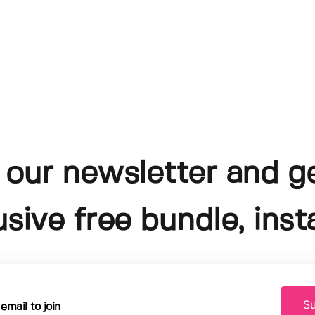
 our newsletter and g
usive free bundle, insta
Su