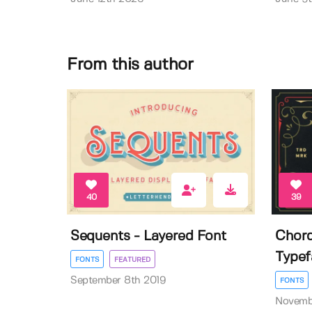
From this author
40
39
Sequents - Layered Font
Chord
Typef
FONTS
FEATURED
September 8th 2019
FONTS
Novemb