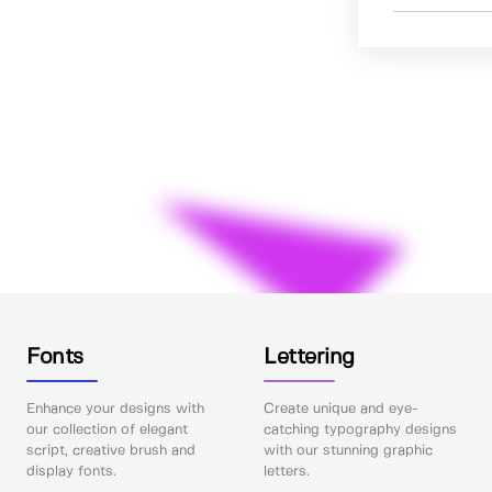
Fonts
Lettering
Enhance your designs with
Create unique and eye-
our collection of elegant
catching typography designs
script, creative brush and
with our stunning graphic
display fonts.
letters.