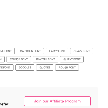
IVE FONT
CARTOON FONT
HAPPY FONT
CRAZY FONT
N
COMICS FONT
PLAYFUL FONT
QUIRKY FONT
TE FONT
DOODLES
QUOTES
ROUGH FONT
Join our Affiliate Program
efer.