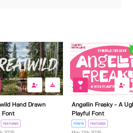
3
wild Hand Drawn
Angellin Freaky - A Ug
 Font
Playful Font
FEATURED
FONTS
FEATURED
th 2026
May 12th 2026