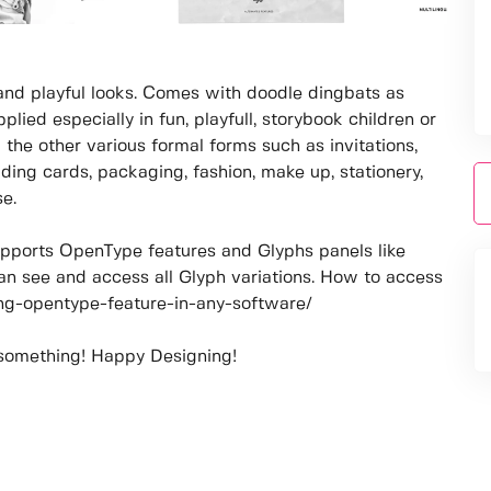
 and playful looks. Comes with doodle dingbats as
plied especially in fun, playfull, storybook children or
the other various formal forms such as invitations,
ding cards, packaging, fashion, make up, stationery,
se.
pports OpenType features and Glyphs panels like
n see and access all Glyph variations. How to access
sing-opentype-feature-in-any-software/
 something! Happy Designing!