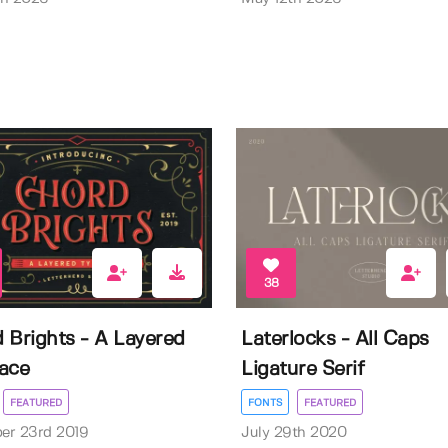
38
 Brights - A Layered
Laterlocks - All Caps
ace
Ligature Serif
FEATURED
FONTS
FEATURED
er 23rd 2019
July 29th 2020