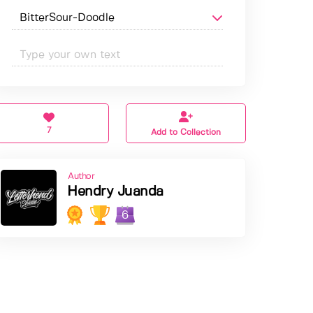
7
Add to Collection
Author
Hendry Juanda
6