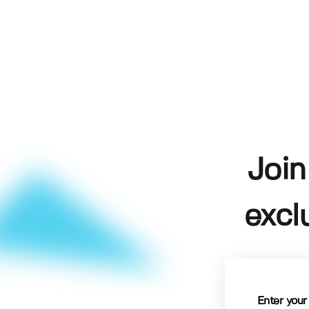
Join
excl