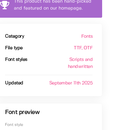
This product has been hand-picked
and featured on our homepage.
Category
Fonts
File type
TTF
, OTF
Font styles
Scripts and
handwritten
Updated
September 11th 2025
Font preview
Font style