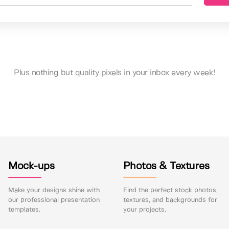
Plus nothing but quality pixels in your inbox every week!
Mock-ups
Photos & Textures
Make your designs shine with
Find the perfect stock photos,
our professional presentation
textures, and backgrounds for
templates.
your projects.