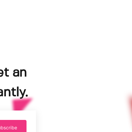
et an
ntly.
bscribe