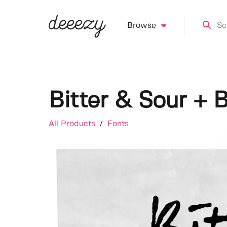
Browse
Bitter & Sour + 
All Products
/
Fonts