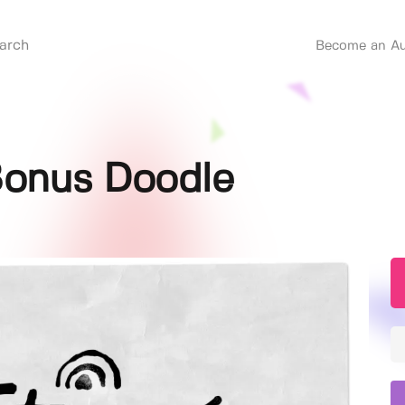
Become an Au
Bonus Doodle