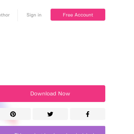
Free Account
thor
Sign in
Download Now