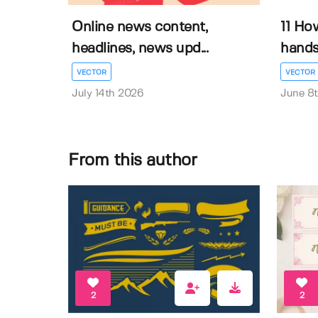
Online news content,
11 Ho
headlines, news upd...
hands 
VECTOR
VECTOR
July 14th 2026
June 8
From this author
2
2