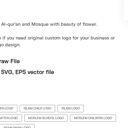
l Al-qur’an and Mosque with beauty of flower.
if you need original custom logo for your business or
go design.
raw File
), SVG, EPS vector file
REN LOGO
ISLAM CHILD LOGO
ISLAM LOGO
ARTEN LOGO
MOSLEM SCHOOL LOGO
MOSLEM CHILDREN LOGO