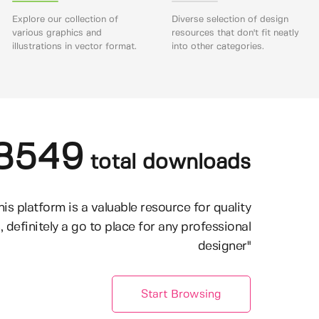
Explore our collection of
Diverse selection of design
various graphics and
resources that don't fit neatly
illustrations in vector format.
into other categories.
8549
total downloads
his platform is a valuable resource for quality
, definitely a go to place for any professional
designer"
Start Browsing