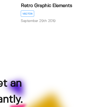
Retro Graphic Elements
VECTOR
September 29th 2019
et an
ntly.