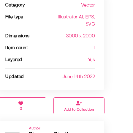
Category
Vector
File type
Illustrator AI
, EPS
,
SVG
Dimensions
3000 x 2000
Item count
1
Layered
Yes
Updated
June 14th 2022
0
Add to Collection
Author