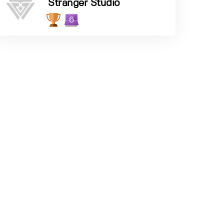
Stranger Studio
6