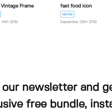
l Vintage Frame
fast food icon
VECTOR
 14th 2019
September 29th 2019
 our newsletter and g
usive free bundle, insta