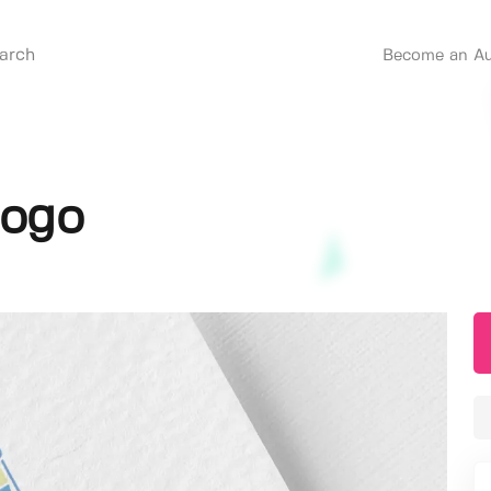
Become an Au
Logo