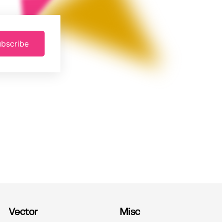
bscribe
Vector
Misc