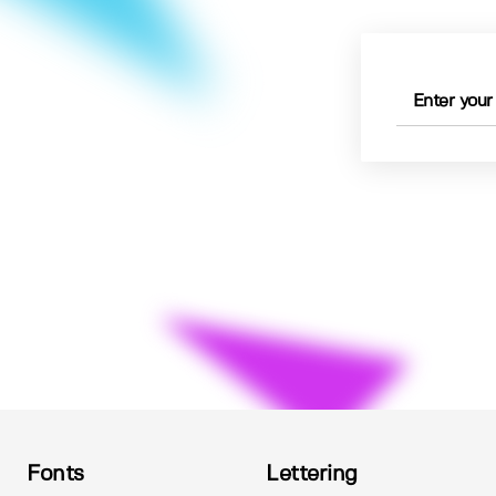
Fonts
Lettering