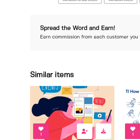
MOSLEM CHILD LOGO
MOSLEM LOGO
Spread the Word and Earn!
Earn commission from each customer you r
Similar items
1
1