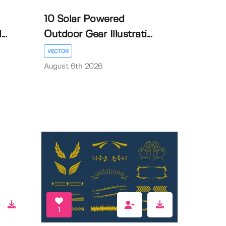
10 Solar Powered
..
Outdoor Gear Illustrati...
VECTOR
August 6th 2026
1