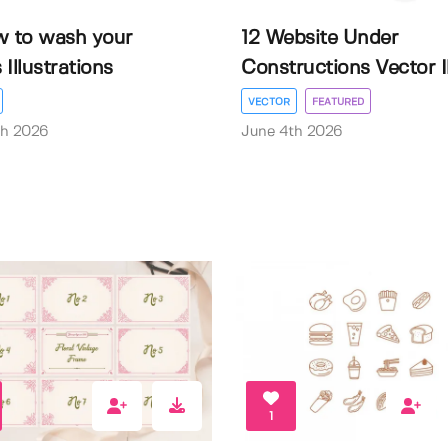
w to wash your
12 Website Under
Illustrations
Constructions Vector Il.
VECTOR
FEATURED
th 2026
June 4th 2026
1