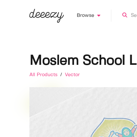
Browse
Moslem School 
All Products
/
Vector