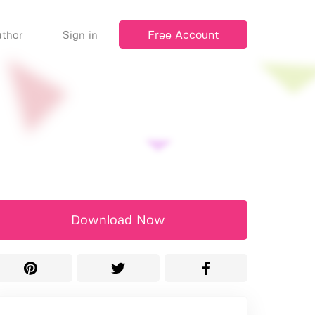
Free Account
thor
Sign in
Download Now