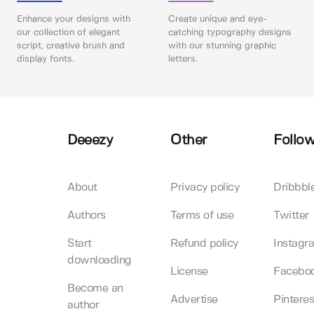
Enhance your designs with
Create unique and eye-
our collection of elegant
catching typography designs
script, creative brush and
with our stunning graphic
display fonts.
letters.
Deeezy
Other
Follow
About
Privacy policy
Dribbbl
Authors
Terms of use
Twitter
Start
Refund policy
Instagr
downloading
License
Facebo
Become an
Advertise
Pinteres
author