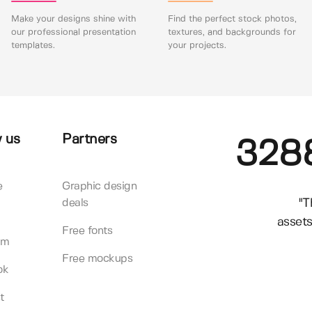
Make your designs shine with
Find the perfect stock photos,
our professional presentation
textures, and backgrounds for
templates.
your projects.
 us
Partners
328
e
Graphic design
"T
deals
assets
Free fonts
am
Free mockups
ok
t