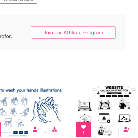
RAMADHAN LOGO
Join our Affiliate Program
efer.
1