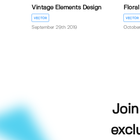
Vintage Elements Design
Flora
VECTOR
VECTOR
September 29th 2019
October
Join
excl