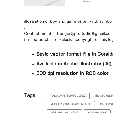
illustration of boy and girl moslem with symbo
.
Contact me at : strangertype.studio@gmail.com 
if need purchase exclusive copyright of this lo
Basic vector format file in Coreld
Available in Adobe Illustrator (.AI
300 dpi resolution in RGB color
Tags
RAMADHAN SCHOOL LOGO
ISLAM CHILD
MOSLEM KINDERGARTEN LOGO
KINDERG