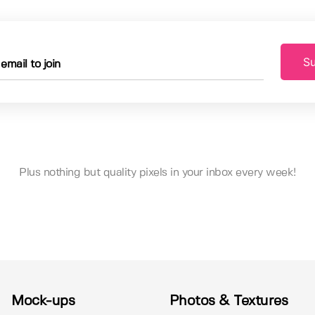
Su
Plus nothing but quality pixels in your inbox every week!
Mock-ups
Photos & Textures