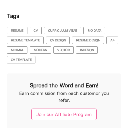
Tags
RESUME
CV
CURRICULUM VITAE
BIO DATA
RESUME TEMPLATE
CV DESIGN
RESUME DESIGN
A4
MINIMAL
MODERN
VECTOR
INDESIGN
CV TEMPLATE
Spread the Word and Earn!
Earn commission from each customer you
refer.
Join our Affiliate Program