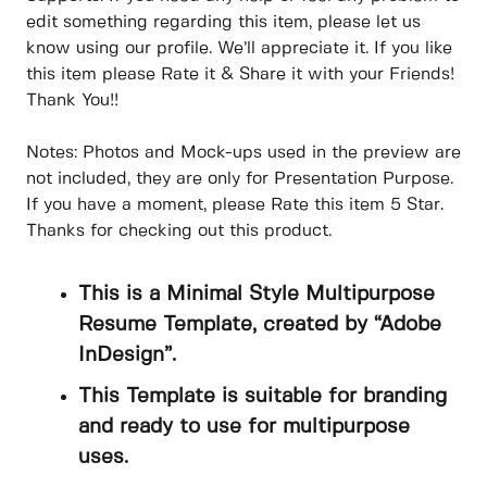
edit something regarding this item, please let us
know using our profile. We’ll appreciate it. If you like
this item please Rate it & Share it with your Friends!
Thank You!!
Notes: Photos and Mock-ups used in the preview are
not included, they are only for Presentation Purpose.
If you have a moment, please Rate this item 5 Star.
Thanks for checking out this product.
This is a Minimal Style Multipurpose
Resume Template, created by “Adobe
InDesign”.
This Template is suitable for branding
and ready to use for multipurpose
uses.