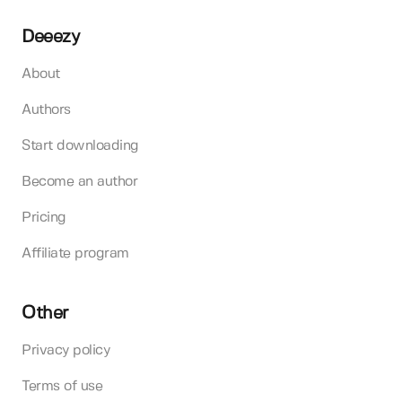
Deeezy
About
Authors
Start downloading
Become an author
Pricing
Affiliate program
Other
Privacy policy
Terms of use