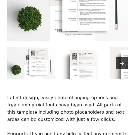
Latest design, easily photo changing options and
free commercial fonts have been used. All parts of
this template including photo placeholders and text
areas can be customized with just a few clicks.
Supports: If you need any help or feel any problem to