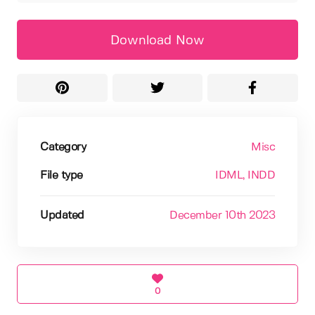
Download Now
Category
Misc
File type
IDML
, INDD
Updated
December 10th 2023
0