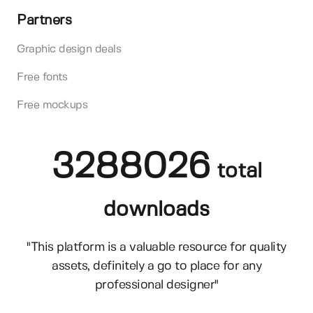
Partners
Graphic design deals
Free fonts
Free mockups
3288026
total
downloads
"This platform is a valuable resource for quality
assets, definitely a go to place for any
professional designer"