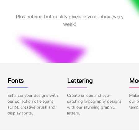
Plus nothing but quality pixels in your inbox every
week!
Fonts
Lettering
Mo
Enhance your designs with
Create unique and eye-
Make 
our collection of elegant
catching typography designs
our p
script, creative brush and
with our stunning graphic
templ
display fonts.
letters.