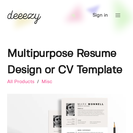
Sign in
Multipurpose Resume
Design or CV Template
All Products
/
Misc