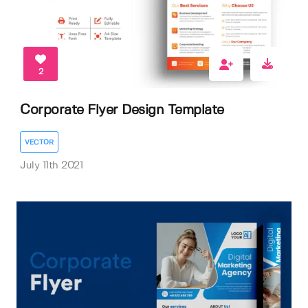
2
Corporate Flyer Design Template
VECTOR
July 11th 2021