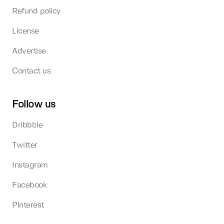
Refund policy
License
Advertise
Contact us
Follow us
Dribbble
Twitter
Instagram
Facebook
Pinterest