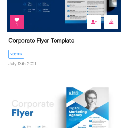
1
Corporate Flyer Template
VECTOR
July 13th 2021