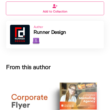
Add to Collection
Author
Runner Design
5
From this author