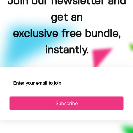
Join our newsletter and
get an
exclusive free bundle,
instantly.
Subscribe