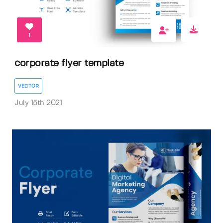
1
corporate flyer template
VECTOR
July 15th 2021