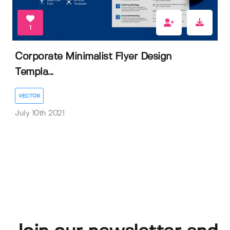
1
Corporate Minimalist Flyer Design
Templa...
VECTOR
July 10th 2021