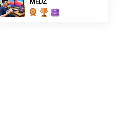
MEDZ
3