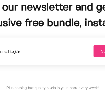
 our newsletter and g
usive free bundle, insta
Su
Plus nothing but quality pixels in your inbox every week!