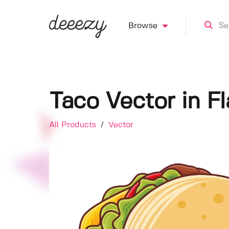
Browse
Taco Vector in Fl
All Products
/
Vector