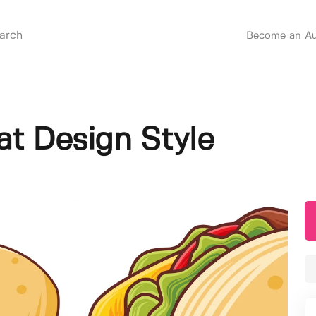
Become an Au
at Design Style