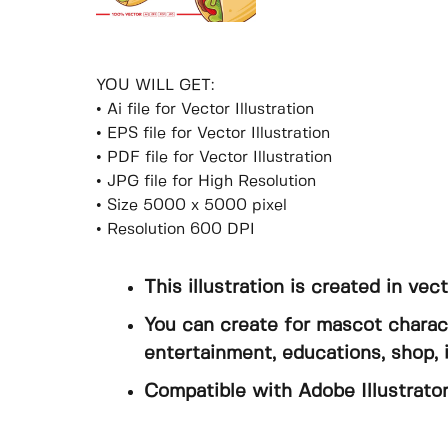
YOU WILL GET:
• Ai file for Vector Illustration
• EPS file for Vector Illustration
• PDF file for Vector Illustration
• JPG file for High Resolution
• Size 5000 x 5000 pixel
• Resolution 600 DPI
This illustration is created in vec
You can create for mascot charact
entertainment, educations, shop, 
Compatible with Adobe Illustrator