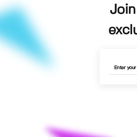
Join
excl