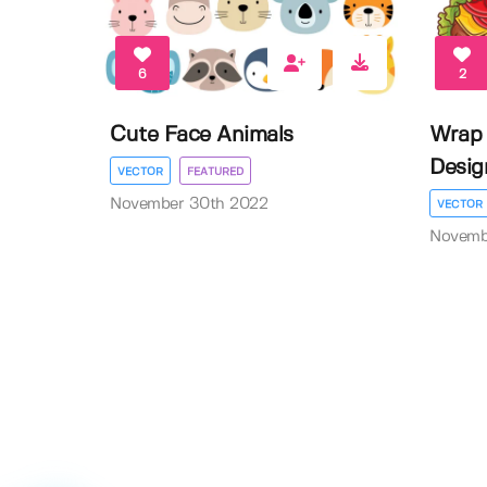
6
2
Cute Face Animals
Wrap 
Desig
VECTOR
FEATURED
November 30th 2022
VECTOR
Novemb