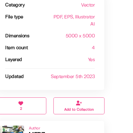
Category
Vector
File type
PDF
, EPS
, Illustrator
AI
Dimensions
5000 x 5000
Item count
4
Layered
Yes
Updated
September 5th 2023
2
Add to Collection
Author