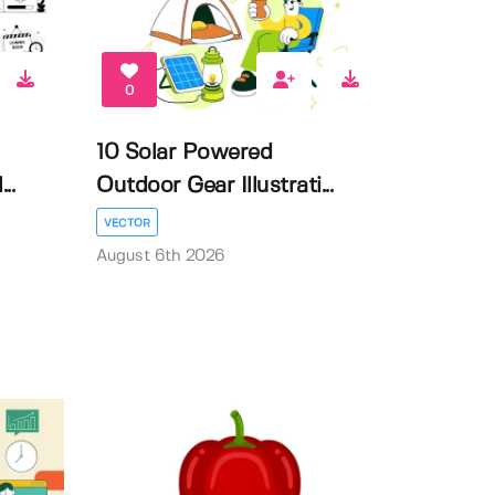
0
10 Solar Powered
..
Outdoor Gear Illustrati...
VECTOR
August 6th 2026