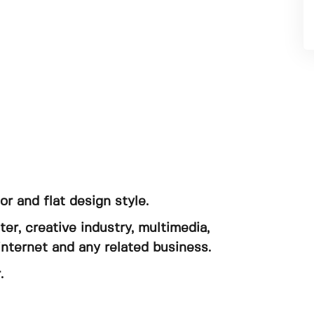
tor and flat design style.
er, creative industry, multimedia,
internet and any related business.
.