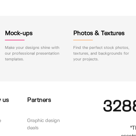
Mock-ups
Photos & Textures
Make your designs shine with
Find the perfect stock photos,
our professional presentation
textures, and backgrounds for
templates.
your projects.
 us
Partners
328
e
Graphic design
"T
deals