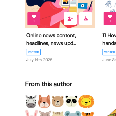
1
1
Online news content,
11 Ho
headlines, news upd...
hands 
VECTOR
VECTOR
July 14th 2026
June 8
From this author