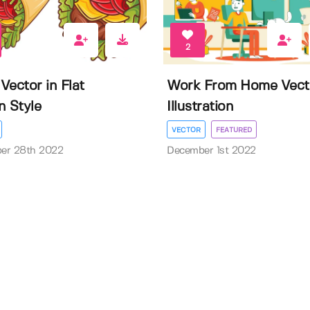
2
Vector in Flat
Work From Home Vect
n Style
Illustration
VECTOR
FEATURED
er 28th 2022
December 1st 2022