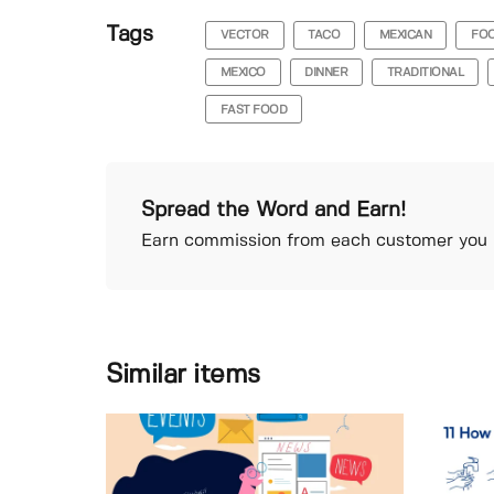
Tags
VECTOR
TACO
MEXICAN
FO
MEXICO
DINNER
TRADITIONAL
FAST FOOD
Spread the Word and Earn!
Earn commission from each customer you r
Similar items