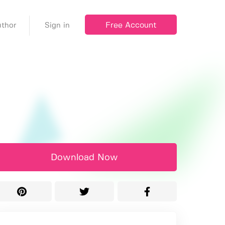
Free Account
thor
Sign in
Download Now