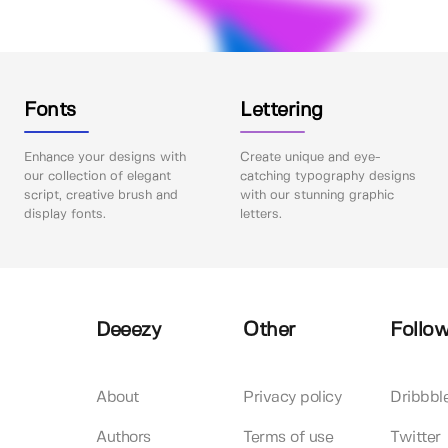
Fonts
Lettering
Enhance your designs with
Create unique and eye-
our collection of elegant
catching typography designs
script, creative brush and
with our stunning graphic
display fonts.
letters.
Deeezy
Other
Follow
About
Privacy policy
Dribbbl
Authors
Terms of use
Twitter