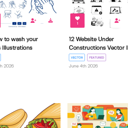
1
w to wash your
12 Website Under
Illustrations
Constructions Vector Il.
VECTOR
FEATURED
th 2026
June 4th 2026