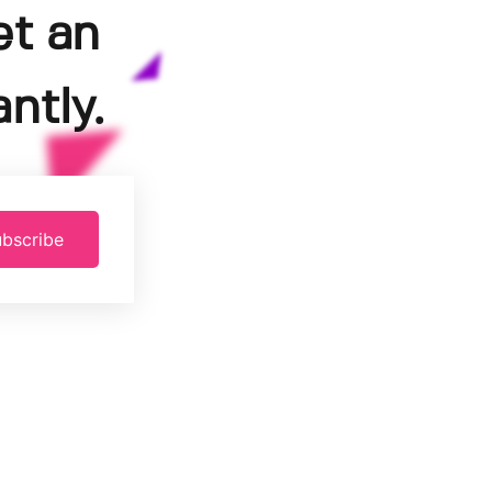
et an
ntly.
bscribe