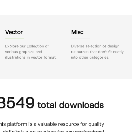
Vector
Misc
Explore our collection of
Diverse selection of design
various graphics and
resources that don't fit neatly
illustrations in vector format.
into other categories.
8549
total downloads
his platform is a valuable resource for quality