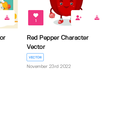
1
or
Red Pepper Character
Vector
VECTOR
November 23rd 2022