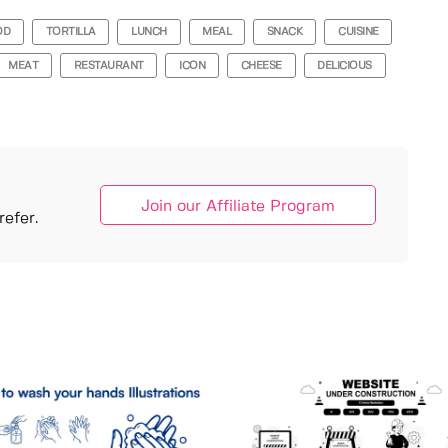
OD
TORTILLA
LUNCH
MEAL
SNACK
CUISINE
MEAT
RESTAURANT
ICON
CHEESE
DELICIOUS
Join our Affiliate Program
efer.