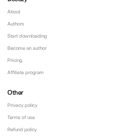
About
Authors
Start downloading
Become an author
Pricing
Affiliate program
Other
Privacy policy
Terms of use
Refund policy