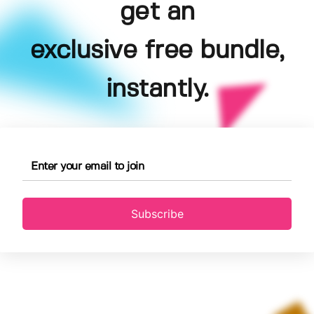
get an
exclusive free bundle,
instantly.
Subscribe