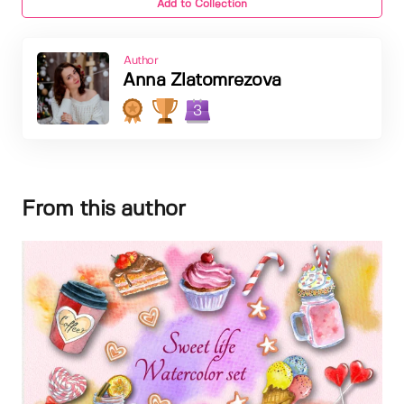
Add to Collection
Author
Anna Zlatomrezova
3
From this author