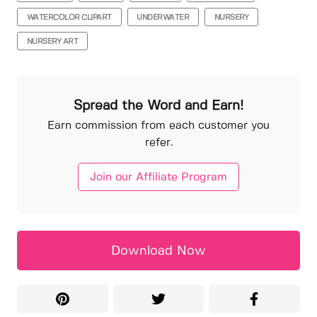
WATERCOLOR CLIPART
UNDERWATER
NURSERY
NURSERY ART
Spread the Word and Earn!
Earn commission from each customer you
refer.
Join our Affiliate Program
Download Now