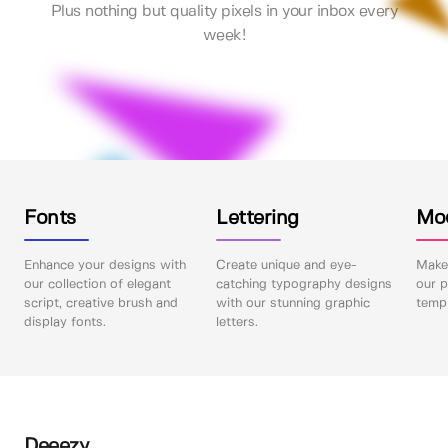
Plus nothing but quality pixels in your inbox every
week!
Fonts
Lettering
Mo
Enhance your designs with
Create unique and eye-
Make 
our collection of elegant
catching typography designs
our p
script, creative brush and
with our stunning graphic
templ
display fonts.
letters.
Deeezy