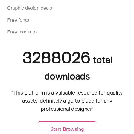
Graphic design deals
Free fonts
Free mockups
3288026
total
downloads
"This platform is a valuable resource for quality
assets, definitely a go to place for any
professional designer"
Start Browsing