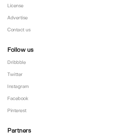
License
Advertise
Contact us
Follow us
Dribbble
Twitter
Instagram
Facebook
Pinterest
Partners