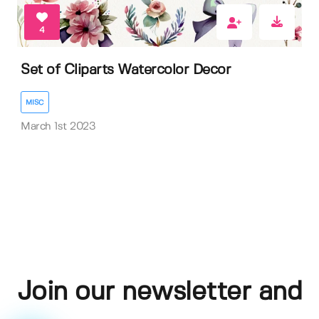
4
Set of Cliparts Watercolor Decor
MISC
March 1st 2023
Join our newsletter and