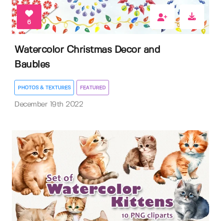
6
Watercolor Christmas Decor and
Baubles
PHOTOS & TEXTURES
FEATURED
December 19th 2022