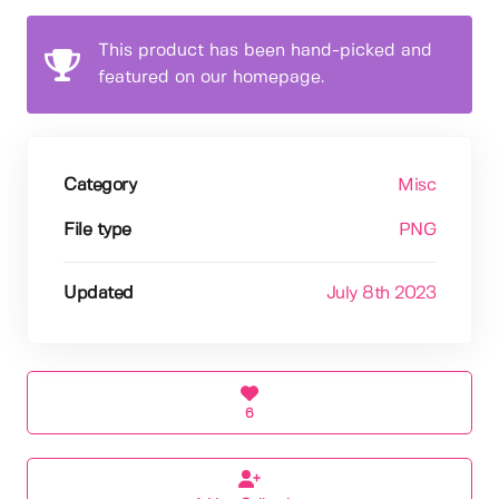
This product has been hand-picked and
featured on our homepage.
Category
Misc
File type
PNG
Updated
July 8th 2023
6