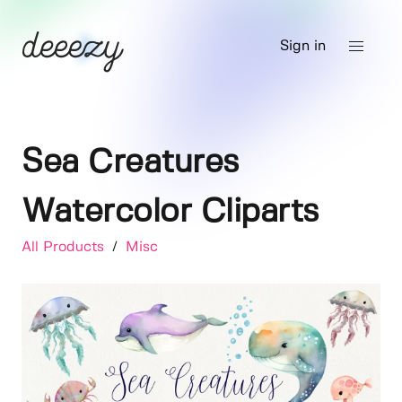
Sign in
Sea Creatures
Watercolor Cliparts
All Products
/
Misc