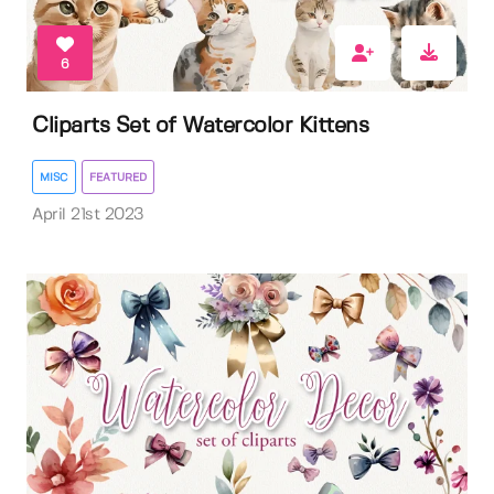
6
Cliparts Set of Watercolor Kittens
MISC
FEATURED
April 21st 2023