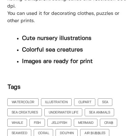
dpi.
You can used it for decorating clothes, puzzles or
other prints.
Cute nursery illustrations
Colorful sea creatures
Images are ready for print
Tags
WATERCOLOR
ILLUSTRATION
CLIPART
SEA
SEA CREATURES
UNDERWATER LIFE
SEA ANIMALS
WHALE
FISH
JELLYFISH
MERMAID
CRAB
SEAWEED
CORAL
DOLPHIN
AIR BUBBLES