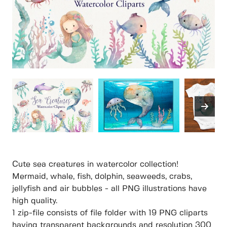
Cute sea creatures in watercolor collection!
Mermaid, whale, fish, dolphin, seaweeds, crabs,
jellyfish and air bubbles - all PNG illustrations have
high quality.
1 zip-file consists of file folder with 19 PNG cliparts
having transparent backgrounds and resolution 300