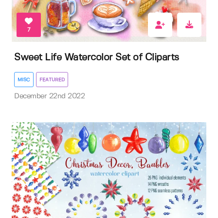
7
Sweet Life Watercolor Set of Cliparts
MISC
FEATURED
December 22nd 2022