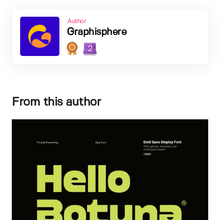
Author
Graphisphere
2
From this author