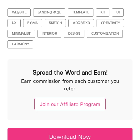
WEBSITE
LANDING PAGE
TEMPLATE
KIT
UI
UX
FIGMA
SKETCH
ADOBE XD
CREATIVITY
MINIMALIST
INTERIOR
DESIGN
CUSTOMIZATION
HARMONY
Spread the Word and Earn!
Earn commission from each customer you
refer.
Join our Affiliate Program
Download Now