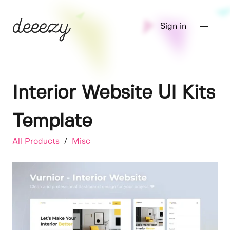
Sign in
Interior Website UI Kits
Template
All Products
/
Misc