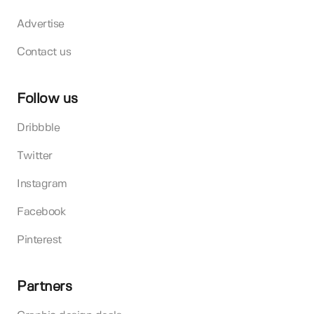
Advertise
Contact us
Follow us
Dribbble
Twitter
Instagram
Facebook
Pinterest
Partners