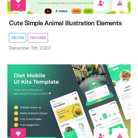
2
Cute Simple Animal Illustration Elements
VECTOR
FEATURED
December 11th 2023