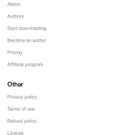
About
Authors
Start downloading
Become an author
Pricing
Affiliate program
Other
Privacy policy
Terms of use
Refund policy
License