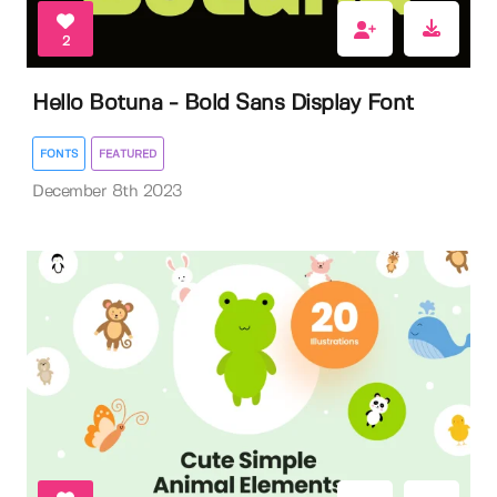
2
Hello Botuna - Bold Sans Display Font
FONTS
FEATURED
December 8th 2023