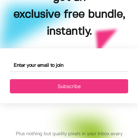
exclusive free bundle,
instantly.
Subscribe
Plus nothing but quality pixels in your inbox every