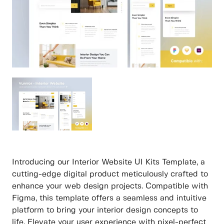
Introducing our Interior Website UI Kits Template, a
cutting-edge digital product meticulously crafted to
enhance your web design projects. Compatible with
Figma, this template offers a seamless and intuitive
platform to bring your interior design concepts to
life. Elevate your user experience with pixel-perfect