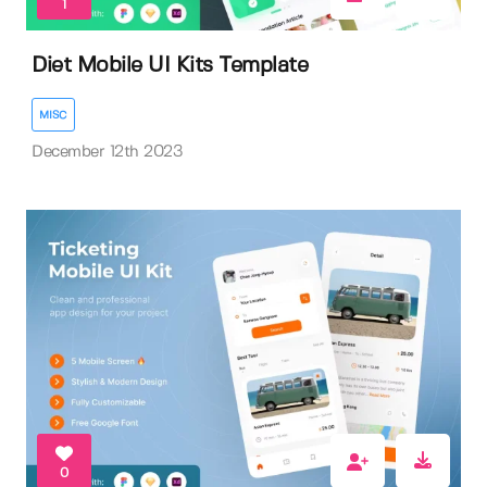
1
Diet Mobile UI Kits Template
MISC
December 12th 2023
0