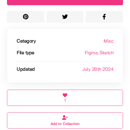
Category
Misc
File type
Figma
, Sketch
Updated
July 28th 2024
1
Add to Collection