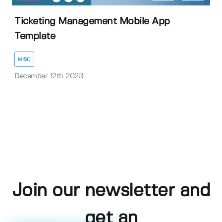
Ticketing Management Mobile App
Template
MISC
December 12th 2023
Join our newsletter and
get an