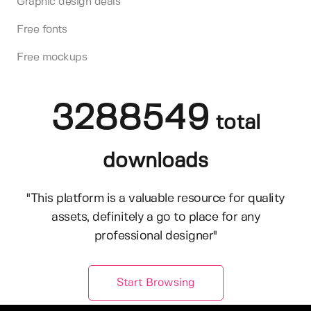
Graphic design deals
Free fonts
Free mockups
3288549
total
downloads
"This platform is a valuable resource for quality
assets, definitely a go to place for any
professional designer"
Start Browsing