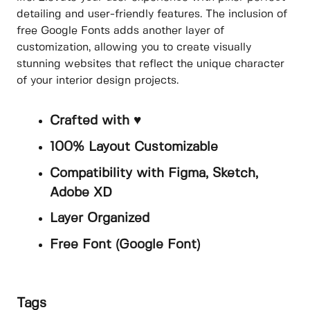
detailing and user-friendly features. The inclusion of
free Google Fonts adds another layer of
customization, allowing you to create visually
stunning websites that reflect the unique character
of your interior design projects.
Crafted with ♥
100% Layout Customizable
Compatibility with Figma, Sketch,
Adobe XD
Layer Organized
Free Font (Google Font)
Tags