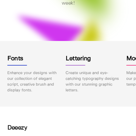
week!
Fonts
Lettering
Mo
Enhance your designs with
Create unique and eye-
Make 
our collection of elegant
catching typography designs
our p
script, creative brush and
with our stunning graphic
templ
display fonts.
letters.
Deeezy