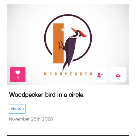
2
Woodpecker bird in a circle.
VECTOR
November 28th 2023