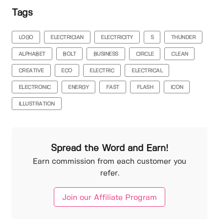
Tags
LOGO
ELECTRICIAN
ELECTRICITY
S
THUNDER
ALPHABET
BOLT
BUSINESS
CIRCLE
CLEAN
CREATIVE
ECO
ELECTRIC
ELECTRICAL
ELECTRONIC
ENERGY
FAST
FLASH
ICON
ILLUSTRATION
Spread the Word and Earn!
Earn commission from each customer you
refer.
Join our Affiliate Program