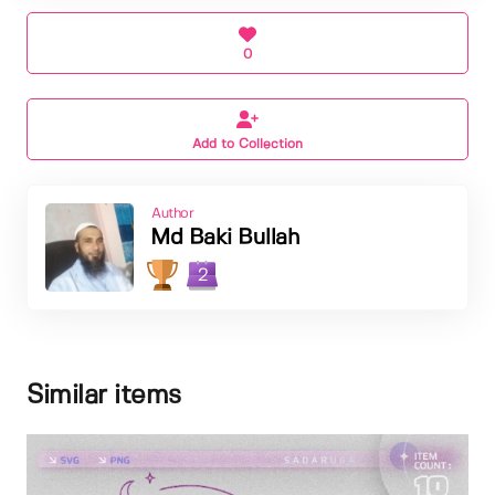
0
Add to Collection
Author
Md Baki Bullah
2
Similar items