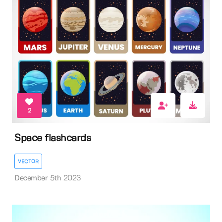
2
Space flashcards
VECTOR
December 5th 2023