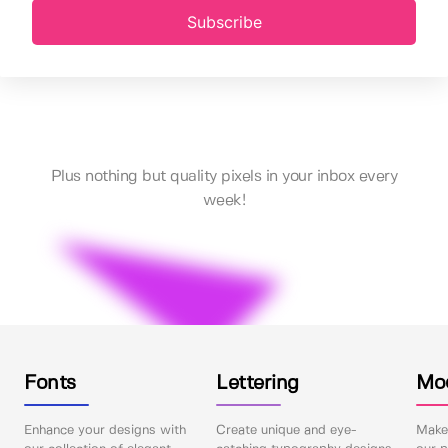
Subscribe
Plus nothing but quality pixels in your inbox every
week!
Fonts
Lettering
Mo
Enhance your designs with
Create unique and eye-
Make 