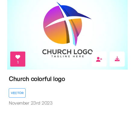
1
Church colorful logo
VECTOR
November 23rd 2023