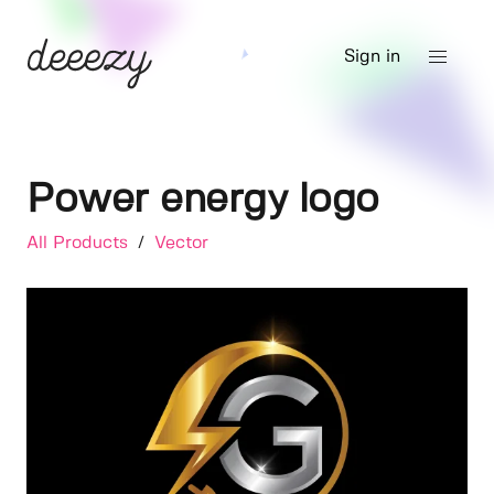
Sign in
Power energy logo
All Products
/
Vector