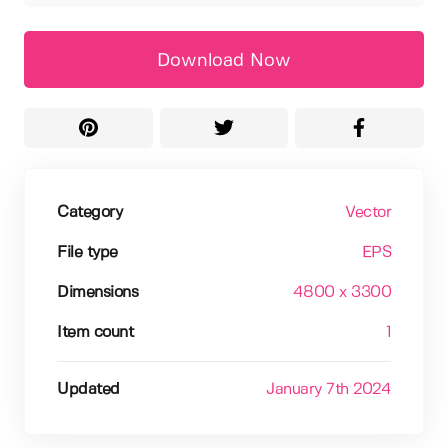
Download Now
Category
Vector
File type
EPS
Dimensions
4800 x 3300
Item count
1
Updated
January 7th 2024