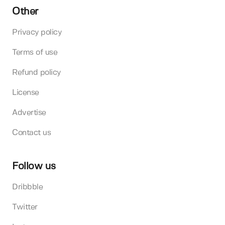
Other
Privacy policy
Terms of use
Refund policy
License
Advertise
Contact us
Follow us
Dribbble
Twitter