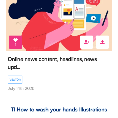
1
Online news content, headlines, news
upd...
VECTOR
July 14th 2026