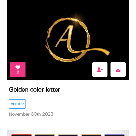
2
Golden color letter
VECTOR
November 30th 2023