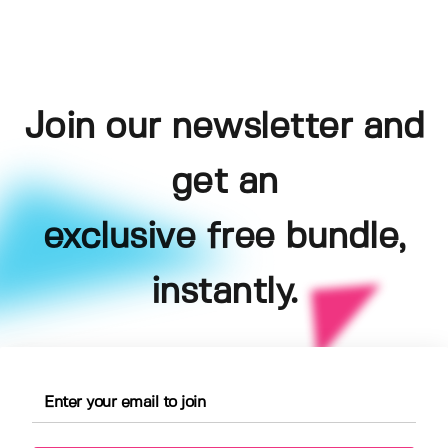
Join our newsletter and
get an
exclusive free bundle,
instantly.