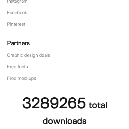
Instagram
Facebook
Pinterest
Partners
Graphic design deals
Free fonts
Free mockups
3289265
total
downloads