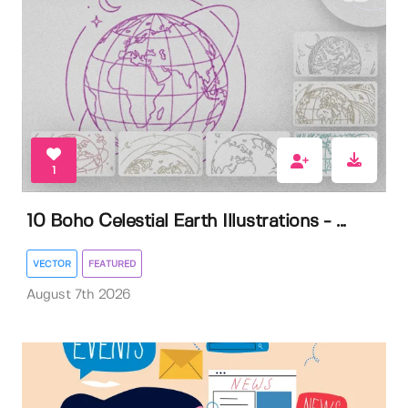
1
10 Boho Celestial Earth Illustrations - ...
VECTOR
FEATURED
August 7th 2026