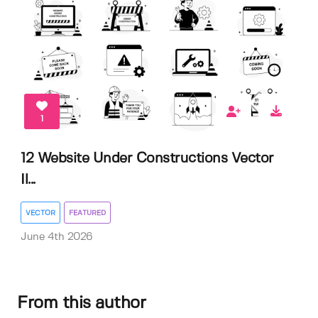
1
12 Website Under Constructions Vector
Il...
VECTOR
FEATURED
June 4th 2026
From this author