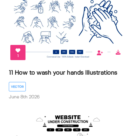
1
11 How to wash your hands Illustrations
VECTOR
June 8th 2026