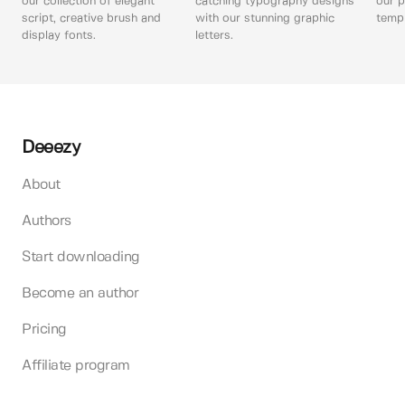
our collection of elegant
catching typography designs
our p
script, creative brush and
with our stunning graphic
templ
display fonts.
letters.
Deeezy
About
Authors
Start downloading
Become an author
Pricing
Affiliate program