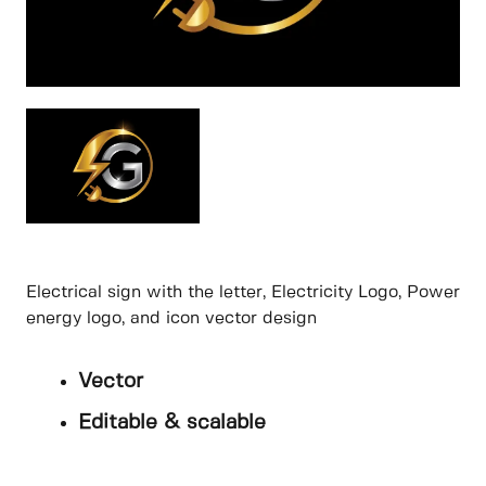
Electrical sign with the letter, Electricity Logo, Power
energy logo, and icon vector design
Vector
Editable & scalable