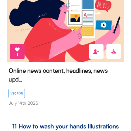
1
Online news content, headlines, news
upd...
VECTOR
July 14th 2026