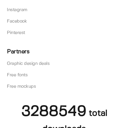
Instagram
Facebook
Pinterest
Partners
Graphic design deals
Free fonts
Free mockups
3288549
total