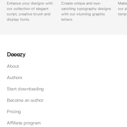
Enhance your designs with
Create unique and eye-
Make 
our collection of elegant
catching typography designs
our p
script, creative brush and
with our stunning graphic
templ
display fonts.
letters.
Deeezy
About
Authors
Start downloading
Become an author
Pricing
Affiliate program