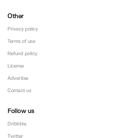
Other
Privacy policy
Terms of use
Refund policy
License
Advertise
Contact us
Follow us
Dribbble
Twitter