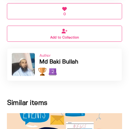
0
Add to Collection
Author
Md Baki Bullah
2
Similar items