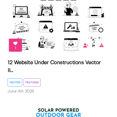
1
12 Website Under Constructions Vector
Il...
VECTOR
FEATURED
June 4th 2026