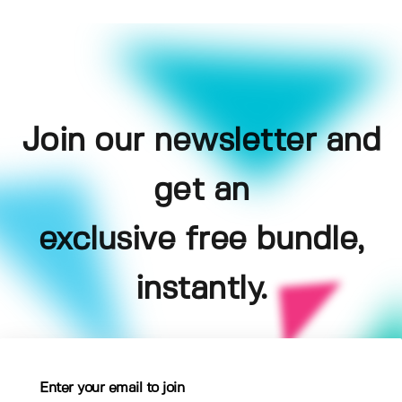
Join our newsletter and
get an
exclusive free bundle,
instantly.