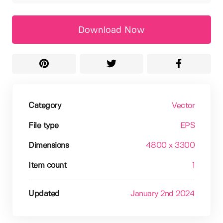
Download Now
Category
Vector
File type
EPS
Dimensions
4800 x 3300
Item count
1
Updated
January 2nd 2024