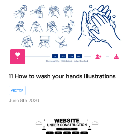
1
11 How to wash your hands Illustrations
VECTOR
June 8th 2026