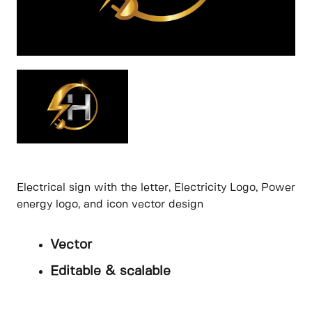
Electrical sign with the letter, Electricity Logo, Power
energy logo, and icon vector design
Vector
Editable & scalable