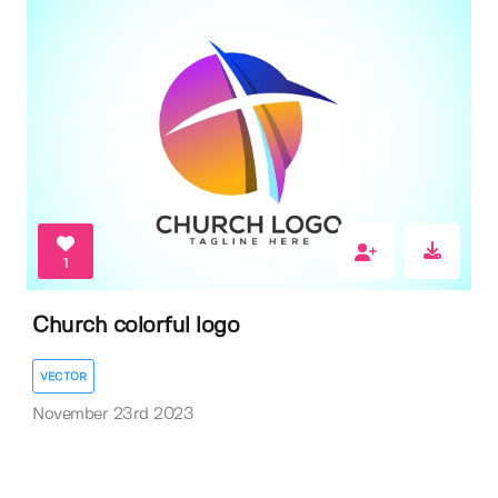
1
Church colorful logo
VECTOR
November 23rd 2023