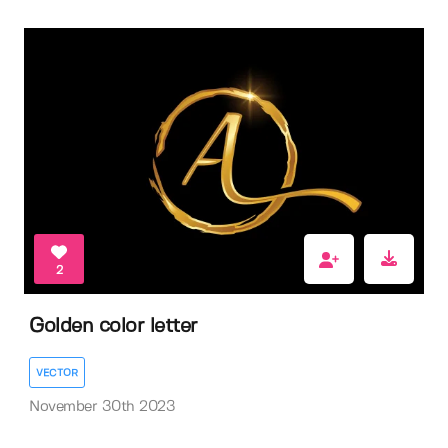
2
Golden color letter
VECTOR
November 30th 2023