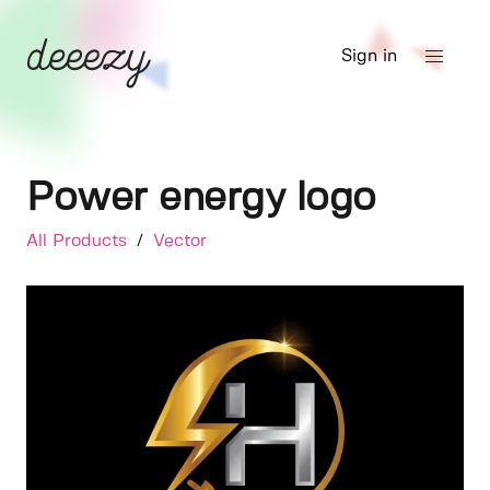
Sign in
Power energy logo
All Products
/
Vector