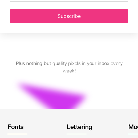
Subscribe
Plus nothing but quality pixels in your inbox every
week!
Fonts
Lettering
Mo