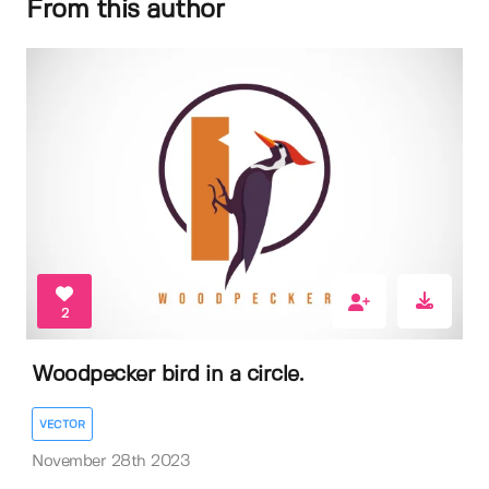
From this author
2
Woodpecker bird in a circle.
VECTOR
November 28th 2023