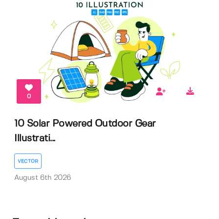
0
10 Solar Powered Outdoor Gear
Illustrati...
VECTOR
August 6th 2026