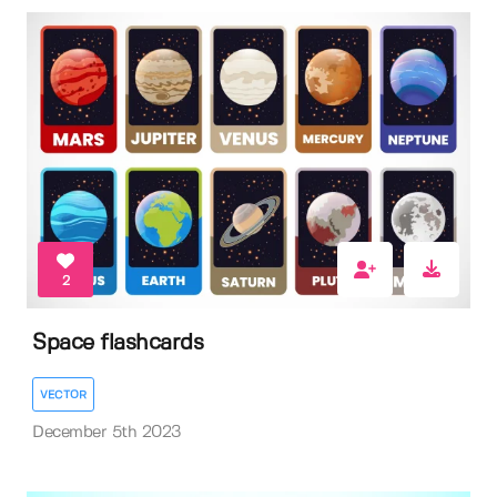
2
Space flashcards
VECTOR
December 5th 2023