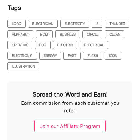
Tags
LOGO
ELECTRICIAN
ELECTRICITY
S
THUNDER
ALPHABET
BOLT
BUSINESS
CIRCLE
CLEAN
CREATIVE
ECO
ELECTRIC
ELECTRICAL
ELECTRONIC
ENERGY
FAST
FLASH
ICON
ILLUSTRATION
Spread the Word and Earn!
Earn commission from each customer you
refer.
Join our Affiliate Program