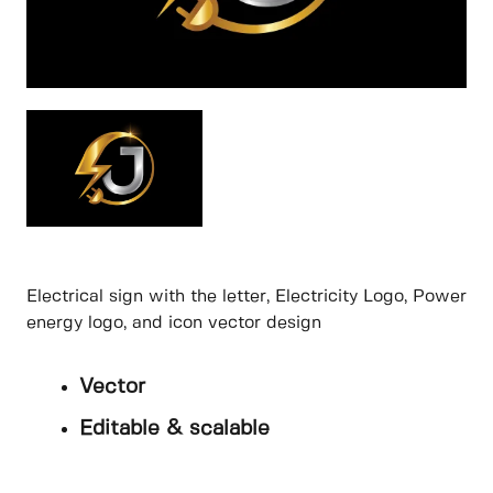
Electrical sign with the letter, Electricity Logo, Power
energy logo, and icon vector design
Vector
Editable & scalable