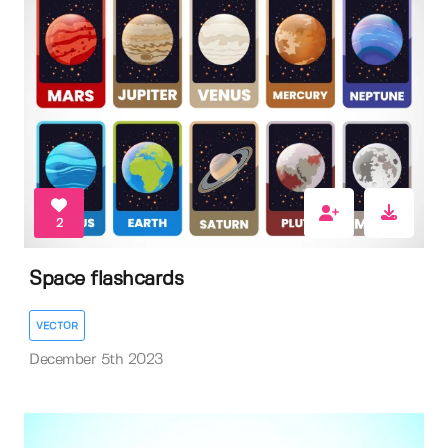
2
Space flashcards
VECTOR
December 5th 2023