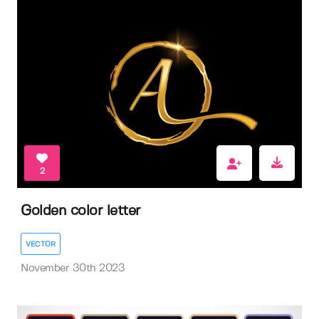
2
Golden color letter
VECTOR
November 30th 2023