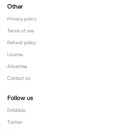
Other
Privacy policy
Terms of use
Refund policy
License
Advertise
Contact us
Follow us
Dribbble
Twitter