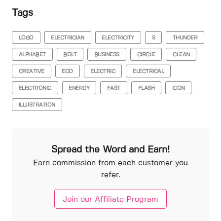
Tags
LOGO
ELECTRICIAN
ELECTRICITY
S
THUNDER
ALPHABET
BOLT
BUSINESS
CIRCLE
CLEAN
CREATIVE
ECO
ELECTRIC
ELECTRICAL
ELECTRONIC
ENERGY
FAST
FLASH
ICON
ILLUSTRATION
Spread the Word and Earn!
Earn commission from each customer you
refer.
Join our Affiliate Program