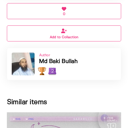
0
Add to Collection
Author
Md Baki Bullah
2
Similar items