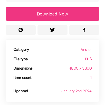
Download Now
Category
Vector
File type
EPS
Dimensions
4800 x 3300
Item count
1
Updated
January 2nd 2024