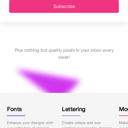
Subscribe
Plus nothing but quality pixels in your inbox every
week!
Fonts
Lettering
Mo
Enhance your designs with
Create unique and eye-
Make 