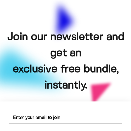
Join our newsletter and
get an
exclusive free bundle,
instantly.