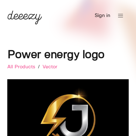
Sign in
Power energy logo
All Products
/
Vector