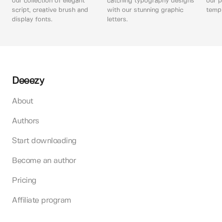
our collection of elegant
catching typography designs
our p
script, creative brush and
with our stunning graphic
templ
display fonts.
letters.
Deeezy
About
Authors
Start downloading
Become an author
Pricing
Affiliate program