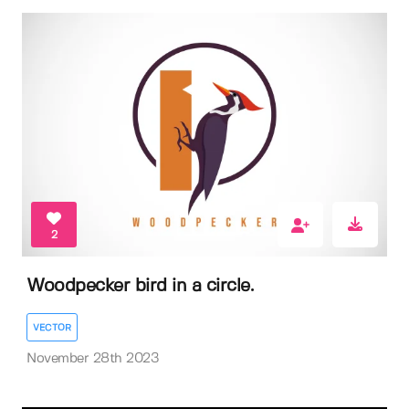
2
Woodpecker bird in a circle.
VECTOR
November 28th 2023