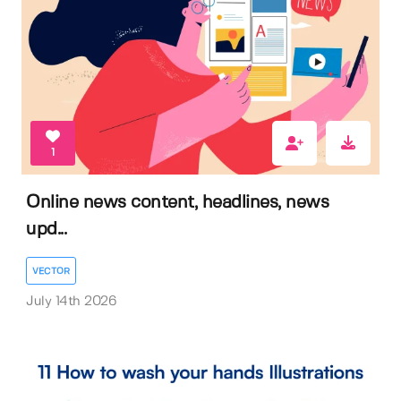
1
Online news content, headlines, news
upd...
VECTOR
July 14th 2026