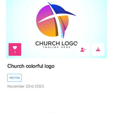
1
Church colorful logo
VECTOR
November 23rd 2023