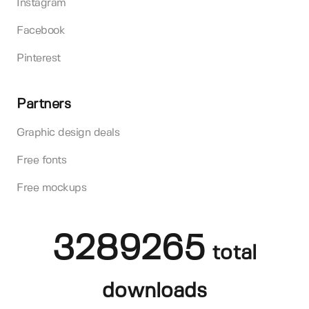
Instagram
Facebook
Pinterest
Partners
Graphic design deals
Free fonts
Free mockups
3289265
total
downloads