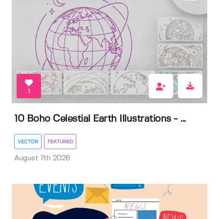
1
10 Boho Celestial Earth Illustrations - ...
VECTOR
FEATURED
August 7th 2026