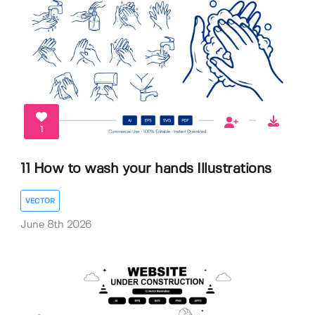
1
11 How to wash your hands Illustrations
VECTOR
June 8th 2026