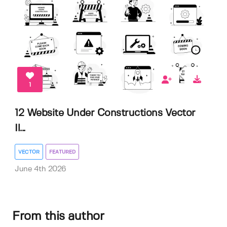
1
12 Website Under Constructions Vector
Il...
VECTOR
FEATURED
June 4th 2026
From this author