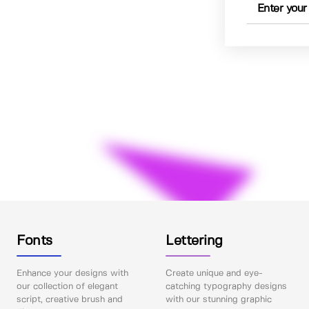
Fonts
Lettering
Enhance your designs with
Create unique and eye-
our collection of elegant
catching typography designs
script, creative brush and
with our stunning graphic