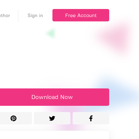
Free Account
thor
Sign in
Download Now