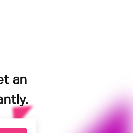
et an
ntly.