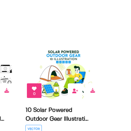
0
10 Solar Powered
..
Outdoor Gear Illustrati...
VECTOR