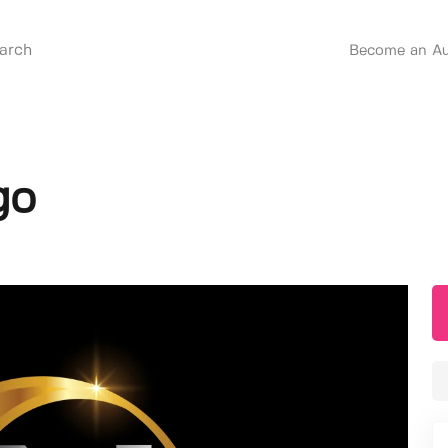
Become an Au
go