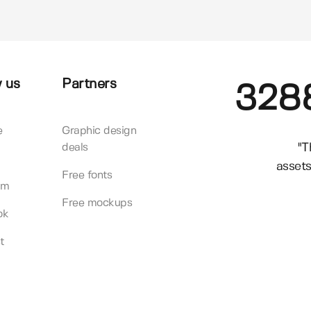
 us
Partners
328
e
Graphic design
"T
deals
assets
Free fonts
am
Free mockups
ok
t