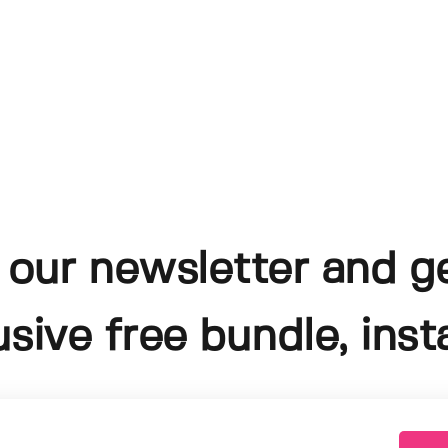
 our newsletter and g
usive free bundle, insta