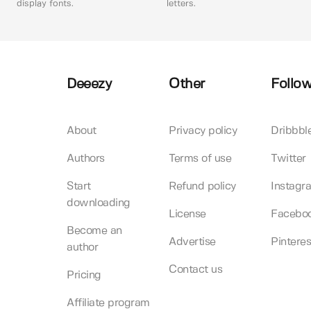
display fonts.
letters.
Deeezy
Other
Follow
About
Privacy policy
Dribbbl
Authors
Terms of use
Twitter
Start
Refund policy
Instagr
downloading
License
Facebo
Become an
Advertise
Pinteres
author
Contact us
Pricing
Affiliate program