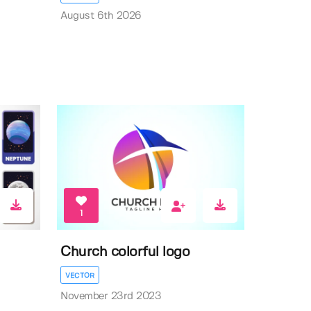
August 6th 2026
1
Church colorful logo
VECTOR
November 23rd 2023