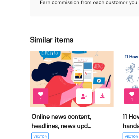
Earn commission from each customer you r
Similar items
1
1
Online news content,
11 Ho
headlines, news upd...
hands 
VECTOR
VECTOR