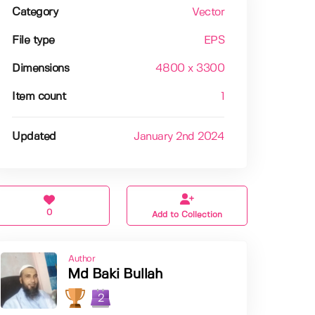
Category
Vector
File type
EPS
Dimensions
4800 x 3300
Item count
1
Updated
January 2nd 2024
0
Add to Collection
Author
Md Baki Bullah
2