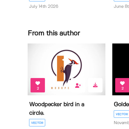
July 14th 2026
June 8
From this author
2
2
Woodpecker bird in a
Golde
circle.
VECTOR
Novemb
VECTOR