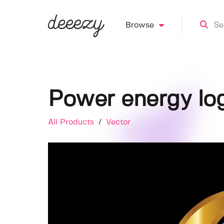
Browse
Power energy lo
All Products
/
Vector