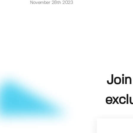
November 28th 2023
Join
excl