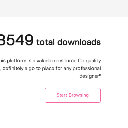
8549
total downloads
his platform is a valuable resource for quality
, definitely a go to place for any professional
designer"
Start Browsing