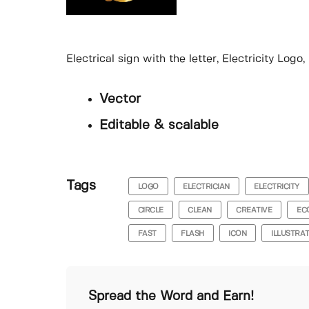
Electrical sign with the letter, Electricity Log
Vector
Editable & scalable
Tags
LOGO
ELECTRICIAN
ELECTRICITY
CIRCLE
CLEAN
CREATIVE
EC
FAST
FLASH
ICON
ILLUSTRA
Spread the Word and Earn!