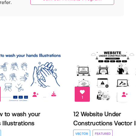
efer.
1
w to wash your
12 Website Under
Illustrations
Constructions Vector Il.
VECTOR
FEATURED