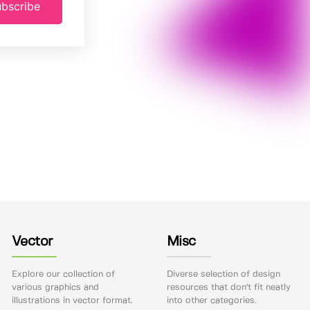
bscribe
Vector
Misc
Explore our collection of
Diverse selection of design
various graphics and
resources that don't fit neatly
illustrations in vector format.
into other categories.