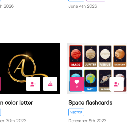
th 2026
June 4th 2026
2
n color letter
Space flashcards
VECTOR
er 30th 2023
December 5th 2023