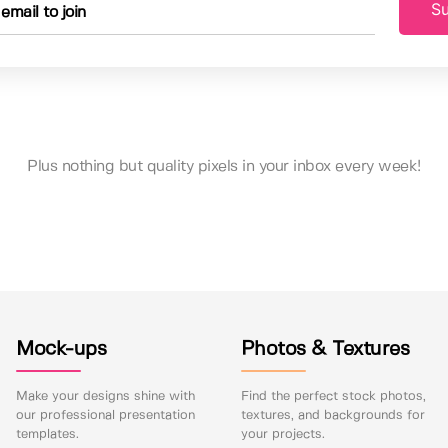
Su
Plus nothing but quality pixels in your inbox every week!
Mock-ups
Photos & Textures
Make your designs shine with
Find the perfect stock photos,
our professional presentation
textures, and backgrounds for
templates.
your projects.