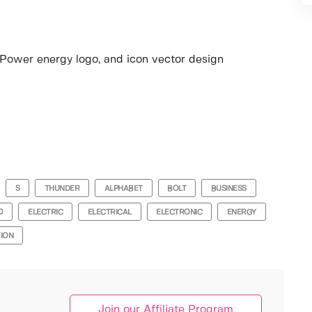
o, Power energy logo, and icon vector design
S
THUNDER
ALPHABET
BOLT
BUSINESS
O
ELECTRIC
ELECTRICAL
ELECTRONIC
ENERGY
TION
Join our Affiliate Program