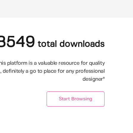
8549
total downloads
his platform is a valuable resource for quality
, definitely a go to place for any professional
designer"
Start Browsing