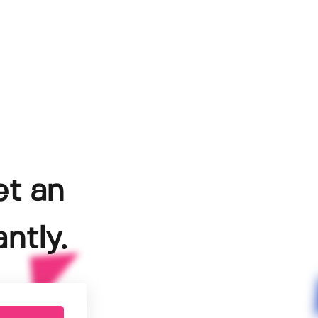
et an
ntly.