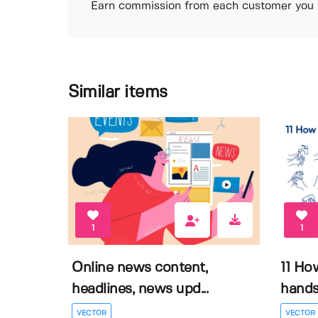
Earn commission from each customer you r
Similar items
1
1
Online news content,
11 Ho
headlines, news upd...
hands 
VECTOR
VECTOR