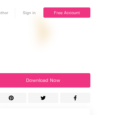
Free Account
thor
Sign in
Download Now