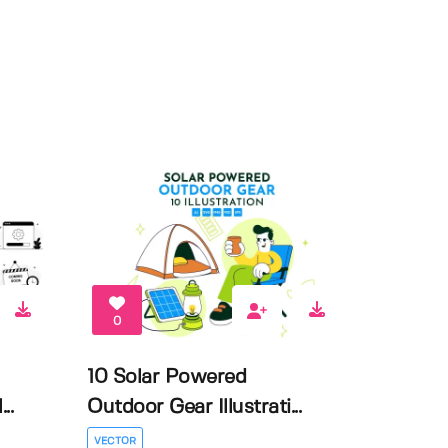
0
10 Solar Powered
..
Outdoor Gear Illustrati...
VECTOR