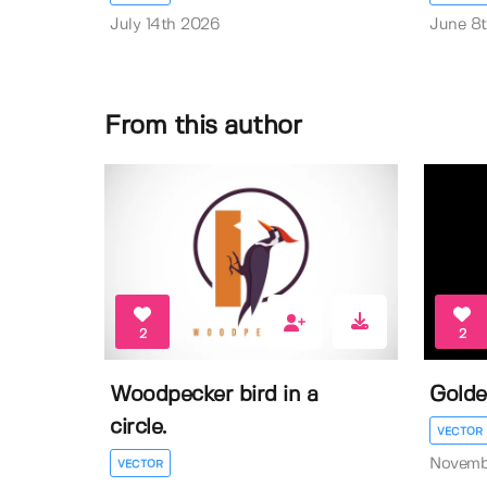
July 14th 2026
June 8
From this author
2
2
Woodpecker bird in a
Golde
circle.
VECTOR
Novemb
VECTOR