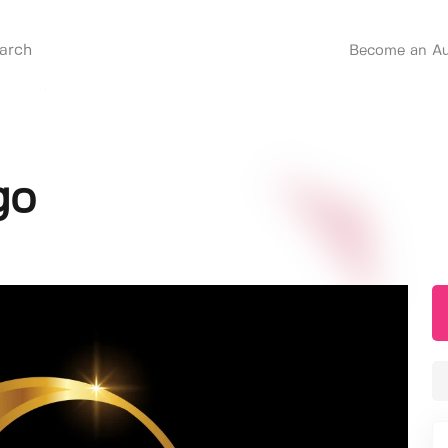
Become an Au
go