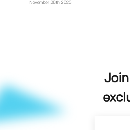
November 28th 2023
Join
excl