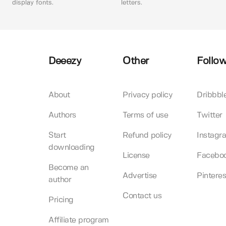
display fonts.
letters.
Deeezy
Other
Follow
About
Privacy policy
Dribbbl
Authors
Terms of use
Twitter
Start
Refund policy
Instagr
downloading
License
Facebo
Become an
Advertise
Pinteres
author
Contact us
Pricing
Affiliate program