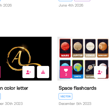
th 2026
June 4th 2026
2
n color letter
Space flashcards
VECTOR
er 30th 2023
December 5th 2023