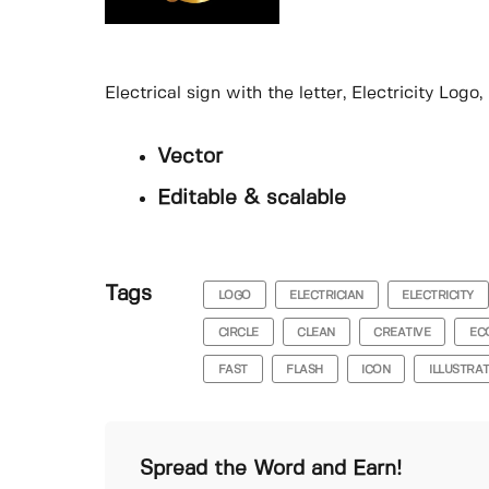
Electrical sign with the letter, Electricity Log
Vector
Editable & scalable
Tags
LOGO
ELECTRICIAN
ELECTRICITY
CIRCLE
CLEAN
CREATIVE
EC
FAST
FLASH
ICON
ILLUSTRA
Spread the Word and Earn!