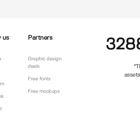
 us
Partners
328
e
Graphic design
"T
deals
assets
Free fonts
am
Free mockups
ok
t