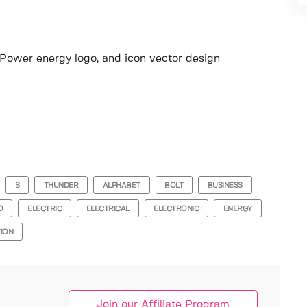
o, Power energy logo, and icon vector design
S
THUNDER
ALPHABET
BOLT
BUSINESS
O
ELECTRIC
ELECTRICAL
ELECTRONIC
ENERGY
TION
Join our Affiliate Program