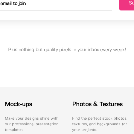
Su
Plus nothing but quality pixels in your inbox every week!
Mock-ups
Photos & Textures
Make your designs shine with
Find the perfect stock photos,
our professional presentation
textures, and backgrounds for
templates.
your projects.