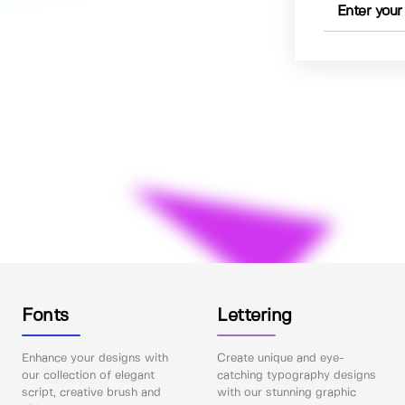
Fonts
Lettering
Enhance your designs with
Create unique and eye-
our collection of elegant
catching typography designs
script, creative brush and
with our stunning graphic