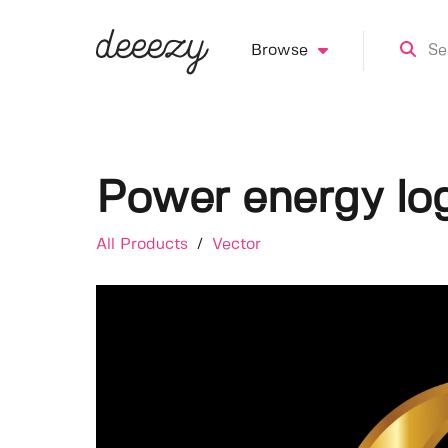
Browse
Power energy lo
All Products
/
Vector