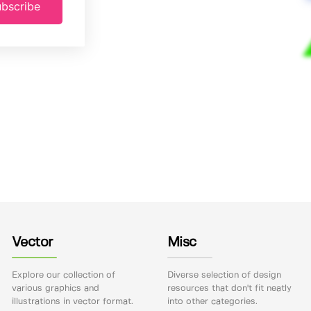
bscribe
Vector
Misc
Explore our collection of
Diverse selection of design
various graphics and
resources that don't fit neatly
illustrations in vector format.
into other categories.