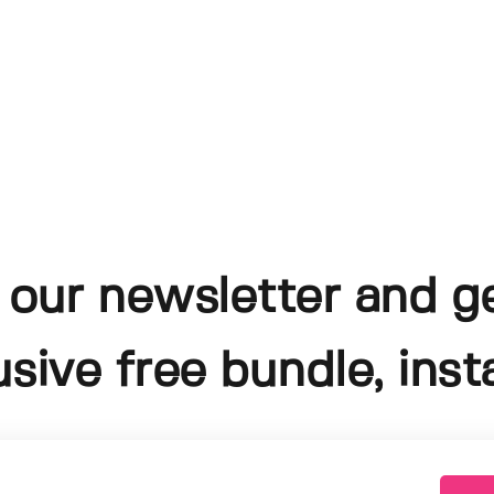
 our newsletter and g
usive free bundle, insta