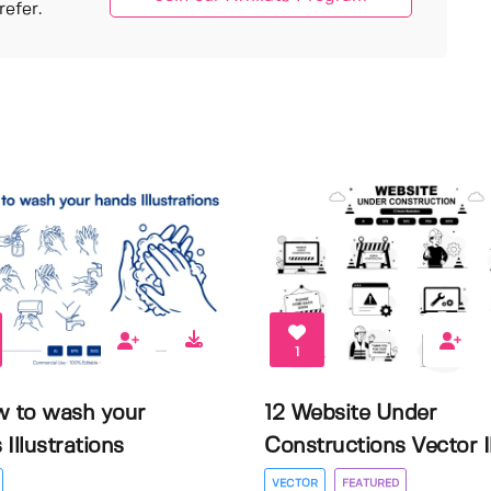
efer.
1
w to wash your
12 Website Under
Illustrations
Constructions Vector Il.
VECTOR
FEATURED