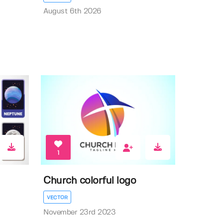
August 6th 2026
1
Church colorful logo
VECTOR
November 23rd 2023