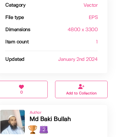
Category
Vector
File type
EPS
Dimensions
4800 x 3300
Item count
1
Updated
January 2nd 2024
0
Add to Collection
Author
Md Baki Bullah
2