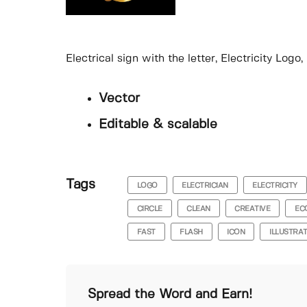
Electrical sign with the letter, Electricity Log
Vector
Editable & scalable
Tags
LOGO
ELECTRICIAN
ELECTRICITY
CIRCLE
CLEAN
CREATIVE
EC
FAST
FLASH
ICON
ILLUSTRA
Spread the Word and Earn!