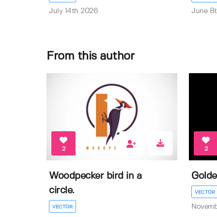
July 14th 2026
June 8
From this author
2
2
Woodpecker bird in a
Golde
circle.
VECTOR
Novemb
VECTOR