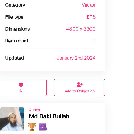
Category
Vector
File type
EPS
Dimensions
4800 x 3300
Item count
1
Updated
January 2nd 2024
0
Add to Collection
Author
Md Baki Bullah
2