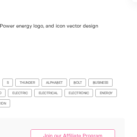
o, Power energy logo, and icon vector design
S
THUNDER
ALPHABET
BOLT
BUSINESS
O
ELECTRIC
ELECTRICAL
ELECTRONIC
ENERGY
TION
Join our Affiliate Program