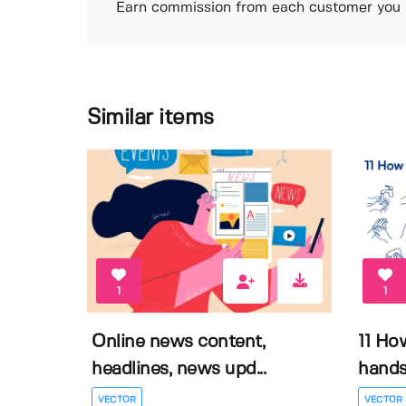
Earn commission from each customer you r
Similar items
1
1
Online news content,
11 Ho
headlines, news upd...
hands 
VECTOR
VECTOR