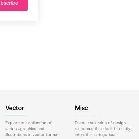
bscribe
Vector
Misc
Explore our collection of
Diverse selection of design
various graphics and
resources that don't fit neatly
illustrations in vector format.
into other categories.