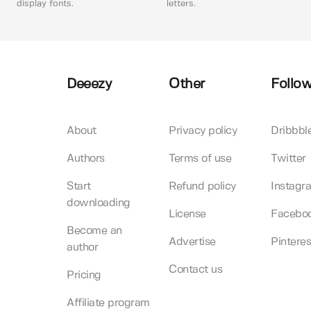
display fonts.
letters.
Deeezy
Other
Follow
About
Privacy policy
Dribbbl
Authors
Terms of use
Twitter
Start
Refund policy
Instagr
downloading
License
Facebo
Become an
Advertise
Pinteres
author
Contact us
Pricing
Affiliate program