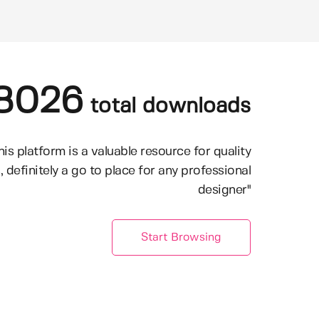
8026
total downloads
his platform is a valuable resource for quality
, definitely a go to place for any professional
designer"
Start Browsing