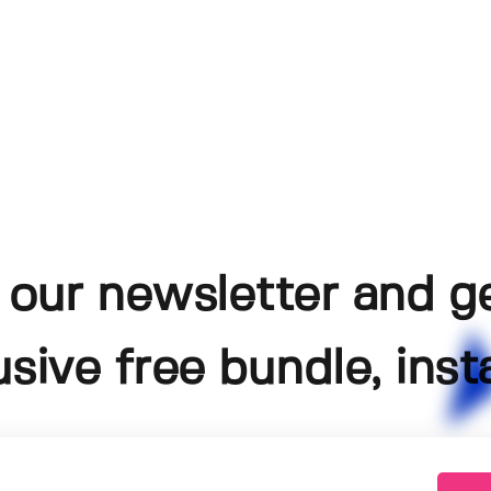
 our newsletter and g
usive free bundle, insta