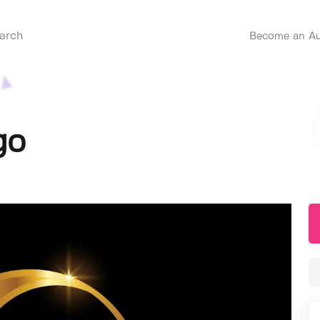
Become an Au
go