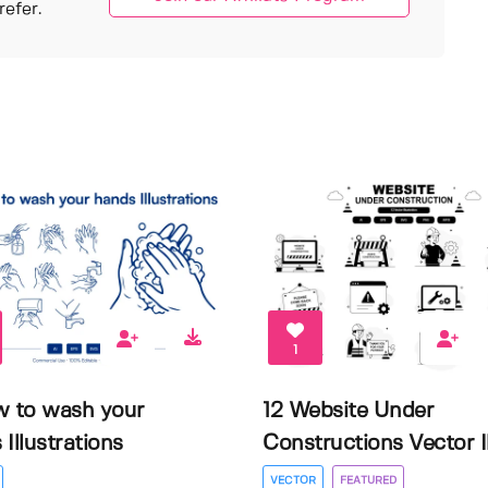
efer.
1
w to wash your
12 Website Under
Illustrations
Constructions Vector Il.
VECTOR
FEATURED