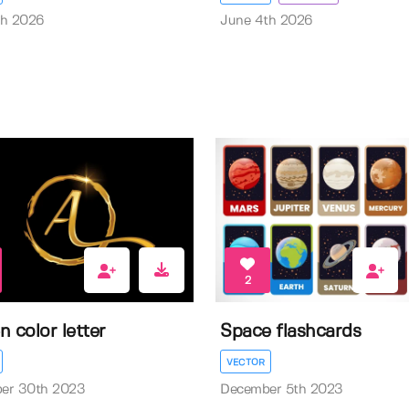
th 2026
June 4th 2026
2
n color letter
Space flashcards
VECTOR
er 30th 2023
December 5th 2023