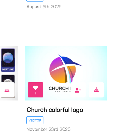
August 5th 2026
1
Church colorful logo
VECTOR
November 23rd 2023