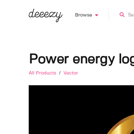
Browse
Power energy lo
All Products
/
Vector