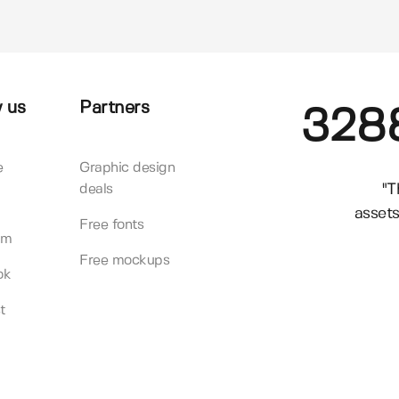
 us
Partners
328
e
Graphic design
"T
deals
assets
Free fonts
am
Free mockups
ok
t