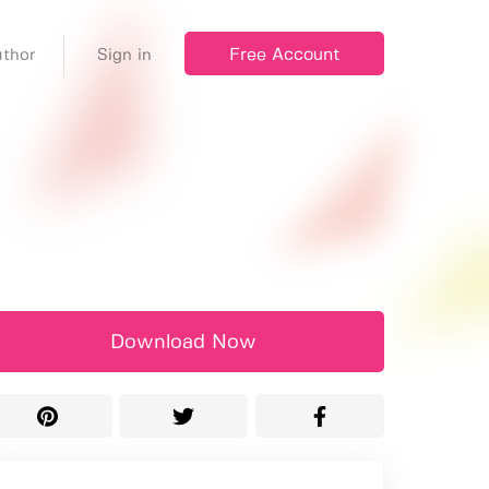
Free Account
thor
Sign in
Download Now