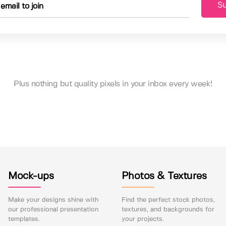
Su
Plus nothing but quality pixels in your inbox every week!
Mock-ups
Photos & Textures
Make your designs shine with
Find the perfect stock photos,
our professional presentation
textures, and backgrounds for
templates.
your projects.