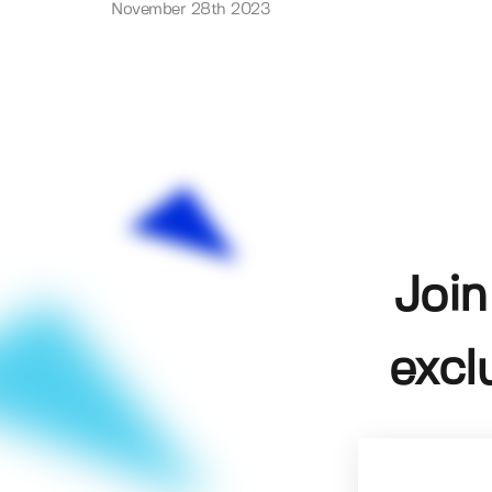
November 28th 2023
Join
excl