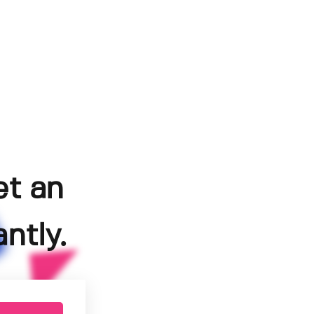
et an
ntly.