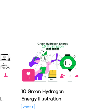
0
10 Green Hydrogen
..
Energy Illustration
VECTOR