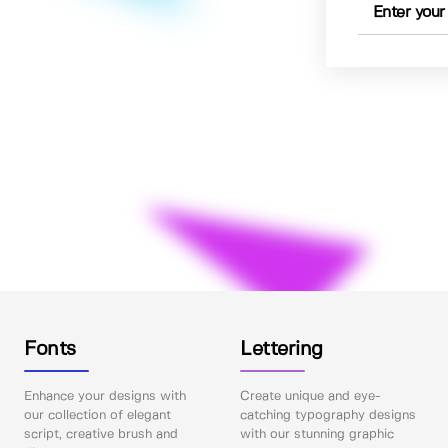
Fonts
Lettering
Enhance your designs with
Create unique and eye-
our collection of elegant
catching typography designs
script, creative brush and
with our stunning graphic