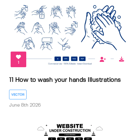
1
11 How to wash your hands Illustrations
VECTOR
June 8th 2026