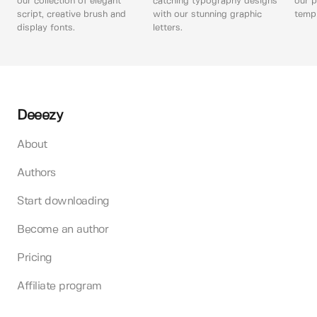
our collection of elegant
catching typography designs
our p
script, creative brush and
with our stunning graphic
templ
display fonts.
letters.
Deeezy
About
Authors
Start downloading
Become an author
Pricing
Affiliate program