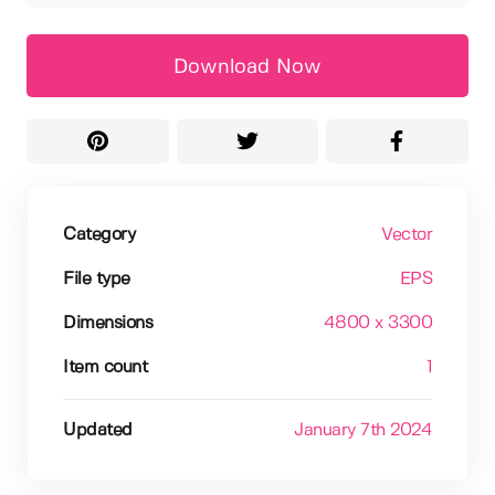
Download Now
Category
Vector
File type
EPS
Dimensions
4800 x 3300
Item count
1
Updated
January 7th 2024