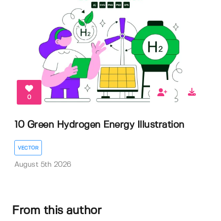
0
10 Green Hydrogen Energy Illustration
VECTOR
August 5th 2026
From this author