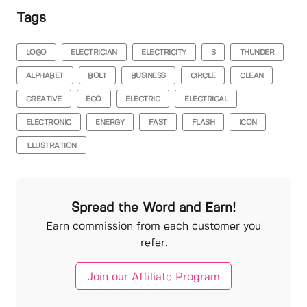
Tags
LOGO
ELECTRICIAN
ELECTRICITY
S
THUNDER
ALPHABET
BOLT
BUSINESS
CIRCLE
CLEAN
CREATIVE
ECO
ELECTRIC
ELECTRICAL
ELECTRONIC
ENERGY
FAST
FLASH
ICON
ILLUSTRATION
Spread the Word and Earn!
Earn commission from each customer you
refer.
Join our Affiliate Program