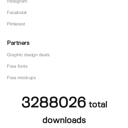
Instagram
Facebook
Pinterest
Partners
Graphic design deals
Free fonts
Free mockups
3288026
total
downloads