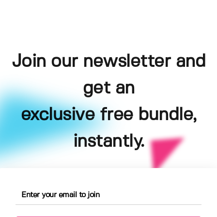
Join our newsletter and
get an
exclusive free bundle,
instantly.