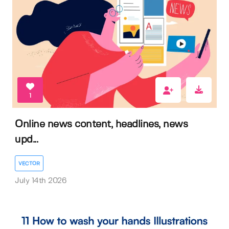
1
Online news content, headlines, news
upd...
VECTOR
July 14th 2026