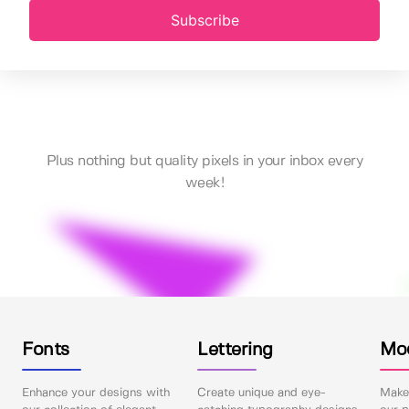
Subscribe
Plus nothing but quality pixels in your inbox every
week!
Fonts
Lettering
Mo
Enhance your designs with
Create unique and eye-
Make 