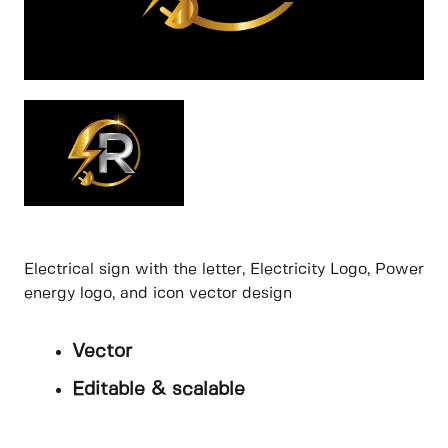
Electrical sign with the letter, Electricity Logo, Power
energy logo, and icon vector design
Vector
Editable & scalable