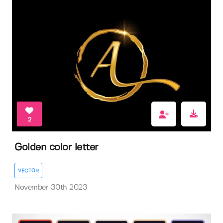
2
Golden color letter
VECTOR
November 30th 2023