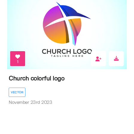
1
Church colorful logo
VECTOR
November 23rd 2023