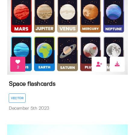
2
Space flashcards
VECTOR
December 5th 2023