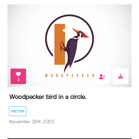
2
Woodpecker bird in a circle.
VECTOR
November 28th 2023