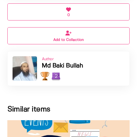
0
Add to Collection
Author
Md Baki Bullah
2
Similar items