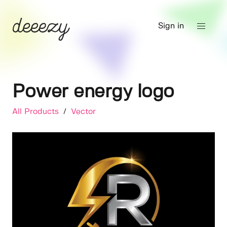
Sign in
Power energy logo
All Products
/
Vector