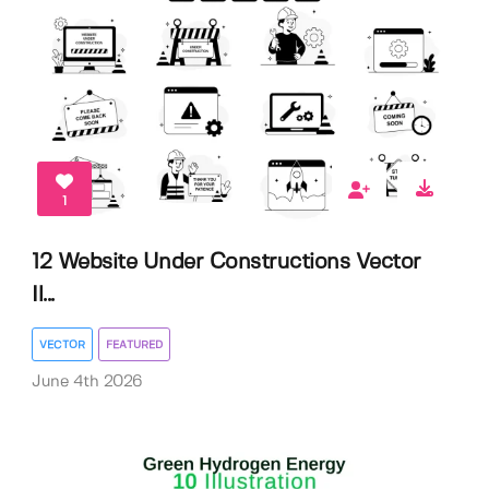
1
12 Website Under Constructions Vector
Il...
VECTOR
FEATURED
June 4th 2026