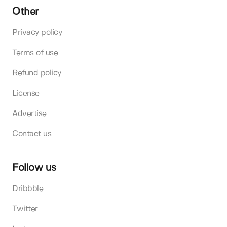
Other
Privacy policy
Terms of use
Refund policy
License
Advertise
Contact us
Follow us
Dribbble
Twitter