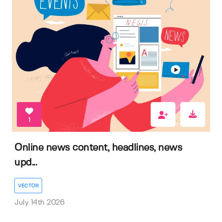
1
Online news content, headlines, news
upd...
VECTOR
July 14th 2026