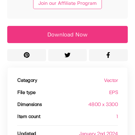
Join our Affiliate Program
Download Now
Category
Vector
File type
EPS
Dimensions
4800 x 3300
Item count
1
Updated
January 2nd 2024