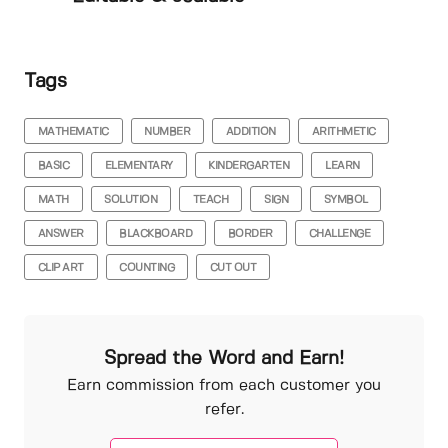
Tags
MATHEMATIC
NUMBER
ADDITION
ARITHMETIC
BASIC
ELEMENTARY
KINDERGARTEN
LEARN
MATH
SOLUTION
TEACH
SIGN
SYMBOL
ANSWER
BLACKBOARD
BORDER
CHALLENGE
CLIP ART
COUNTING
CUT OUT
Spread the Word and Earn!
Earn commission from each customer you
refer.