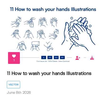
1
11 How to wash your hands Illustrations
VECTOR
June 8th 2026