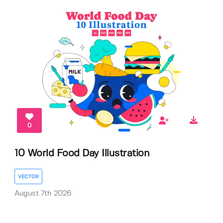
0
10 World Food Day Illustration
VECTOR
August 7th 2026