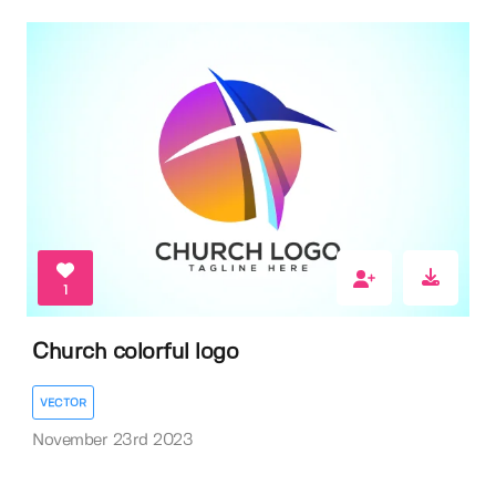
1
Church colorful logo
VECTOR
November 23rd 2023