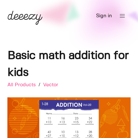
Sign in
Basic math addition for
kids
All Products
/
Vector