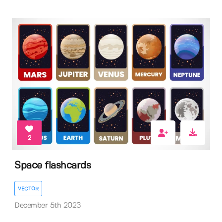
2
Space flashcards
VECTOR
December 5th 2023