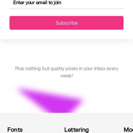
Subscribe
Plus nothing but quality pixels in your inbox every
week!
Fonts
Lettering
Mo