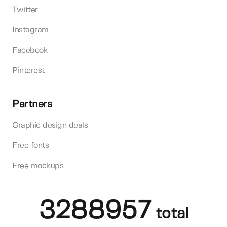
Twitter
Instagram
Facebook
Pinterest
Partners
Graphic design deals
Free fonts
Free mockups
3288957
total