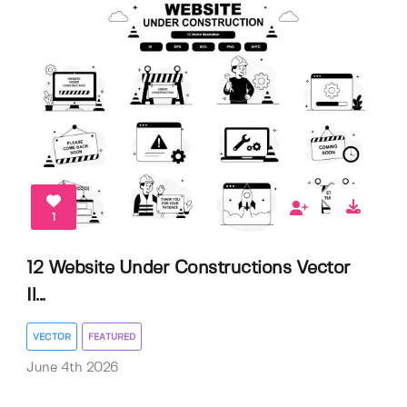
1
12 Website Under Constructions Vector
Il...
VECTOR
FEATURED
June 4th 2026