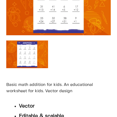
Basic math addition for kids. An educational
worksheet for kids. Vector design
Vector
Editable & scalable