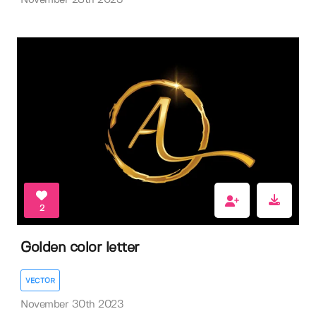
November 28th 2023
2
Golden color letter
VECTOR
November 30th 2023