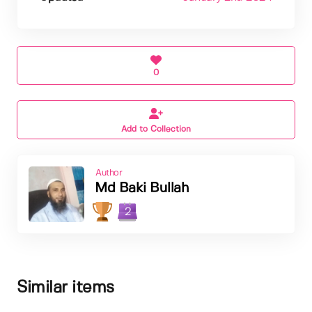
0
Add to Collection
Author
Md Baki Bullah
2
Similar items