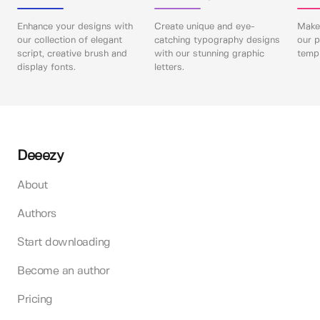
Enhance your designs with
Create unique and eye-
Make 
our collection of elegant
catching typography designs
our p
script, creative brush and
with our stunning graphic
templ
display fonts.
letters.
Deeezy
About
Authors
Start downloading
Become an author
Pricing