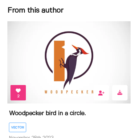
From this author
2
Woodpecker bird in a circle.
VECTOR