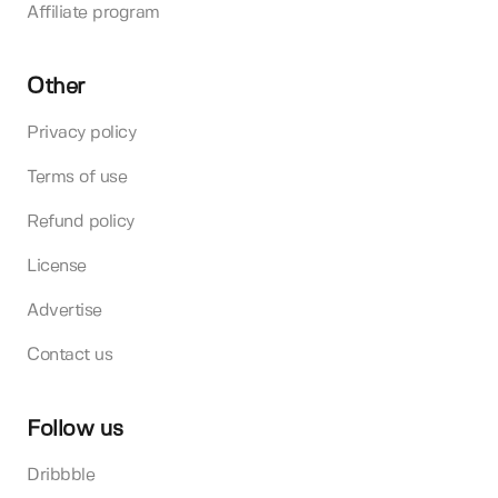
Affiliate program
Other
Privacy policy
Terms of use
Refund policy
License
Advertise
Contact us
Follow us
Dribbble