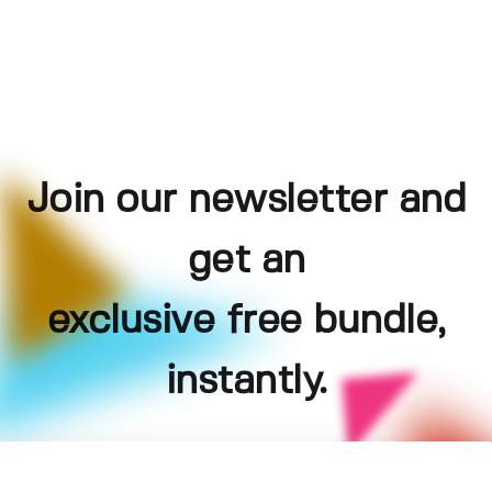
Join our newsletter and
get an
exclusive free bundle,
instantly.