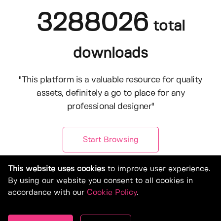
3288026
total
downloads
"This platform is a valuable resource for quality
assets, definitely a go to place for any
professional designer"
Start Browsing
This website uses cookies
to improve user experience.
By using our website you consent to all cookies in
accordance with our
Cookie Policy
.