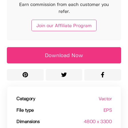
Earn commission from each customer you
refer.
Join our Affiliate Program
Download Now
Category
Vector
File type
EPS
Dimensions
4800 x 3300