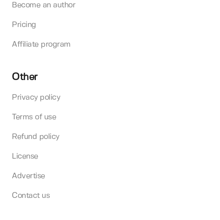
Become an author
Pricing
Affiliate program
Other
Privacy policy
Terms of use
Refund policy
License
Advertise
Contact us