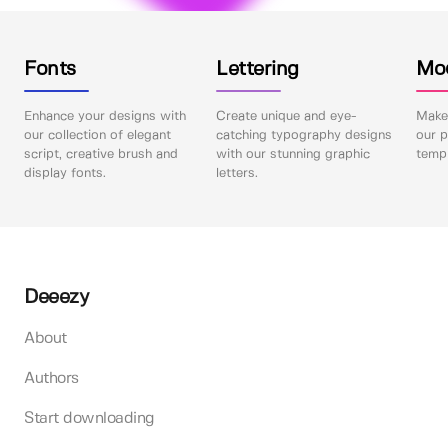
Fonts
Lettering
Mo
Enhance your designs with
Create unique and eye-
Make 
our collection of elegant
catching typography designs
our p
script, creative brush and
with our stunning graphic
templ
display fonts.
letters.
Deeezy
About
Authors
Start downloading