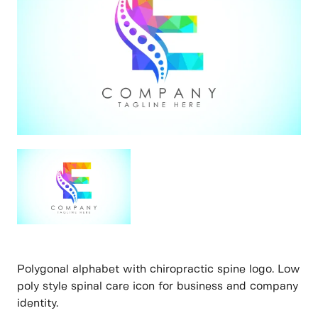
Polygonal alphabet with chiropractic spine logo. Low
poly style spinal care icon for business and company
identity.