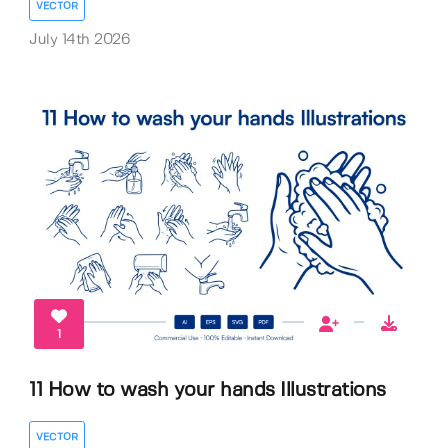
VECTOR
July 14th 2026
1
11 How to wash your hands Illustrations
VECTOR