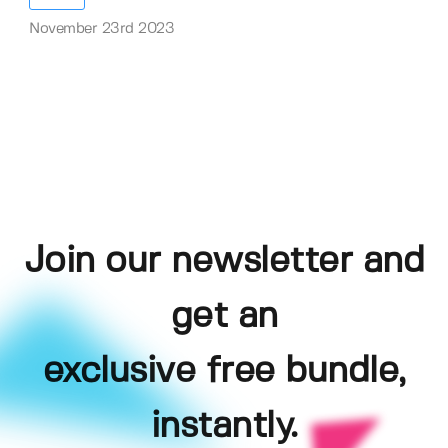
November 23rd 2023
Join our newsletter and
get an
exclusive free bundle,
instantly.