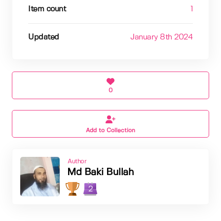
Item count
1
Updated
January 8th 2024
0
Add to Collection
Author
Md Baki Bullah
2