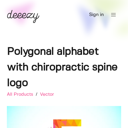
Sign in
Polygonal alphabet
with chiropractic spine
logo
All Products
/
Vector