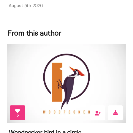
August 5th 2026
From this author
2
Woodpecker bird in a circle.