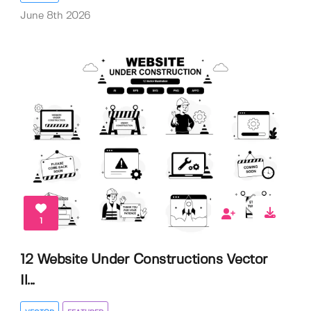
June 8th 2026
1
12 Website Under Constructions Vector
Il...