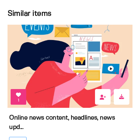
Similar items
1
Online news content, headlines, news
upd...