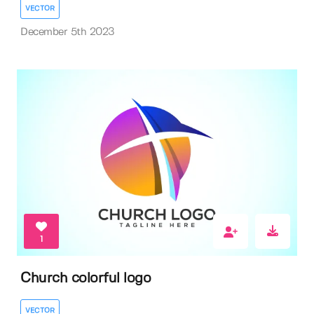
VECTOR
December 5th 2023
1
Church colorful logo
VECTOR