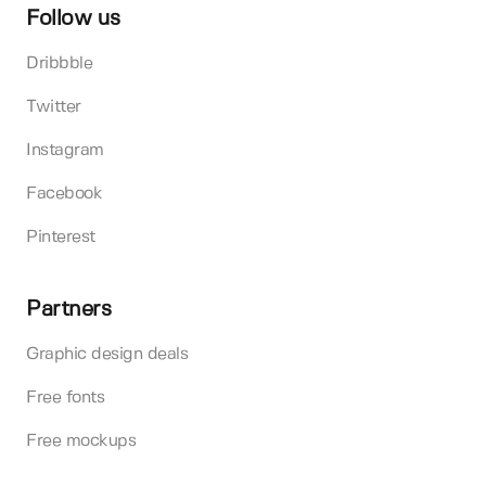
Follow us
Dribbble
Twitter
Instagram
Facebook
Pinterest
Partners
Graphic design deals
Free fonts
Free mockups