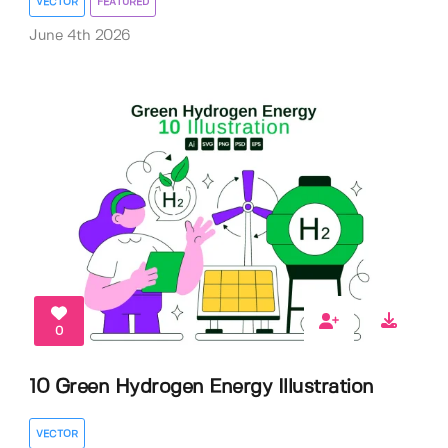
VECTOR
FEATURED
June 4th 2026
0
10 Green Hydrogen Energy Illustration
VECTOR