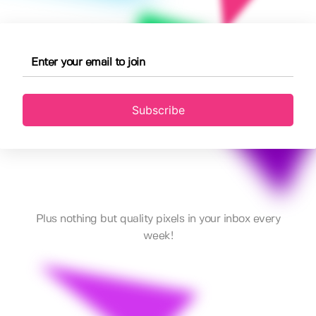
Subscribe
Plus nothing but quality pixels in your inbox every
week!