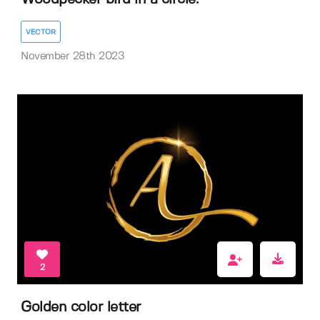
VECTOR
November 28th 2023
2
Golden color letter