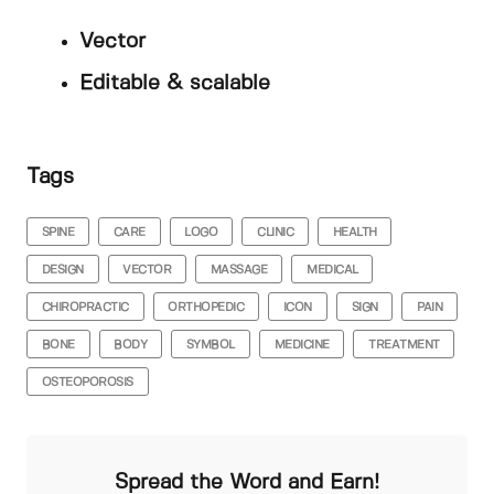
Vector
Editable & scalable
Tags
SPINE
CARE
LOGO
CLINIC
HEALTH
DESIGN
VECTOR
MASSAGE
MEDICAL
CHIROPRACTIC
ORTHOPEDIC
ICON
SIGN
PAIN
BONE
BODY
SYMBOL
MEDICINE
TREATMENT
OSTEOPOROSIS
Spread the Word and Earn!