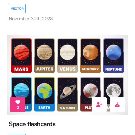
VECTOR
November 30th 2023
2
Space flashcards