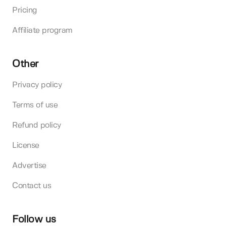
Pricing
Affiliate program
Other
Privacy policy
Terms of use
Refund policy
License
Advertise
Contact us
Follow us