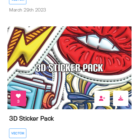
March 29th 2023
3
3D Sticker Pack
VECTOR