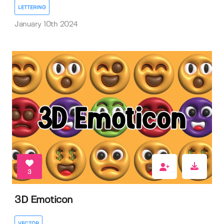
LETTERING
January 10th 2024
3
3D Emoticon
VECTOR