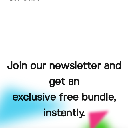
Join our newsletter and
get an
exclusive free bundle,
instantly.