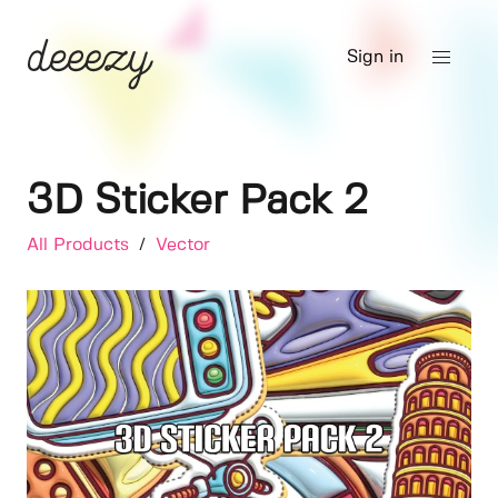
Sign in
3D Sticker Pack 2
All Products
/
Vector