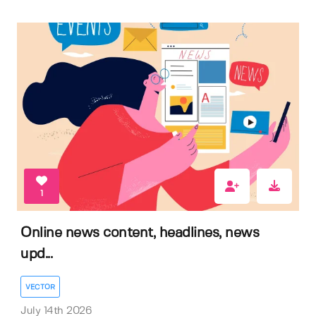
1
Online news content, headlines, news
upd...
VECTOR
July 14th 2026