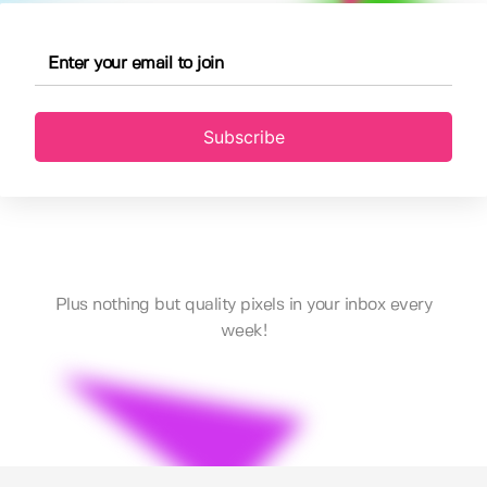
Subscribe
Plus nothing but quality pixels in your inbox every
week!