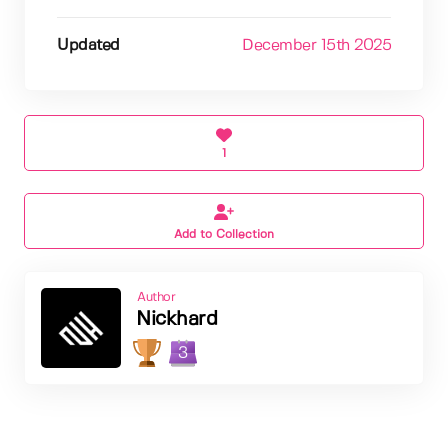
Updated
December 15th 2025
1
Add to Collection
Author
Nickhard
3