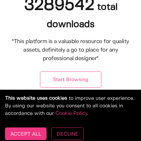
3289542
total
downloads
"This platform is a valuable resource for quality
assets, definitely a go to place for any
professional designer"
Start Browsing
This website uses cookies
to improve user experience.
By using our website you consent to all cookies in
accordance with our
Cookie Policy
.
ACCEPT ALL
DECLINE
© Copyright 2019-2026, Deeezy.com