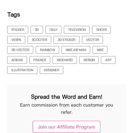
Tags
STICKER
3D
ITALY
TELEVISION
SHOES
VESPA
SCOOTER
3D STICKER
VECTOR
3D VECTOR
RAINBOW
NIKE AIR MAX
NIKE
ADIDAS
FRANCE
NICKHARD
DESIGN
ART
ILLUSTRATION
DESIGNER
Spread the Word and Earn!
Earn commission from each customer you
refer.
Join our Affiliate Program