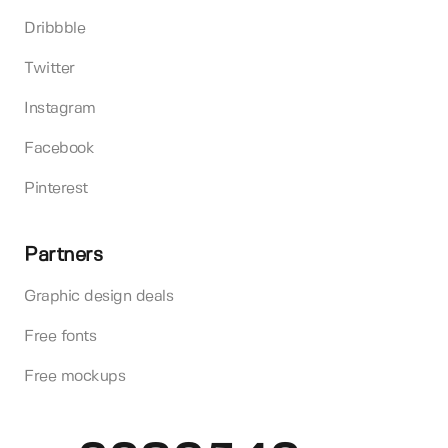
Dribbble
Twitter
Instagram
Facebook
Pinterest
Partners
Graphic design deals
Free fonts
Free mockups