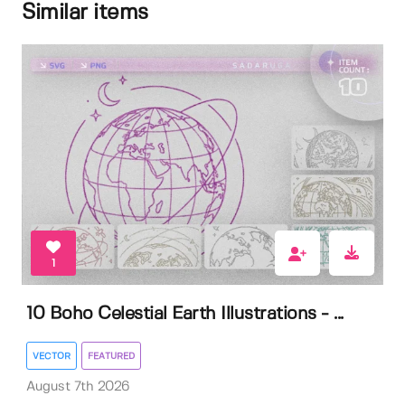
Similar items
1
10 Boho Celestial Earth Illustrations - ...
VECTOR
FEATURED
August 7th 2026