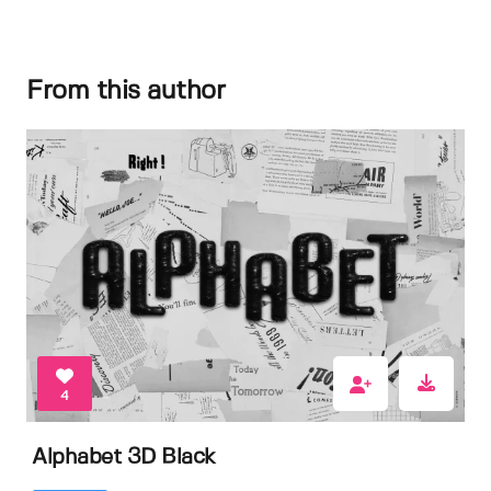
From this author
4
Alphabet 3D Black