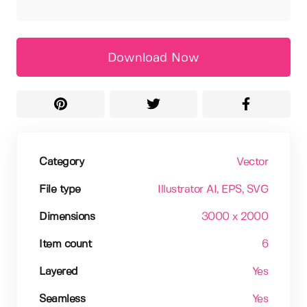
Download Now
Category
Vector
File type
Illustrator AI
, EPS
, SVG
Dimensions
3000 x 2000
Item count
6
Layered
Yes
Seamless
Yes