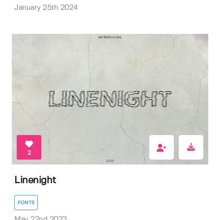
January 25th 2024
2
Linenight
FONTS
May 22nd 2023