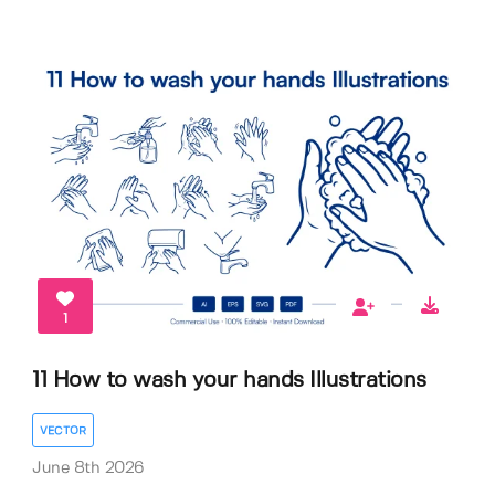
1
11 How to wash your hands Illustrations
VECTOR
June 8th 2026