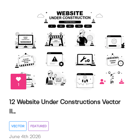
1
12 Website Under Constructions Vector
Il...
VECTOR
FEATURED
June 4th 2026