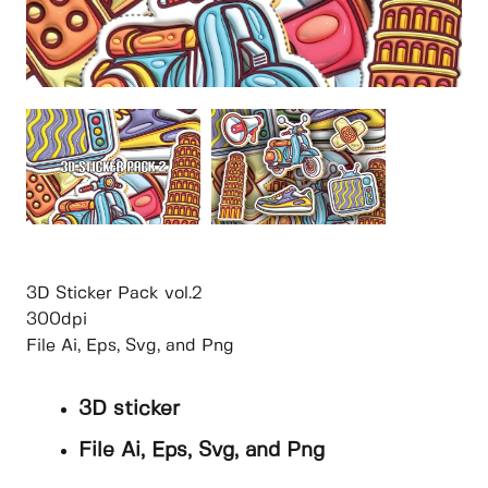
3D Sticker Pack vol.2
300dpi
File Ai, Eps, Svg, and Png
3D sticker
File Ai, Eps, Svg, and Png