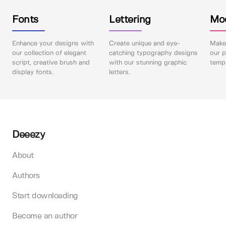
Fonts
Lettering
Mo
Enhance your designs with
Create unique and eye-
Make 
our collection of elegant
catching typography designs
our p
script, creative brush and
with our stunning graphic
templ
display fonts.
letters.
Deeezy
About
Authors
Start downloading
Become an author