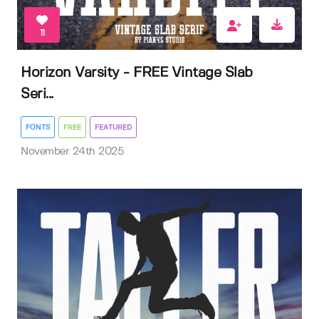
11
Horizon Varsity - FREE Vintage Slab
Seri...
FONTS
FREE
FEATURED
November 24th 2025