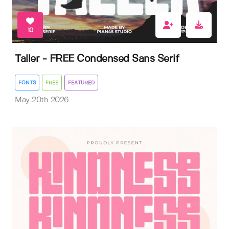
10
Taller - FREE Condensed Sans Serif
FONTS
FREE
FEATURED
May 20th 2026