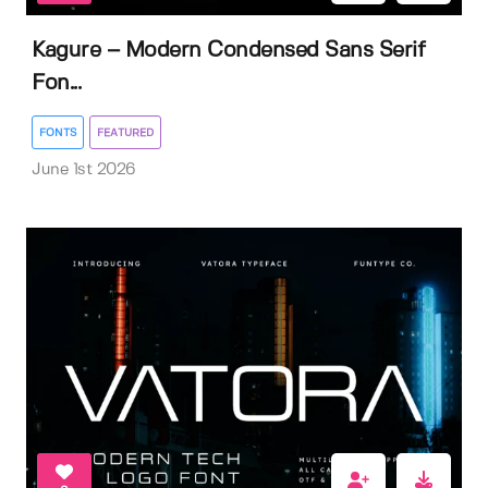
Kagure – Modern Condensed Sans Serif
Fon...
FONTS
FEATURED
June 1st 2026