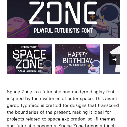
Space Zone is a futuristic and modern display font
inspired by the mysteries of outer space. This avant-
garde typeface is crafted for designs that transcend
the boundaries of the present, making it ideal for
projects related to space exploration, sci-fi themes,
and futuristic concepts. Space Zone brings a touch