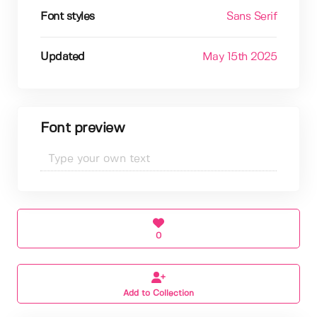
Font styles
Sans Serif
Updated
May 15th 2025
Font preview
0
Add to Collection