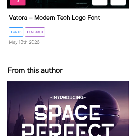
3
Vatora – Modern Tech Logo Font
FONTS
FEATURED
May 18th 2026
From this author