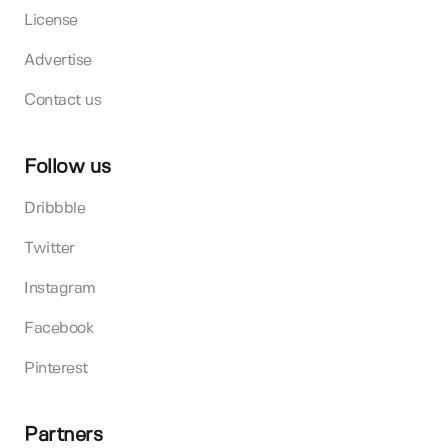
License
Advertise
Contact us
Follow us
Dribbble
Twitter
Instagram
Facebook
Pinterest
Partners