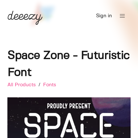
Sign in
Space Zone - Futuristic
Font
All Products
/
Fonts