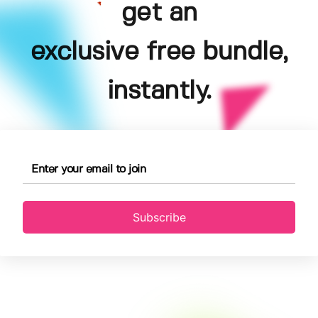
get an
exclusive free bundle,
instantly.
Subscribe