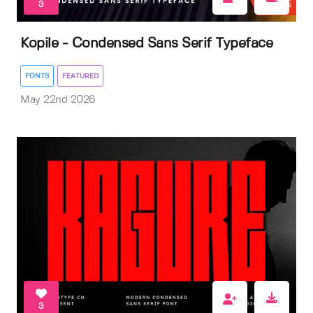
3
Kopile - Condensed Sans Serif Typeface
FONTS
FEATURED
May 22nd 2026
3