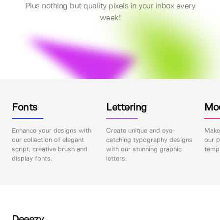
Plus nothing but quality pixels in your inbox every
week!
Fonts
Lettering
Mo
Enhance your designs with
Create unique and eye-
Make 
our collection of elegant
catching typography designs
our p
script, creative brush and
with our stunning graphic
templ
display fonts.
letters.
Deeezy