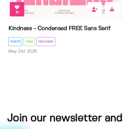
10
Kindness - Condensed FREE Sans Serif
FONTS
FREE
FEATURED
May 21st 2026
Join our newsletter and