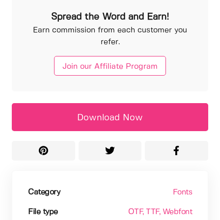
Spread the Word and Earn!
Earn commission from each customer you
refer.
Join our Affiliate Program
Download Now
Category
Fonts
File type
OTF
, TTF
, Webfont