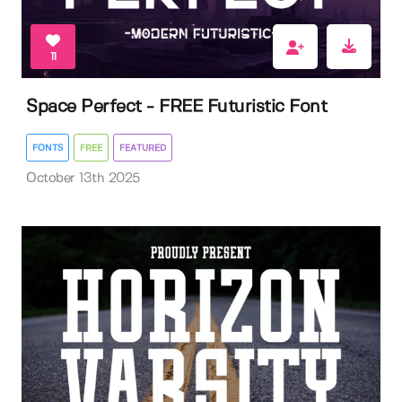
11
Space Perfect - FREE Futuristic Font
FONTS
FREE
FEATURED
October 13th 2025