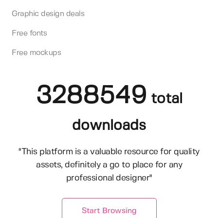
Graphic design deals
Free fonts
Free mockups
3288549
total
downloads
"This platform is a valuable resource for quality
assets, definitely a go to place for any
professional designer"
Start Browsing