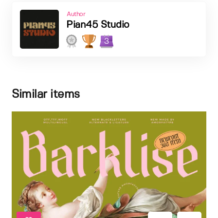
Author
Pian45 Studio
3
Similar items