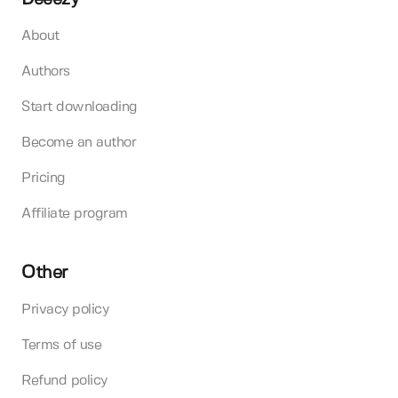
About
Authors
Start downloading
Become an author
Pricing
Affiliate program
Other
Privacy policy
Terms of use
Refund policy