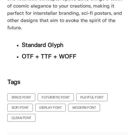
of cosmic elegance to your creations, making it
perfect for interstellar branding, sci-fi posters, and
other designs that aim to evoke the spirit of the
future.
Standard Glyph
OTF + TTF + WOFF
Tags
SPACE FONT
FUTURISTIC FONT
PLAYFUL FONT
SCIFI FONT
DISPLAY FONT
MODERN FONT
CLEAN FONT