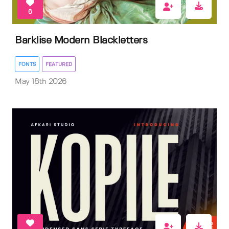
6
Barklise Modern Blackletters
FONTS
FEATURED
May 18th 2026