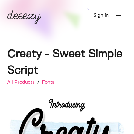
Sign in
Creaty - Sweet Simple
Script
All Products
/
Fonts