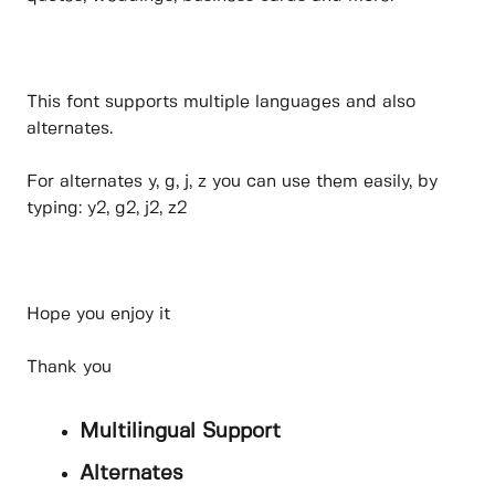
This font supports multiple languages and also
alternates.
For alternates y, g, j, z you can use them easily, by
typing: y2, g2, j2, z2
Hope you enjoy it
Thank you
Multilingual Support
Alternates