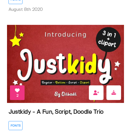
August 8th 2020
2
Justkidy - A Fun, Script, Doodle Trio
FONTS