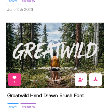
FONTS
FEATURED
June 12th 2026
4
Greatwild Hand Drawn Brush Font
FONTS
FEATURED