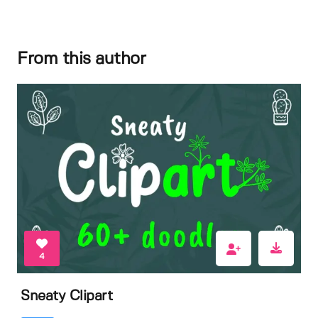
From this author
4
Sneaty Clipart