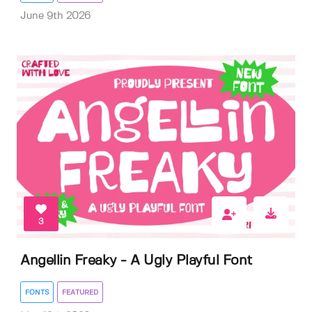
June 9th 2026
3
Angellin Freaky - A Ugly Playful Font
FONTS
FEATURED