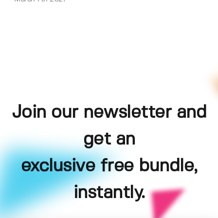
Join our newsletter and
get an
exclusive free bundle,
instantly.