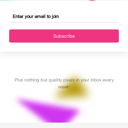
Subscribe
Plus nothing but quality pixels in your inbox every
week!