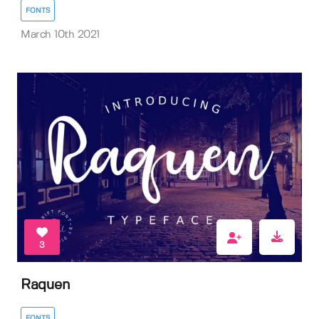
FONTS
March 10th 2021
3
Raquen
FONTS