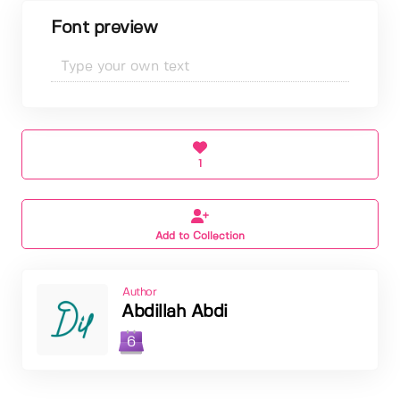
Font preview
1
Add to Collection
Author
Abdillah Abdi
6