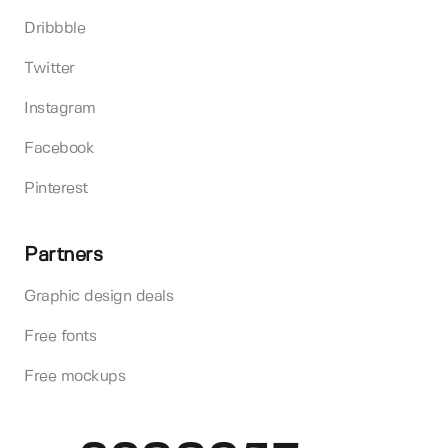
Dribbble
Twitter
Instagram
Facebook
Pinterest
Partners
Graphic design deals
Free fonts
Free mockups