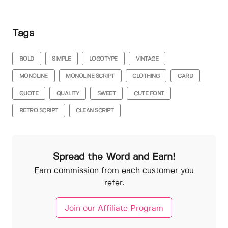
Tags
BOLD
SIMPLE
LOGOTYPE
VINTAGE
MONOLINE
MONOLINE SCRIPT
CLOTHING
CARD
QUOTE
QUALITY
SWEET
CUTE FONT
RETRO SCRIPT
CLEAN SCRIPT
Spread the Word and Earn!
Earn commission from each customer you
refer.
Join our Affiliate Program