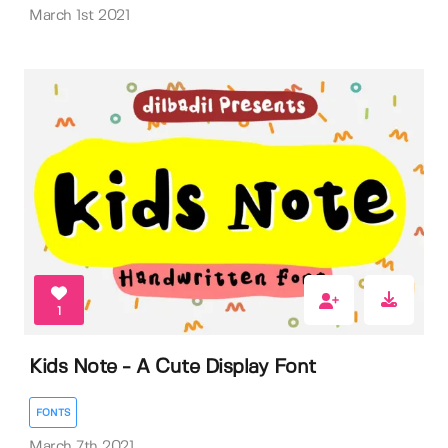
March 1st 2021
1
Kids Note - A Cute Display Font
FONTS
March 7th 2021