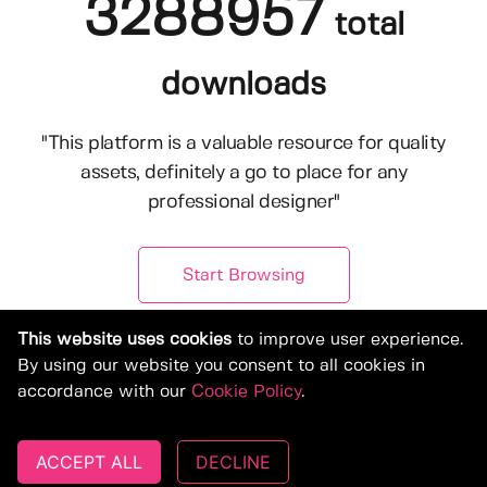
3288957
total
downloads
"This platform is a valuable resource for quality
assets, definitely a go to place for any
professional designer"
Start Browsing
This website uses cookies
to improve user experience.
By using our website you consent to all cookies in
accordance with our
Cookie Policy
.
ACCEPT ALL
DECLINE
© Copyright 2019-2026, Deeezy.com