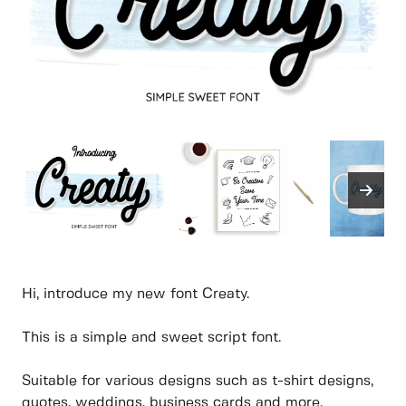
Hi, introduce my new font Creaty.
This is a simple and sweet script font.
Suitable for various designs such as t-shirt designs,
quotes, weddings, business cards and more.