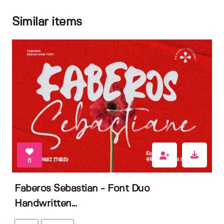
Similar items
6
Faberos Sebastian - Font Duo
Handwritten...