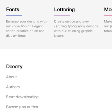
Fonts
Lettering
Mo
Enhance your designs with
Create unique and eye-
Make 
our collection of elegant
catching typography designs
our p
script, creative brush and
with our stunning graphic
templ
display fonts.
letters.
Deeezy
About
Authors
Start downloading
Become an author