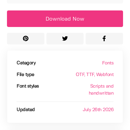
Download Now
Category
Fonts
File type
OTF
, TTF
, Webfont
Font styles
Scripts and
handwritten
Updated
July 26th 2026