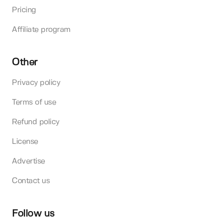
Pricing
Affiliate program
Other
Privacy policy
Terms of use
Refund policy
License
Advertise
Contact us
Follow us