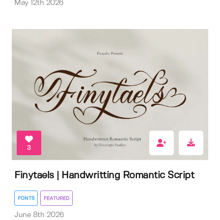
May 12th 2026
3
Finytaels | Handwritting Romantic Script
FONTS
FEATURED
June 8th 2026