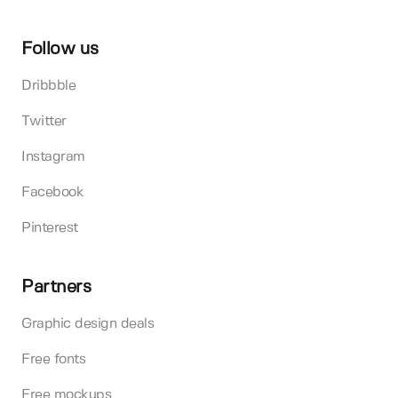
Follow us
Dribbble
Twitter
Instagram
Facebook
Pinterest
Partners
Graphic design deals
Free fonts
Free mockups