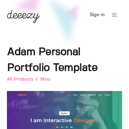
Sign in
Adam Personal
Portfolio Template
All Products
/
Misc