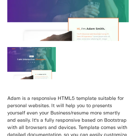
Adam is a responsive HTML5 template suitable for
personal websites. It will help you to presents
yourself even your Business/resume more smartly
and easily. It's a fully responsive based on Bootstrap
with all browsers and devices. Template comes with
detailed documentation, so you can easily customize