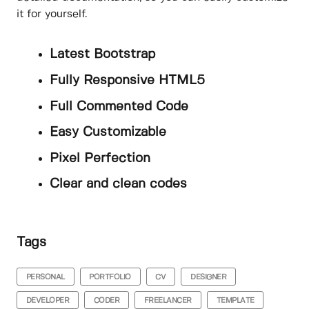
it for yourself.
Latest Bootstrap
Fully Responsive HTML5
Full Commented Code
Easy Customizable
Pixel Perfection
Clear and clean codes
Tags
PERSONAL
PORTFOLIO
CV
DESIGNER
DEVELOPER
CODER
FREELANCER
TEMPLATE