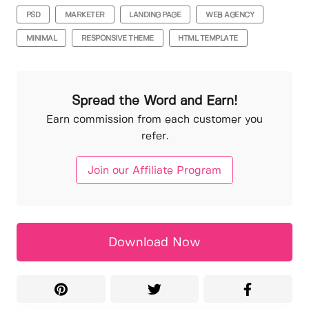
PSD
MARKETER
LANDING PAGE
WEB AGENCY
MINIMAL
RESPONSIVE THEME
HTML TEMPLATE
Spread the Word and Earn!
Earn commission from each customer you
refer.
Join our Affiliate Program
Download Now