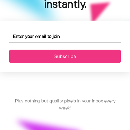
instantly.
Subscribe
Plus nothing but quality pixels in your inbox every
week!