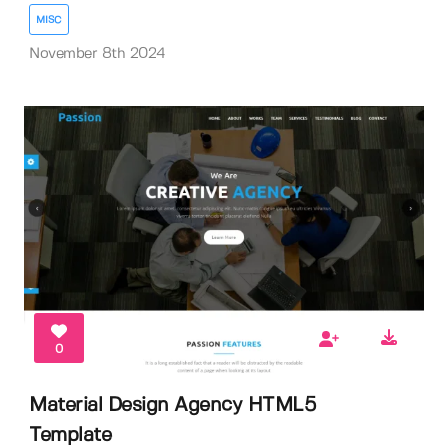
MISC
November 8th 2024
0
Material Design Agency HTML5
Template