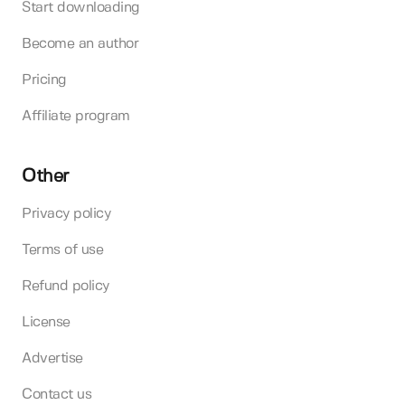
Start downloading
Become an author
Pricing
Affiliate program
Other
Privacy policy
Terms of use
Refund policy
License
Advertise
Contact us