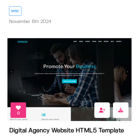
MISC
November 8th 2024
0
Digital Agency Website HTML5 Template