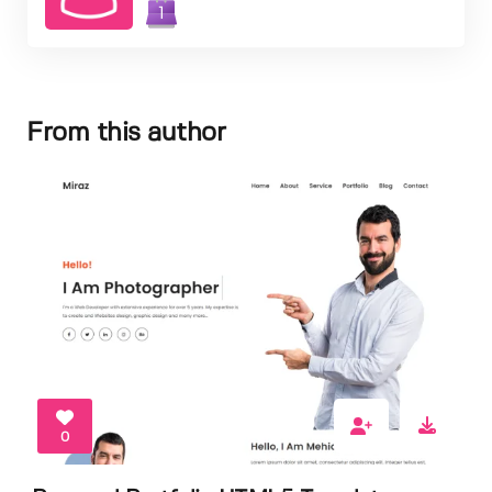
1
From this author
0