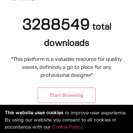
3288549
total
downloads
"This platform is a valuable resource for quality
assets, definitely a go to place for any
professional designer"
Start Browsing
This website uses cookies
to improve user experience.
By using our website you consent to all cookies in
accordance with our
Cookie Policy
.