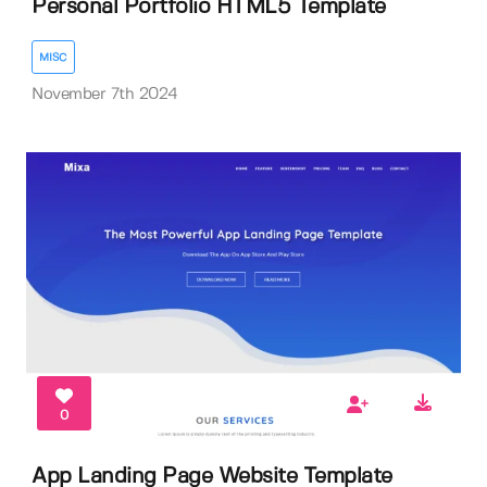
Personal Portfolio HTML5 Template
MISC
November 7th 2024
0
App Landing Page Website Template