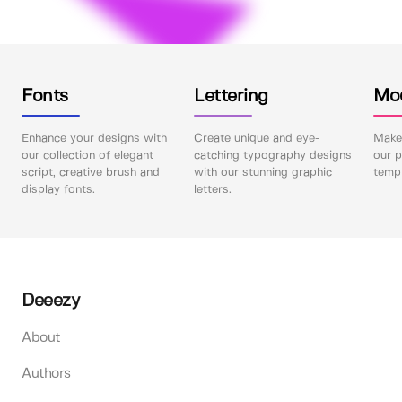
Fonts
Lettering
Mo
Enhance your designs with
Create unique and eye-
Make 
our collection of elegant
catching typography designs
our p
script, creative brush and
with our stunning graphic
templ
display fonts.
letters.
Deeezy
About
Authors