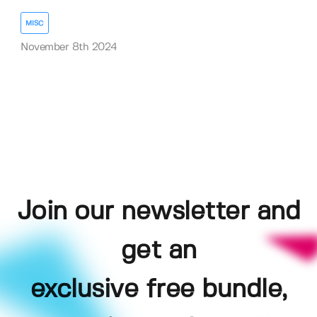
MISC
November 8th 2024
Join our newsletter and
get an
exclusive free bundle,