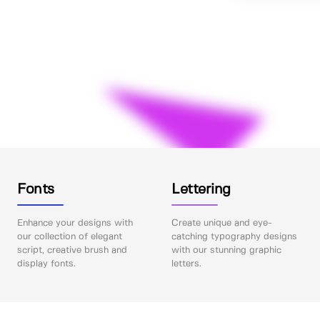
Fonts
Lettering
Enhance your designs with
Create unique and eye-
our collection of elegant
catching typography designs
script, creative brush and
with our stunning graphic
display fonts.
letters.