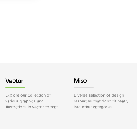
Vector
Misc
Explore our collection of
Diverse selection of design
various graphics and
resources that don't fit neatly
illustrations in vector format.
into other categories.