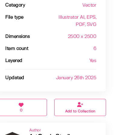
Category
Vector
File type
Illustrator AI
, EPS
,
PDF
, SVG
Dimensions
2500 x 2500
Item count
6
Layered
Yes
Updated
January 26th 2025
0
Add to Collection
Author