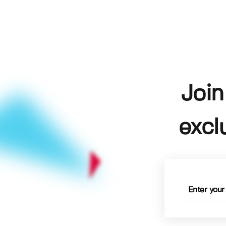
Join
excl