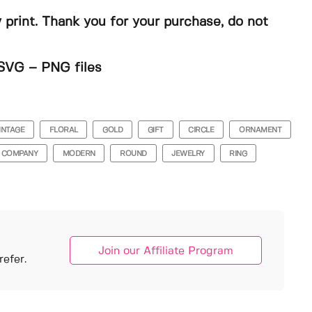
y print. Thank you for your purchase, do not
SVG – PNG files
INTAGE
FLORAL
GOLD
GIFT
CIRCLE
ORNAMENT
COMPANY
MODERN
ROUND
JEWELRY
RING
Join our Affiliate Program
efer.