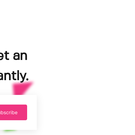
et an
ntly.
bscribe