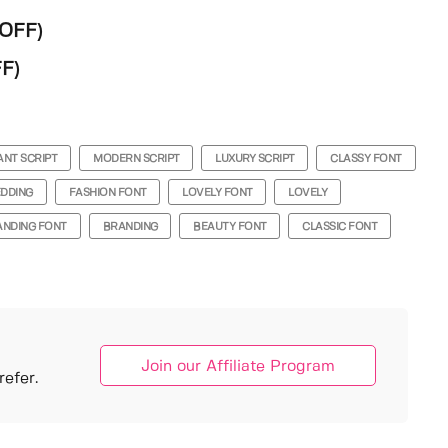
WOFF)
F)
ANT SCRIPT
MODERN SCRIPT
LUXURY SCRIPT
CLASSY FONT
DDING
FASHION FONT
LOVELY FONT
LOVELY
ANDING FONT
BRANDING
BEAUTY FONT
CLASSIC FONT
Join our Affiliate Program
efer.