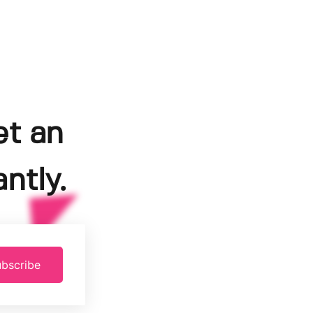
et an
ntly.
bscribe