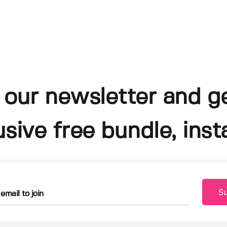
 our newsletter and g
usive free bundle, insta
Su