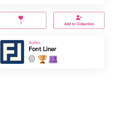
1
Add to Collection
Author
Font Liner
1