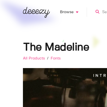
Browse
The Madeline
All Products
/
Fonts