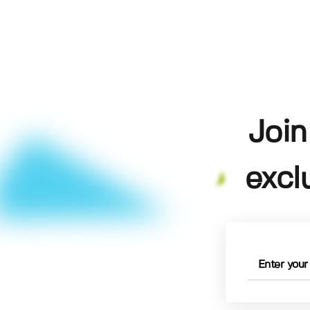
Join
excl