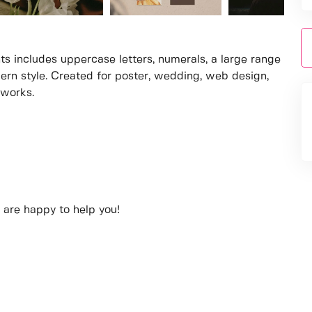
ts includes uppercase letters, numerals, a large range
ern style. Created for poster, wedding, web design,
 works.
 are happy to help you!