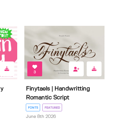
3
ly
Finytaels | Handwritting
Romantic Script
FONTS
FEATURED
June 8th 2026