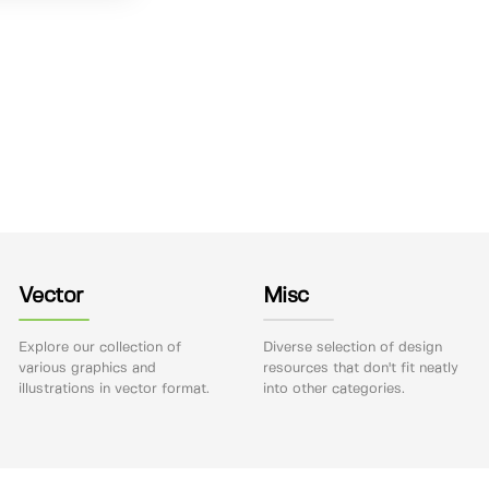
Vector
Misc
Explore our collection of
Diverse selection of design
various graphics and
resources that don't fit neatly
illustrations in vector format.
into other categories.