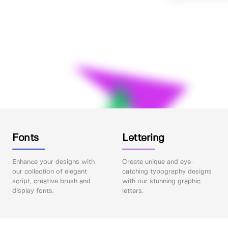
Fonts
Lettering
Enhance your designs with
Create unique and eye-
our collection of elegant
catching typography designs
script, creative brush and
with our stunning graphic
display fonts.
letters.