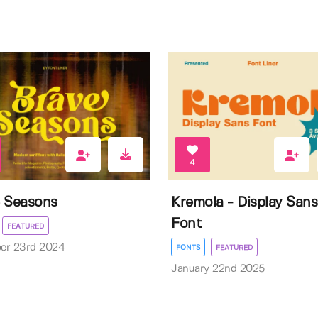
4
 Seasons
Kremola - Display Sans
Font
FEATURED
er 23rd 2024
FONTS
FEATURED
January 22nd 2025