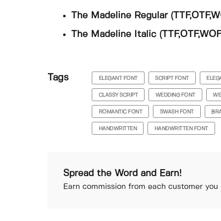
The Madeline Regular (TTF,OTF,
The Madeline Italic (TTF,OTF,WOF
Tags
ELEGANT FONT
SCRIPT FONT
ELEG
CLASSY SCRIPT
WEDDING FONT
WE
ROMANTIC FONT
SWASH FONT
BR
HANDWRITTEN
HANDWRITTEN FONT
Spread the Word and Earn!
Earn commission from each customer you r