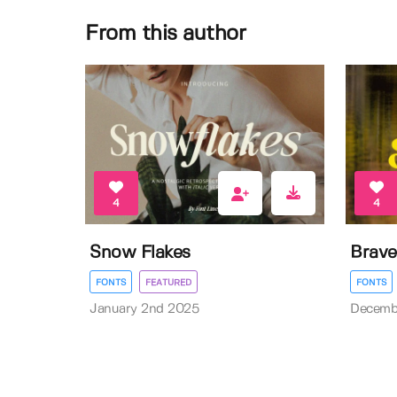
From this author
4
4
Snow Flakes
Brave
FONTS
FEATURED
FONTS
January 2nd 2025
Decemb