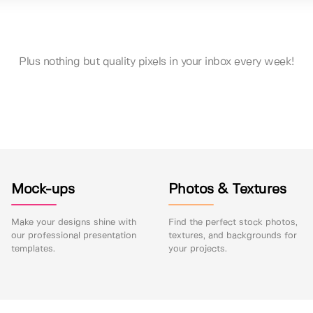
Plus nothing but quality pixels in your inbox every week!
Mock-ups
Photos & Textures
Make your designs shine with
Find the perfect stock photos,
our professional presentation
textures, and backgrounds for
templates.
your projects.