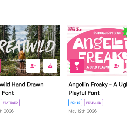
3
wild Hand Drawn
Angellin Freaky - A Ug
 Font
Playful Font
FEATURED
FONTS
FEATURED
th 2026
May 12th 2026