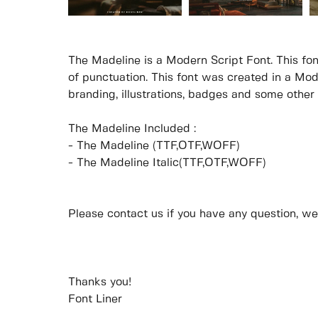
The Madeline is a Modern Script Font. This fon
of punctuation. This font was created in a Mod
branding, illustrations, badges and some other
The Madeline Included :
- The Madeline (TTF,OTF,WOFF)
- The Madeline Italic(TTF,OTF,WOFF)
Please contact us if you have any question, we
Thanks you!
Font Liner