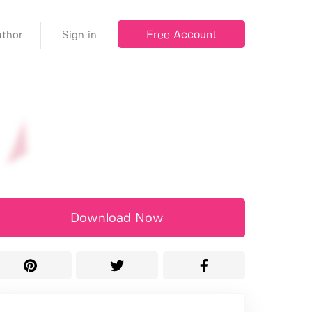
Free Account
thor
Sign in
Download Now