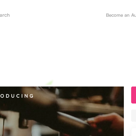
Become an Au