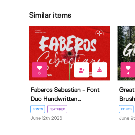
Similar items
6
4
Faberos Sebastian - Font
Great
Duo Handwritten...
Brush
FONTS
FEATURED
FONTS
June 12th 2026
June 9