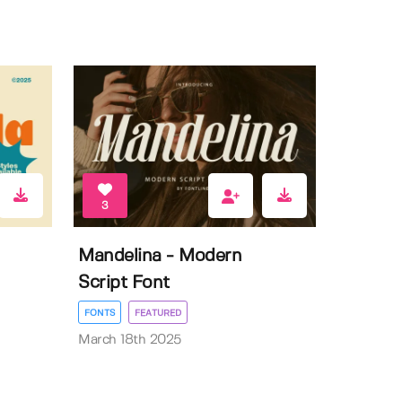
3
Mandelina - Modern
Script Font
FONTS
FEATURED
March 18th 2025