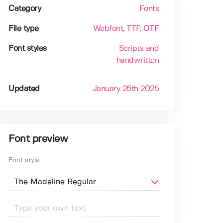
Category
Fonts
File type
Webfont
, TTF
, OTF
Font styles
Scripts and
handwritten
Updated
January 26th 2025
Font preview
Font style