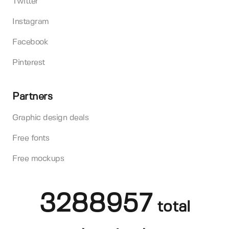
Twitter
Instagram
Facebook
Pinterest
Partners
Graphic design deals
Free fonts
Free mockups
3288957
total