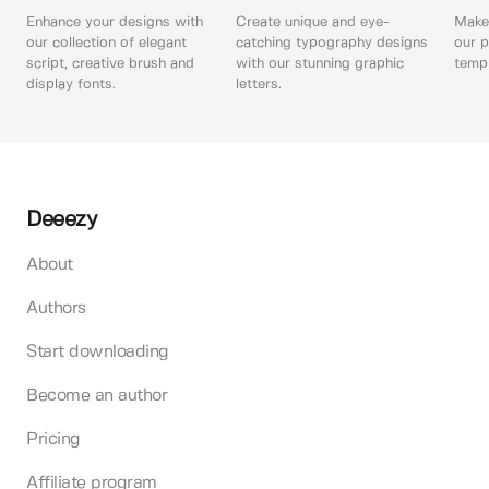
Enhance your designs with
Create unique and eye-
Make 
our collection of elegant
catching typography designs
our p
script, creative brush and
with our stunning graphic
templ
display fonts.
letters.
Deeezy
About
Authors
Start downloading
Become an author
Pricing
Affiliate program