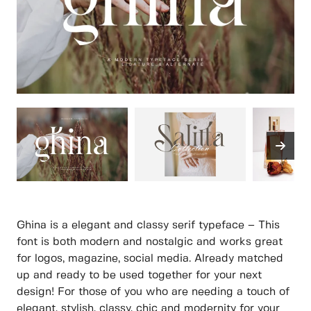
Ghina is a elegant and classy serif typeface – This
font is both modern and nostalgic and works great
for logos, magazine, social media. Already matched
up and ready to be used together for your next
design! For those of you who are needing a touch of
elegant, stylish, classy, chic and modernity for your