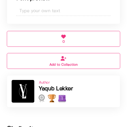
0
Add to Collection
Author
Yaqub Lekker
1