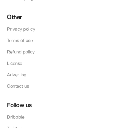
Other
Privacy policy
Terms of use
Refund policy
License
Advertise
Contact us
Follow us
Dribbble