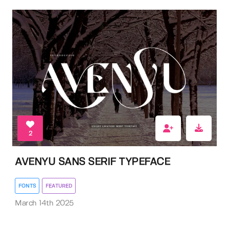
2
AVENYU SANS SERIF TYPEFACE
FONTS
FEATURED
March 14th 2025