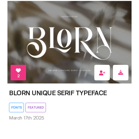
2
BLORN UNIQUE SERIF TYPEFACE
FONTS
FEATURED
March 17th 2025