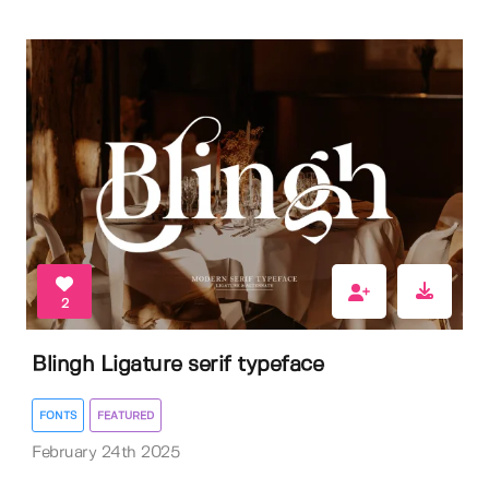
2
Blingh Ligature serif typeface
FONTS
FEATURED
February 24th 2025