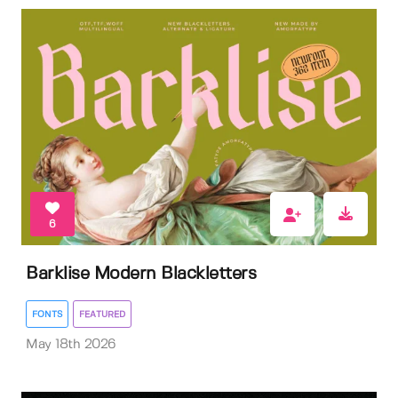
6
Barklise Modern Blackletters
FONTS
FEATURED
May 18th 2026