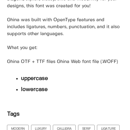
designs, this font was created for you!
Ghina was built with OpenType features and
includes ligatures, numbers, punctuation, and it also
supports other languages.
What you get:
Ghina OTF + TTF files Ghina Web font file (.WOFF)
uppercase
lowercase
Tags
MODERN
LUXURY
CALLIGRA
SERIF
LIGATURE