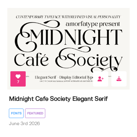
7
Midnight Cafe Society Elegant Serif
FONTS
FEATURED
June 3rd 2026