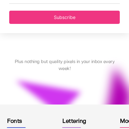
Subscribe
Plus nothing but quality pixels in your inbox every
week!
Fonts
Lettering
Mo