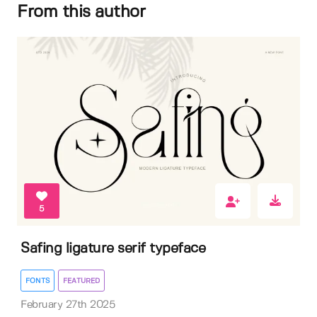
From this author
5
Safing ligature serif typeface
FONTS
FEATURED
February 27th 2025