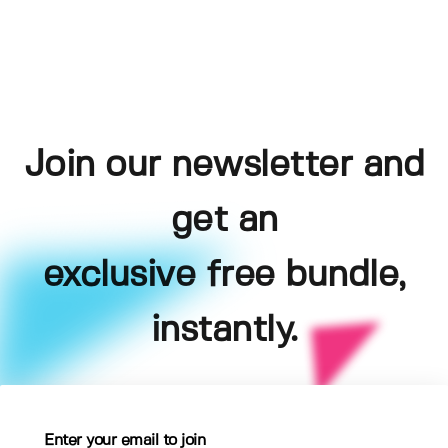
Join our newsletter and
get an
exclusive free bundle,
instantly.