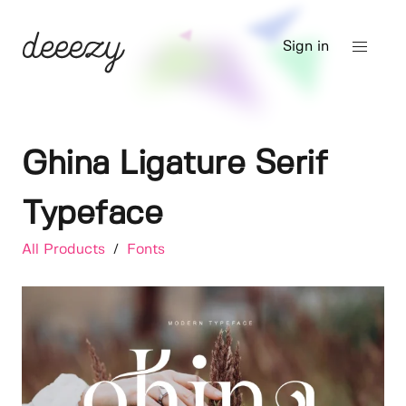
Sign in
Ghina Ligature Serif
Typeface
All Products
/
Fonts