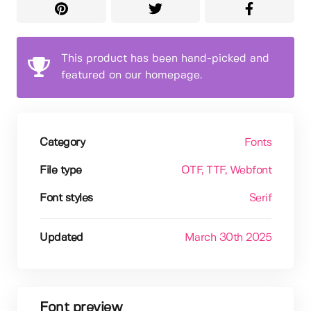
This product has been hand-picked and
featured on our homepage.
Category
Fonts
File type
OTF
, TTF
, Webfont
Font styles
Serif
Updated
March 30th 2025
Font preview