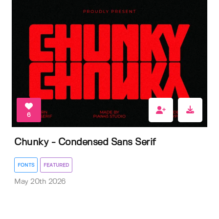
6
Chunky - Condensed Sans Serif
FONTS
FEATURED
May 20th 2026