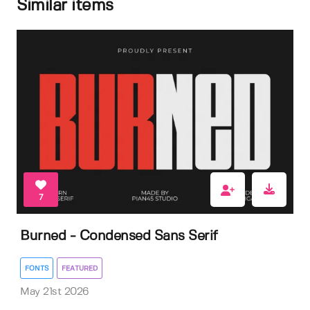
Similar items
7
Burned - Condensed Sans Serif
FONTS
FEATURED
May 21st 2026