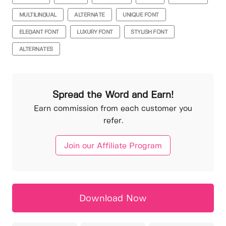
MULTILINGUAL
ALTERNATE
UNIQUE FONT
ELEGANT FONT
LUXURY FONT
STYLISH FONT
ALTERNATES
Spread the Word and Earn!
Earn commission from each customer you
refer.
Join our Affiliate Program
Download Now