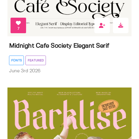
7
Midnight Cafe Society Elegant Serif
FONTS
FEATURED
June 3rd 2026