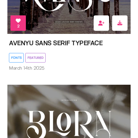
2
AVENYU SANS SERIF TYPEFACE
FONTS
FEATURED
March 14th 2025