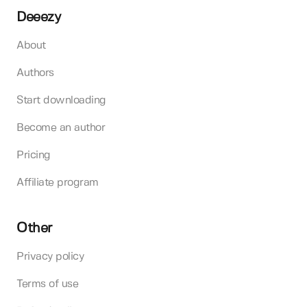
Deeezy
About
Authors
Start downloading
Become an author
Pricing
Affiliate program
Other
Privacy policy
Terms of use