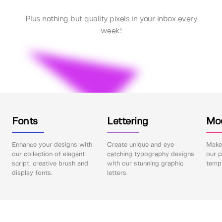
Plus nothing but quality pixels in your inbox every
week!
Fonts
Lettering
Mo
Enhance your designs with
Create unique and eye-
Make 
our collection of elegant
catching typography designs
our p
script, creative brush and
with our stunning graphic
templ
display fonts.
letters.