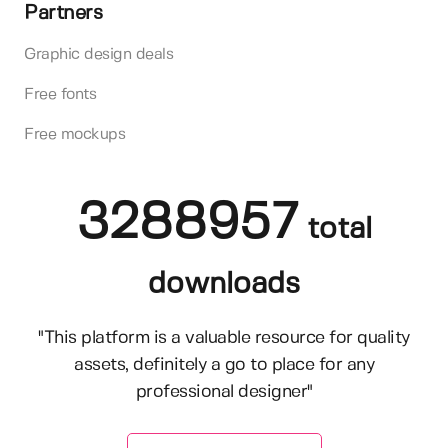
Partners
Graphic design deals
Free fonts
Free mockups
3288957
total
downloads
"This platform is a valuable resource for quality
assets, definitely a go to place for any
professional designer"