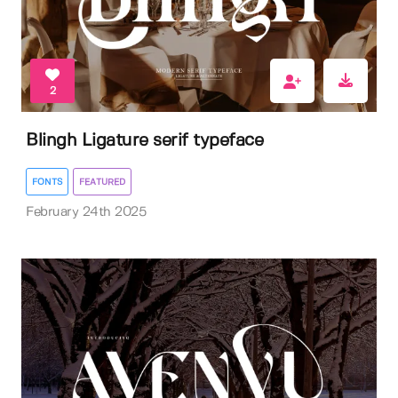
2
Blingh Ligature serif typeface
FONTS
FEATURED
February 24th 2025