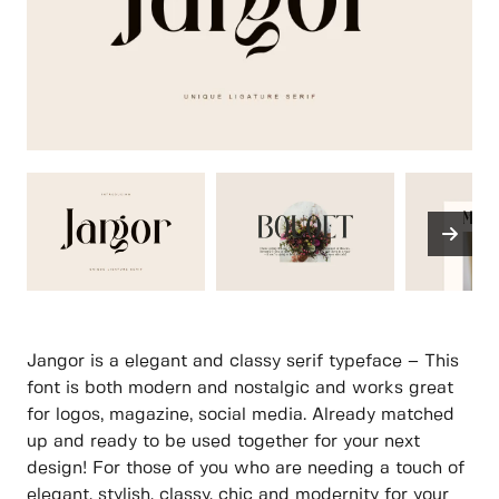
Jangor is a elegant and classy serif typeface – This
font is both modern and nostalgic and works great
for logos, magazine, social media. Already matched
up and ready to be used together for your next
design! For those of you who are needing a touch of
elegant, stylish, classy, chic and modernity for your