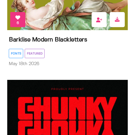
6
Barklise Modern Blackletters
FONTS
FEATURED
May 18th 2026