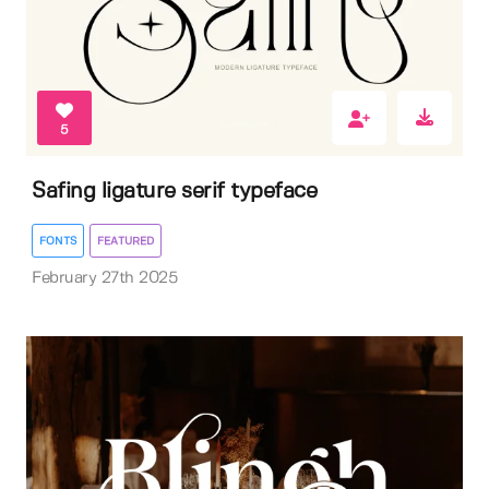
5
Safing ligature serif typeface
FONTS
FEATURED
February 27th 2025