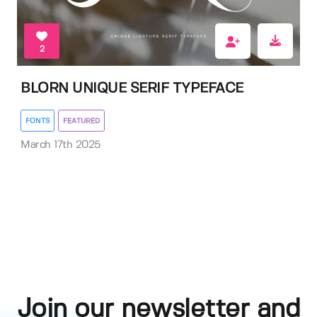
2
BLORN UNIQUE SERIF TYPEFACE
FONTS
FEATURED
March 17th 2025
Join our newsletter and