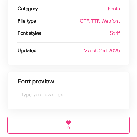
Category
Fonts
File type
OTF
, TTF
, Webfont
Font styles
Serif
Updated
March 2nd 2025
Font preview
0