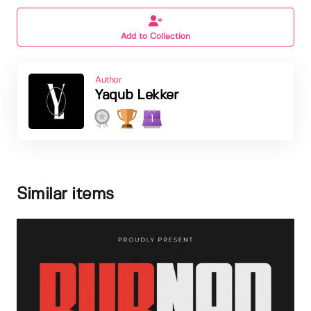
Add to Collection
Author
Yaqub Lekker
1
Similar items