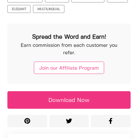
ELEGANT
MULTILINGUAL
Spread the Word and Earn!
Earn commission from each customer you
refer.
Join our Affiliate Program
Download Now