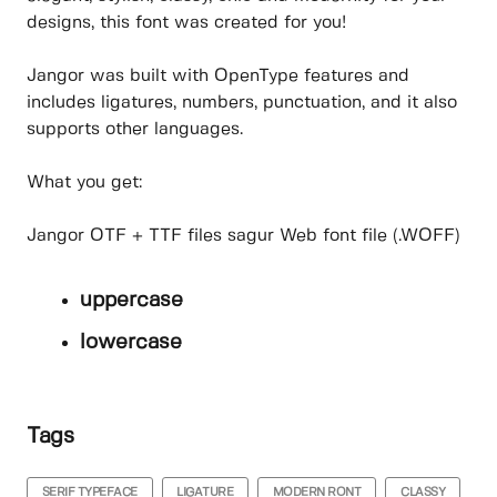
designs, this font was created for you!
Jangor was built with OpenType features and
includes ligatures, numbers, punctuation, and it also
supports other languages.
What you get:
Jangor OTF + TTF files sagur Web font file (.WOFF)
uppercase
lowercase
Tags
SERIF TYPEFACE
LIGATURE
MODERN RONT
CLASSY