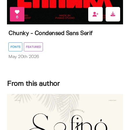
6
Chunky - Condensed Sans Serif
FONTS
FEATURED
May 20th 2026
From this author