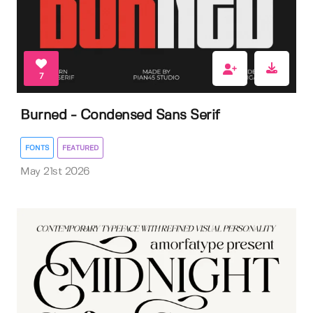
7
Burned - Condensed Sans Serif
FONTS
FEATURED
May 21st 2026