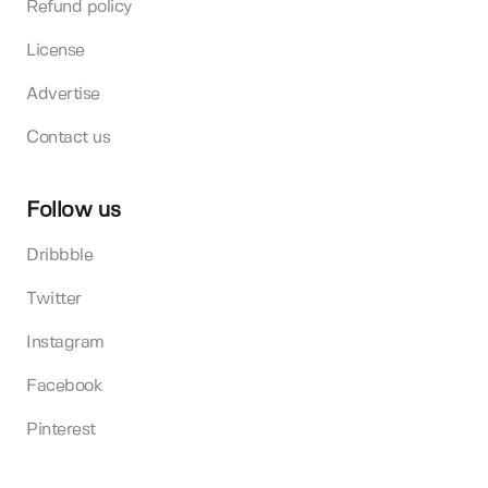
Refund policy
License
Advertise
Contact us
Follow us
Dribbble
Twitter
Instagram
Facebook
Pinterest