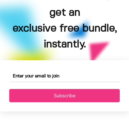
get an
exclusive free bundle,
instantly.
Subscribe