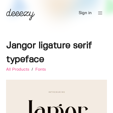
Sign in
Jangor ligature serif
typeface
All Products
/
Fonts