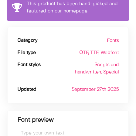
This product has been hand-picked and
featured on our homepage.
Category
Fonts
File type
OTF
, TTF
, Webfont
Font styles
Scripts and
handwritten
, Special
Updated
September 27th 2025
Font preview