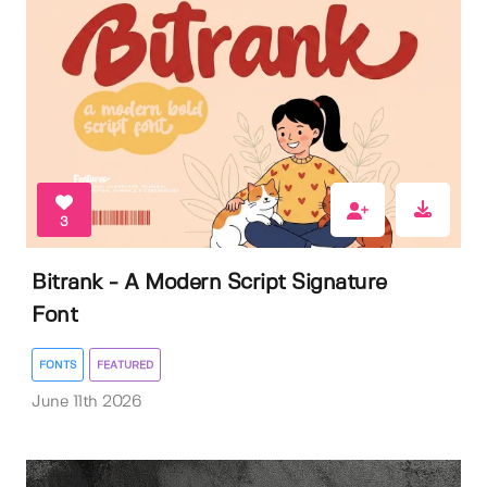
3
Bitrank - A Modern Script Signature
Font
FONTS
FEATURED
June 11th 2026