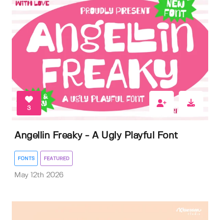
3
Angellin Freaky - A Ugly Playful Font
FONTS
FEATURED
May 12th 2026