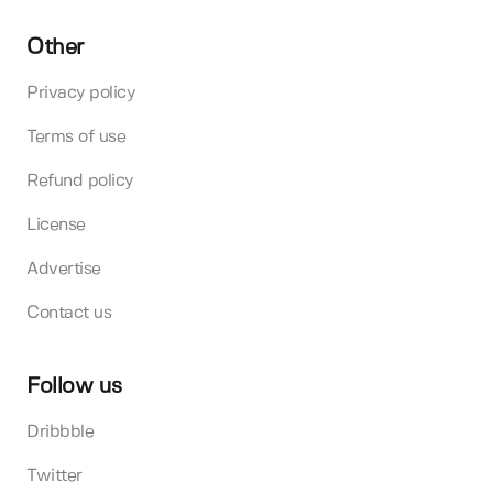
Other
Privacy policy
Terms of use
Refund policy
License
Advertise
Contact us
Follow us
Dribbble
Twitter