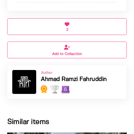
2
Add to Collection
Author
Ahmad Ramzi Fahruddin
6
Similar items