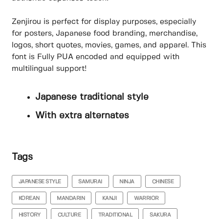
Zenjirou is perfect for display purposes, especially
for posters, Japanese food branding, merchandise,
logos, short quotes, movies, games, and apparel. This
font is Fully PUA encoded and equipped with
multilingual support!
Japanese traditional style
With extra alternates
Tags
JAPANESE STYLE
SAMURAI
NINJA
CHINESE
KOREAN
MANDARIN
KANJI
WARRIOR
HISTORY
CULTURE
TRADITIONAL
SAKURA