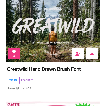
4
Greatwild Hand Drawn Brush Font
FONTS
FEATURED
June 9th 2026