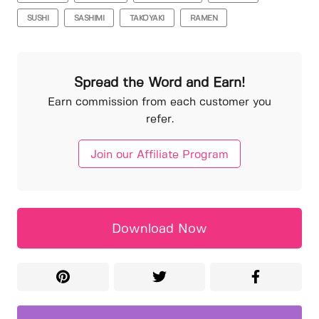
SUSHI
SASHIMI
TAKOYAKI
RAMEN
Spread the Word and Earn!
Earn commission from each customer you
refer.
Join our Affiliate Program
Download Now