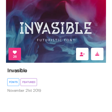
26
Invasible
FONTS
FEATURED
November 21st 2019