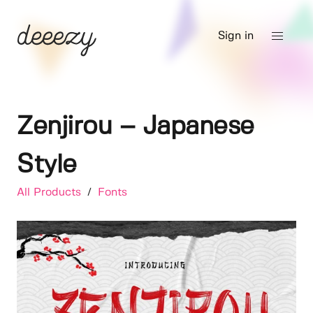
Sign in
Zenjirou – Japanese
Style
All Products
/
Fonts