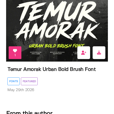
1
Temur Amorak Urban Bold Brush Font
FONTS
FEATURED
May 29th 2026
From this author