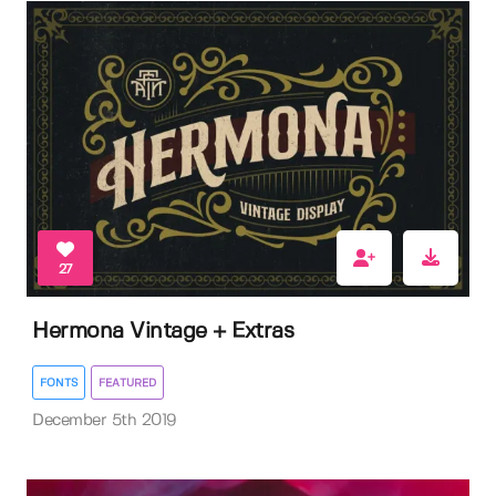
27
Hermona Vintage + Extras
FONTS
FEATURED
December 5th 2019