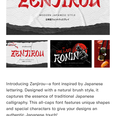
Introducing Zenjirou—a font inspired by Japanese
lettering. Designed with a natural brush style, it
captures the essence of traditional Japanese
calligraphy. This all-caps font features unique shapes
and special characters to give your designs an
authentic Japanese touch!