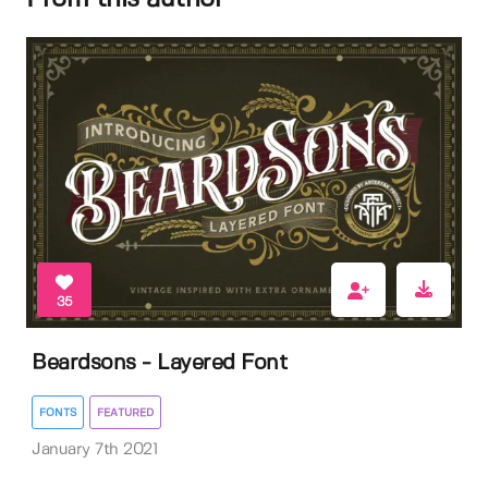
35
Beardsons - Layered Font
FONTS
FEATURED
January 7th 2021