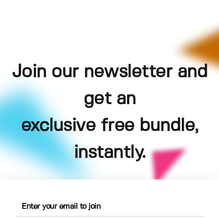
Join our newsletter and
get an
exclusive free bundle,
instantly.