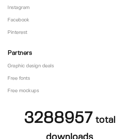
Instagram
Facebook
Pinterest
Partners
Graphic design deals
Free fonts
Free mockups
3288957
total
downloads