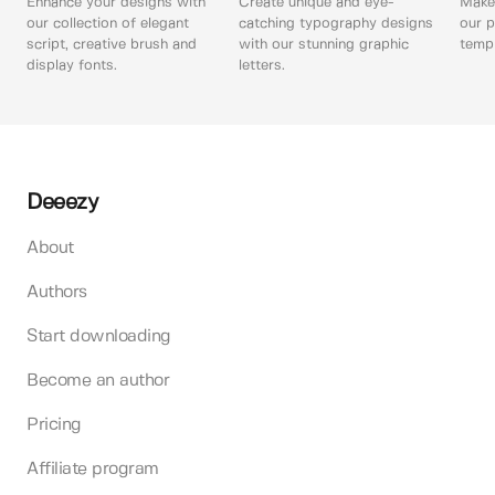
Enhance your designs with
Create unique and eye-
Make 
our collection of elegant
catching typography designs
our p
script, creative brush and
with our stunning graphic
templ
display fonts.
letters.
Deeezy
About
Authors
Start downloading
Become an author
Pricing
Affiliate program