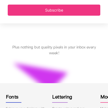
Subscribe
Plus nothing but quality pixels in your inbox every
week!
Fonts
Lettering
Mo