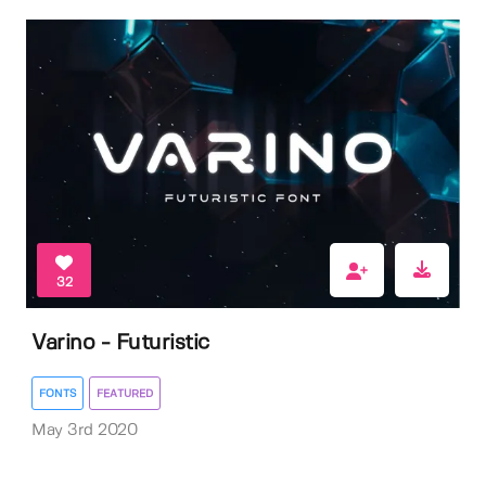
32
Varino - Futuristic
FONTS
FEATURED
May 3rd 2020