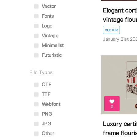
Vector
Elegant cert
Fonts
vintage flouri
Logo
VECTOR
Vintage
January 21st 20
Minimalist
Futuristic
File Types
OTF
TTF
Webfont
0
PNG
Luxury certi
JPG
frame flouri
Other