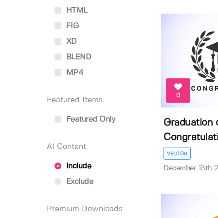
HTML
FIG
XD
BLEND
MP4
0
Featured Items
Featured Only
Graduation 
Congratulati
AI Content
VECTOR
Include
December 13th 
Exclude
Premium Downloads