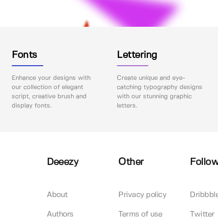
Fonts
Lettering
Enhance your designs with
Create unique and eye-
our collection of elegant
catching typography designs
script, creative brush and
with our stunning graphic
display fonts.
letters.
Deeezy
Other
Follow
About
Privacy policy
Dribbbl
Authors
Terms of use
Twitter