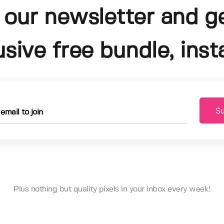
 our newsletter and g
usive free bundle, insta
Su
Plus nothing but quality pixels in your inbox every week!