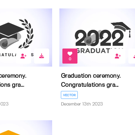
0
ceremony.
Graduation ceremony.
ons gra...
Congratulations gra...
VECTOR
2023
December 13th 2023