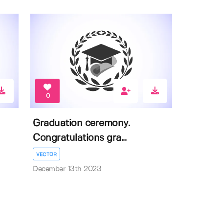
0
Graduation ceremony.
Congratulations gra...
VECTOR
December 13th 2023