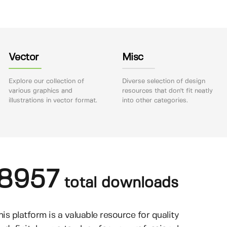
Vector
Misc
Explore our collection of
Diverse selection of design
various graphics and
resources that don't fit neatly
illustrations in vector format.
into other categories.
8957
total downloads
his platform is a valuable resource for quality