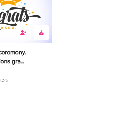
ceremony.
ons gra...
2023