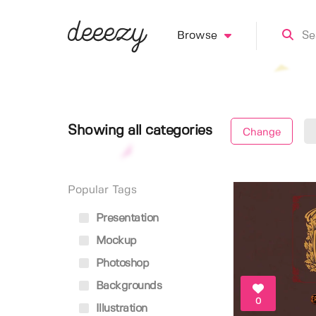
Browse
Showing all categories
Change
Popular Tags
Presentation
Mockup
Photoshop
Backgrounds
0
Illustration