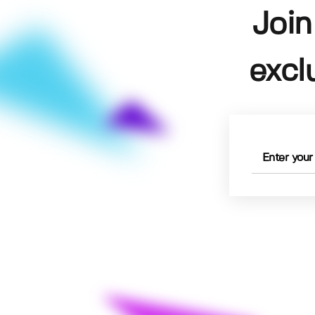
Join
excl