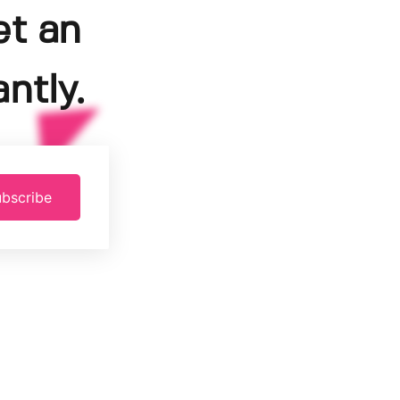
et an
ntly.
bscribe