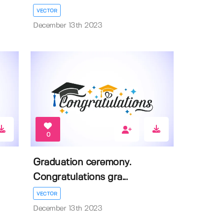
VECTOR
December 13th 2023
0
Graduation ceremony.
Congratulations gra...
VECTOR
December 13th 2023