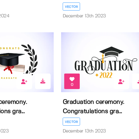
VECTOR
2024
December 13th 2023
0
ceremony.
Graduation ceremony.
ons gra...
Congratulations gra...
VECTOR
2023
December 13th 2023