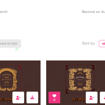
Become an Au
Sort by
HIDE FILTERS
N
0