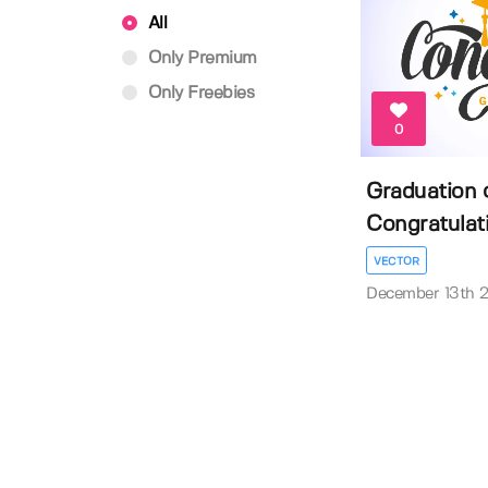
All
Only Premium
Only Freebies
0
Graduation 
Congratulati
VECTOR
December 13th 