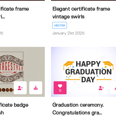
ificate frame
Elegant certificate frame
...
vintage swirls
VECTOR
25
January 21st 2025
0
ficate badge
Graduation ceremony.
sh
Congratulations gra...