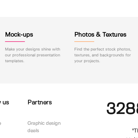
Mock-ups
Photos & Textures
Make your designs shine with
Find the perfect stock photos,
our professional presentation
textures, and backgrounds for
templates.
your projects.
 us
Partners
328
e
Graphic design
"T
deals