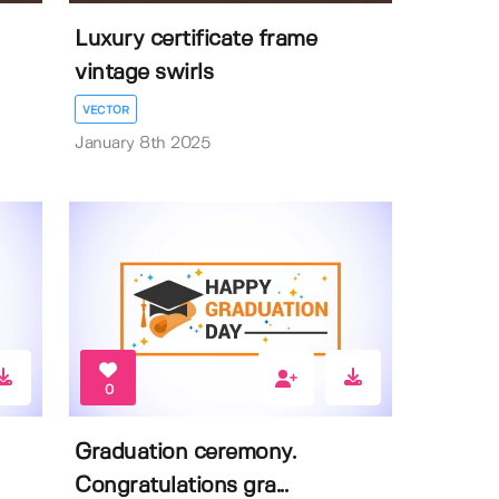
Luxury certificate frame
vintage swirls
VECTOR
January 8th 2025
0
Graduation ceremony.
Congratulations gra...