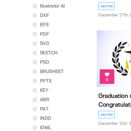
Illustrator AI
VECTOR
December 27th 
DXF
EPS
PDF
SVG
SKETCH
PSD
BRUSHSET
0
PPTX
KEY
Graduation 
ABR
Congratulati
PAT
VECTOR
INDD
December 13th 
IDML