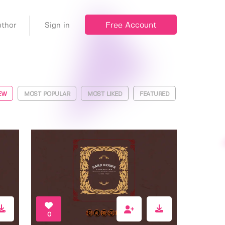
Free Account
thor
Sign in
EW
MOST POPULAR
MOST LIKED
FEATURED
0