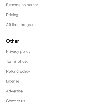
Become an author
Pricing
Affiliate program
Other
Privacy policy
Terms of use
Refund policy
License
Advertise
Contact us