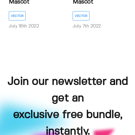
Mascot
Mascot
VECTOR
VECTOR
July 18th 2022
July 7th 2022
Join our newsletter and
get an
exclusive free bundle,
instantly.