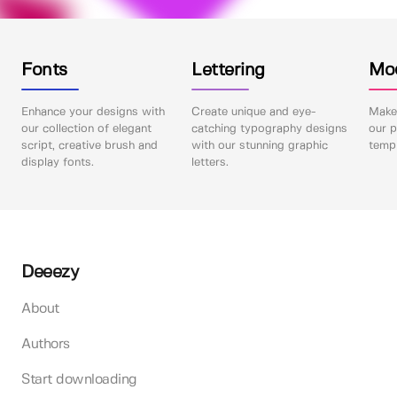
Fonts
Lettering
Mo
Enhance your designs with
Create unique and eye-
Make 
our collection of elegant
catching typography designs
our p
script, creative brush and
with our stunning graphic
templ
display fonts.
letters.
Deeezy
About
Authors
Start downloading