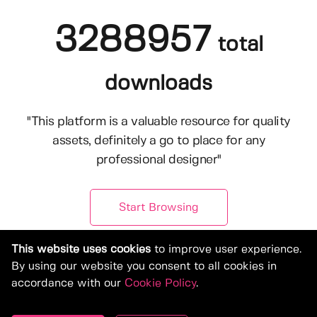
3288957
total
downloads
"This platform is a valuable resource for quality
assets, definitely a go to place for any
professional designer"
Start Browsing
This website uses cookies
to improve user experience.
By using our website you consent to all cookies in
accordance with our
Cookie Policy
.