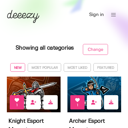
Sign in
Showing all categories
Change
NEW
MOST POPULAR
MOST LIKED
FEATURED
1
1
Knight Esport
Archer Esport