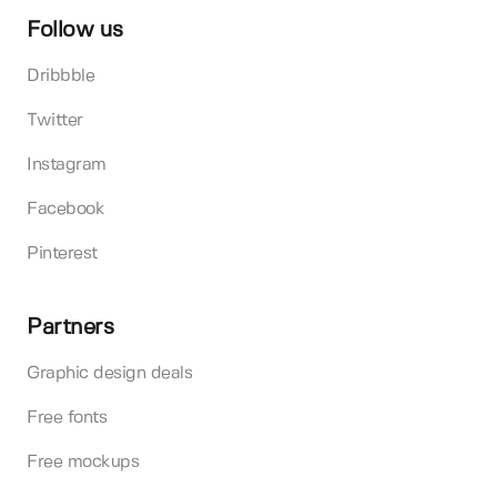
Follow us
Dribbble
Twitter
Instagram
Facebook
Pinterest
Partners
Graphic design deals
Free fonts
Free mockups