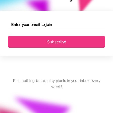
Subscribe
Plus nothing but quality pixels in your inbox every
week!