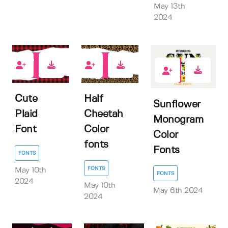
May 13th
2024
0
0
0
Cute
Half
Sunflower
Plaid
Cheetah
Monogram
Font
Color
Color
fonts
Fonts
FONTS
FONTS
May 10th
FONTS
2024
May 10th
May 6th 2024
2024