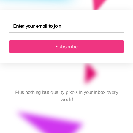
Subscribe
Plus nothing but quality pixels in your inbox every
week!