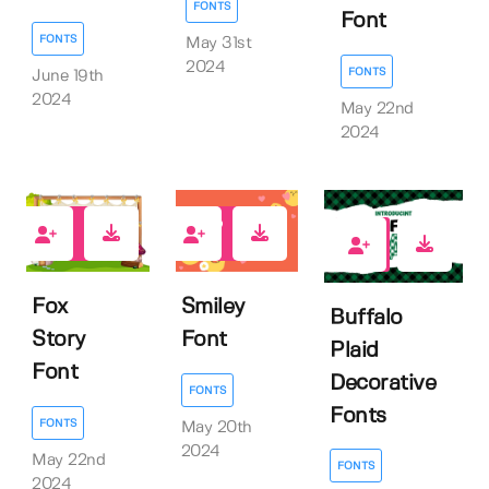
FONTS
Font
FONTS
May 31st
2024
FONTS
June 19th
2024
May 22nd
2024
0
0
0
Fox
Smiley
Buffalo
Story
Font
Plaid
Font
Decorative
FONTS
Fonts
FONTS
May 20th
2024
May 22nd
FONTS
2024