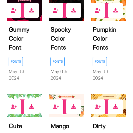
1
1
0
Gummy
Spooky
Pumpkin
Color
Color
Color
Font
Fonts
Fonts
FONTS
FONTS
FONTS
May 6th
May 6th
May 6th
2024
2024
2024
0
0
0
Cute
Mango
Dirty