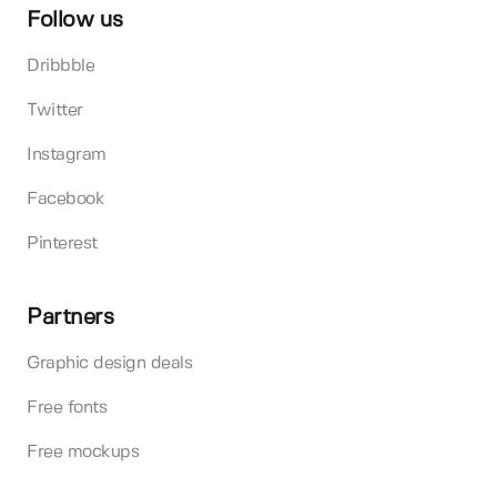
Follow us
Dribbble
Twitter
Instagram
Facebook
Pinterest
Partners
Graphic design deals
Free fonts
Free mockups