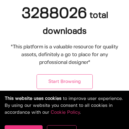
3288026
total
downloads
"This platform is a valuable resource for quality
assets, definitely a go to place for any
professional designer"
Start Browsing
This website uses cookies
to improve user experience.
By using our website you consent to all cookies in
accordance with our
Cookie Policy
.