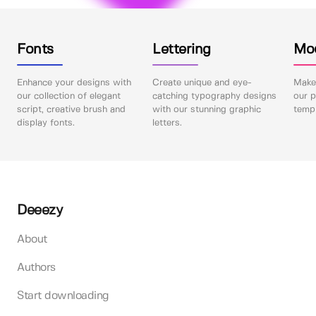
Fonts
Lettering
Mo
Enhance your designs with
Create unique and eye-
Make 
our collection of elegant
catching typography designs
our p
script, creative brush and
with our stunning graphic
templ
display fonts.
letters.
Deeezy
About
Authors
Start downloading