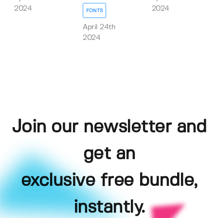
2024
2024
FONTS
April 24th
2024
Join our newsletter and
get an
exclusive free bundle,
instantly.