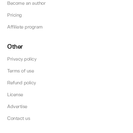
Become an author
Pricing
Affiliate program
Other
Privacy policy
Terms of use
Refund policy
License
Advertise
Contact us