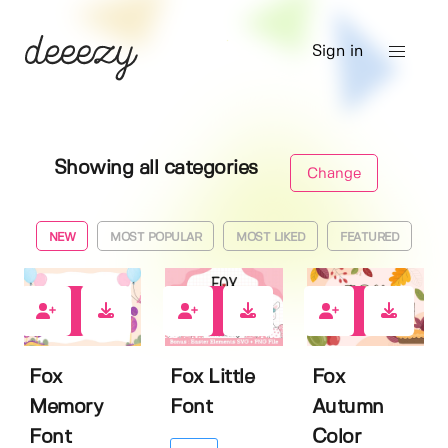
Sign in
Showing all categories
Change
NEW
MOST POPULAR
MOST LIKED
FEATURED
0
0
0
Fox
Fox Little
Fox
Memory
Font
Autumn
Font
Color