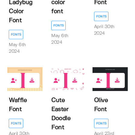
Ladybug
color
Font
Color
font
FONTS
Font
FONTS
April 30th
2024
FONTS
May 6th
2024
May 6th
2024
0
0
0
Waffle
Cute
Olive
Font
Easter
Font
Doodle
FONTS
FONTS
Font
April 30th
April 23rd