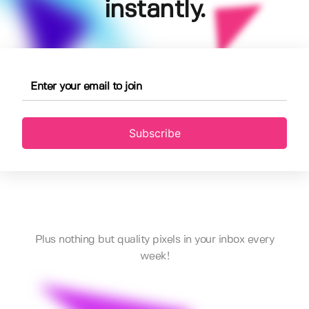
instantly.
Subscribe
Plus nothing but quality pixels in your inbox every
week!