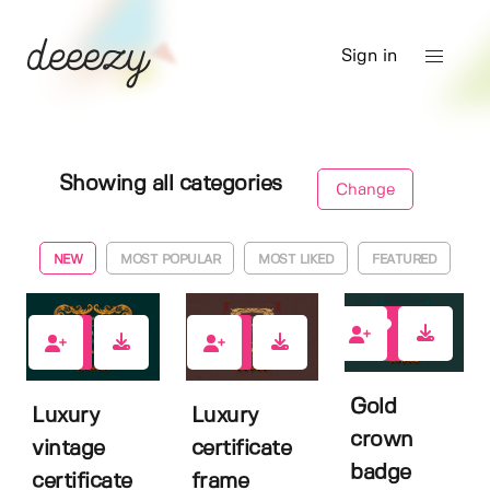
Sign in
Showing all categories
Change
NEW
MOST POPULAR
MOST LIKED
FEATURED
0
0
0
Gold
Luxury
Luxury
crown
vintage
certificate
badge
certificate
frame