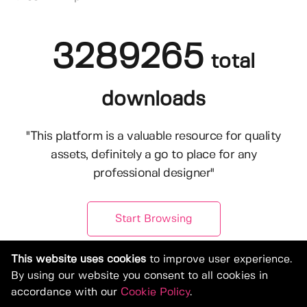
3289265
total
downloads
"This platform is a valuable resource for quality
assets, definitely a go to place for any
professional designer"
Start Browsing
This website uses cookies
to improve user experience.
By using our website you consent to all cookies in
accordance with our
Cookie Policy
.