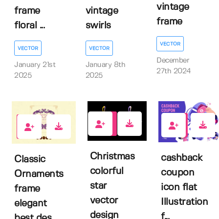
vintage
frame
vintage
frame
floral ...
swirls
VECTOR
VECTOR
VECTOR
December
January 21st
January 8th
27th 2024
2025
2025
0
0
0
Christmas
cashback
Classic
colorful
coupon
Ornaments
star
icon flat
frame
vector
Illustration
elegant
design
f...
best des...