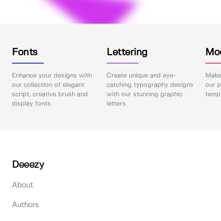
Fonts
Lettering
Mo
Enhance your designs with
Create unique and eye-
Make 
our collection of elegant
catching typography designs
our p
script, creative brush and
with our stunning graphic
templ
display fonts.
letters.
Deeezy
About
Authors