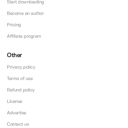
Start downloading
Become an author
Pricing
Affiliate program
Other
Privacy policy
Terms of use
Refund policy
License
Advertise
Contact us