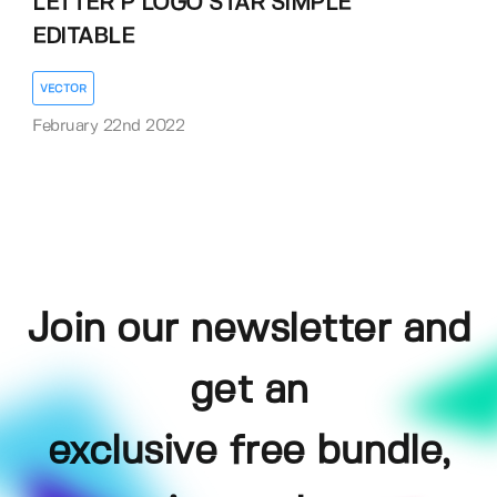
LETTER P LOGO STAR SIMPLE
EDITABLE
VECTOR
February 22nd 2022
Join our newsletter and
get an
exclusive free bundle,