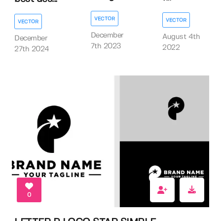
VECTOR
VECTOR
VECTOR
December
August 4th
December
7th 2023
2022
27th 2024
0