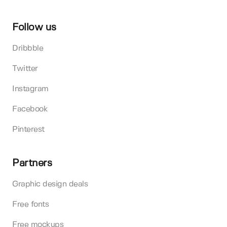
Follow us
Dribbble
Twitter
Instagram
Facebook
Pinterest
Partners
Graphic design deals
Free fonts
Free mockups