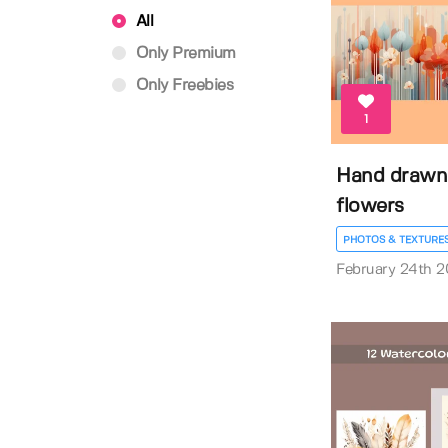
All
Only Premium
Only Freebies
1
Hand drawn
flowers
PHOTOS & TEXTURE
February 24th 