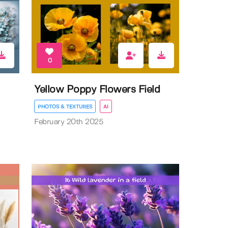
0
Yellow Poppy Flowers Field
PHOTOS & TEXTURES
AI
February 20th 2025