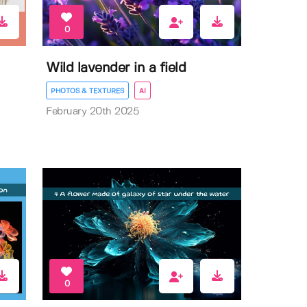
0
Wild lavender in a field
PHOTOS & TEXTURES
AI
February 20th 2025
0