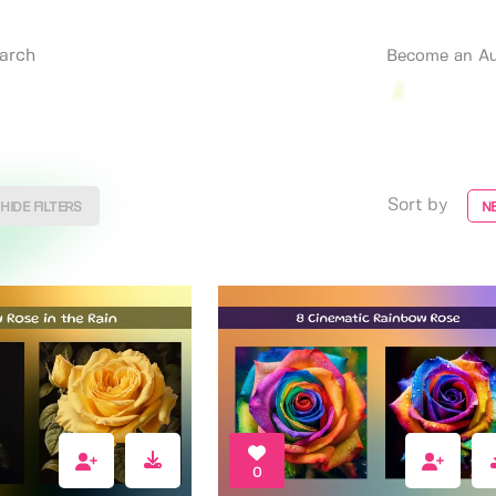
Become an Au
Sort by
HIDE FILTERS
N
0