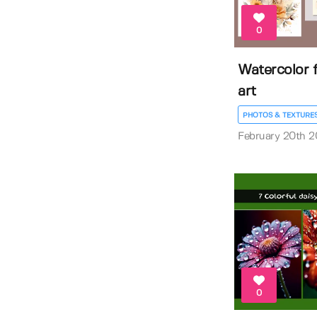
0
Watercolor 
art
PHOTOS & TEXTURE
February 20th 
0