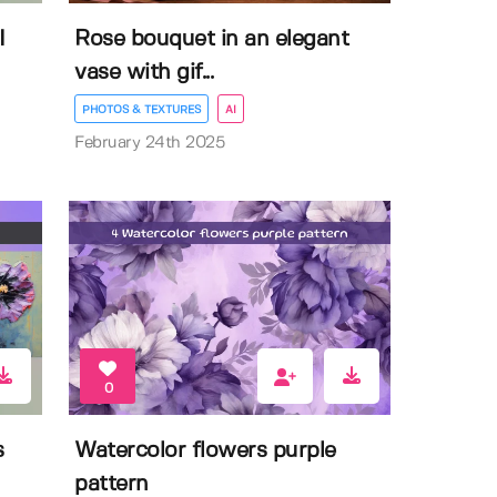
I
Rose bouquet in an elegant
vase with gif...
PHOTOS & TEXTURES
AI
February 24th 2025
0
s
Watercolor flowers purple
pattern