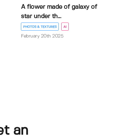
A flower made of galaxy of
star under th...
PHOTOS & TEXTURES
AI
February 20th 2025
et an