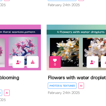
2025
February 24th 2025
0
 blooming
Flowers with water droplet
PHOTOS & TEXTURES
AI
February 24th 2025
S
AI
2025