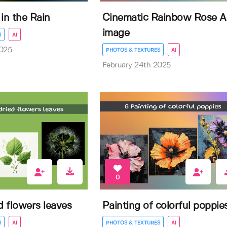
in the Rain
Cinematic Rainbow Rose A
image
S
AI
2025
PHOTOS & TEXTURES
AI
February 24th 2025
0
d flowers leaves
Painting of colorful poppie
S
AI
PHOTOS & TEXTURES
AI