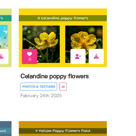
0
Celandine poppy flowers
PHOTOS & TEXTURES
AI
February 24th 2025