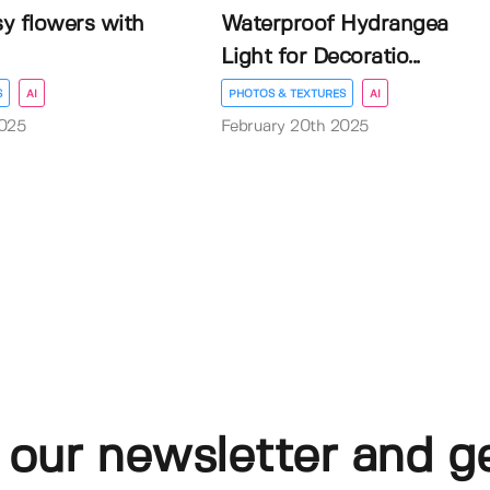
sy flowers with
Waterproof Hydrangea
Light for Decoratio...
S
AI
PHOTOS & TEXTURES
AI
2025
February 20th 2025
 our newsletter and g