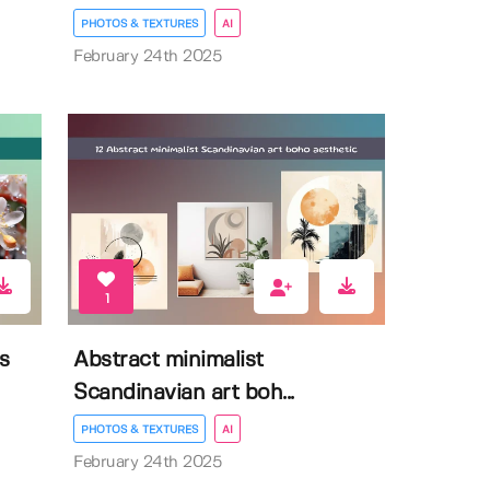
PHOTOS & TEXTURES
AI
February 24th 2025
1
s
Abstract minimalist
Scandinavian art boh...
PHOTOS & TEXTURES
AI
February 24th 2025