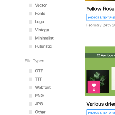
Vector
Yellow Rose 
Fonts
PHOTOS & TEXTURE
Logo
February 24th 
Vintage
Minimalist
Futuristic
File Types
OTF
TTF
Webfont
0
PNG
Various drie
JPG
Other
PHOTOS & TEXTURE