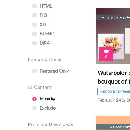
HTML
FIG
XD
BLEND
MP4
0
Featured Items
Featured Only
Watercolor p
bouquet of f
AI Content
PHOTOS & TEXTURE
Include
February 24th 
Exclude
Premium Downloads