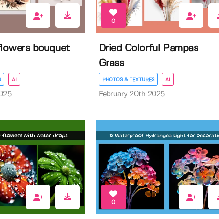
0
flowers bouquet
Dried Colorful Pampas
Grass
S
AI
PHOTOS & TEXTURES
AI
2025
February 20th 2025
0