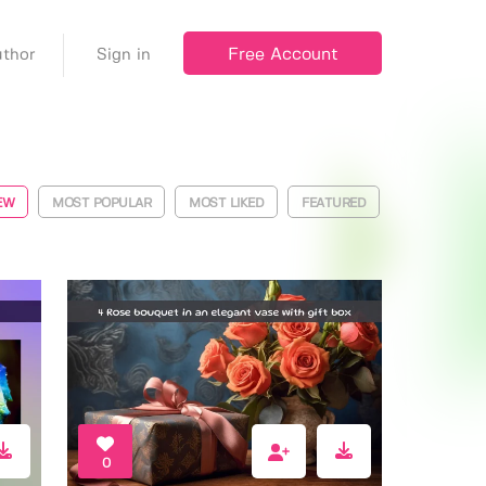
Free Account
thor
Sign in
EW
MOST POPULAR
MOST LIKED
FEATURED
0