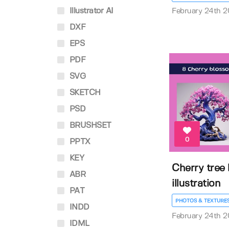
Illustrator AI
February 24th 
DXF
EPS
PDF
SVG
SKETCH
PSD
BRUSHSET
0
PPTX
KEY
Cherry tree
ABR
illustration
PAT
PHOTOS & TEXTURE
INDD
February 24th 
IDML