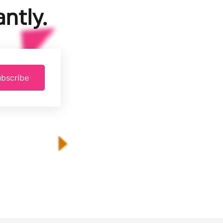
ntly.
bscribe