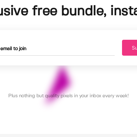
usive free bundle, insta
Su
Plus nothing but quality pixels in your inbox every week!