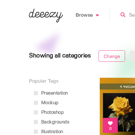
Browse
Showing all categories
Change
Popular Tags
Presentation
Mockup
Photoshop
Backgrounds
0
Illustration