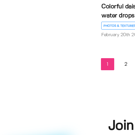
Colorful dai
water drops
PHOTOS & TEXTURE
February 20th 
1
2
Join