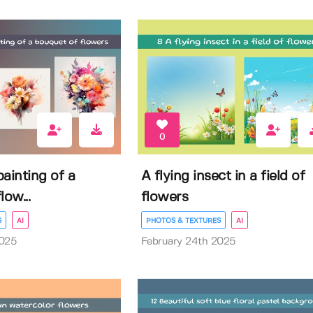
0
ainting of a
A flying insect in a field of
low...
flowers
S
AI
PHOTOS & TEXTURES
AI
2025
February 24th 2025