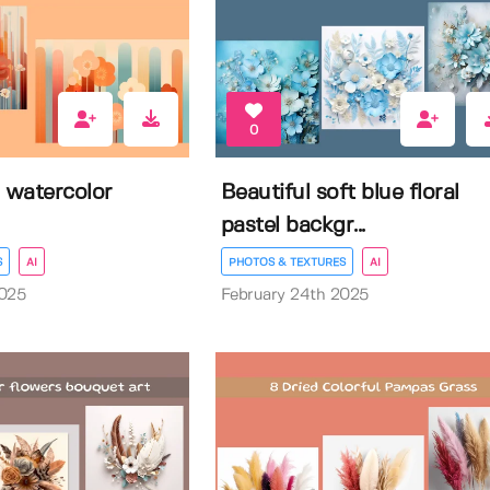
0
 watercolor
Beautiful soft blue floral
pastel backgr...
S
AI
PHOTOS & TEXTURES
AI
2025
February 24th 2025