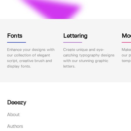
Fonts
Lettering
Mo
Enhance your designs with
Create unique and eye-
Make 
our collection of elegant
catching typography designs
our p
script, creative brush and
with our stunning graphic
templ
display fonts.
letters.
Deeezy
About
Authors