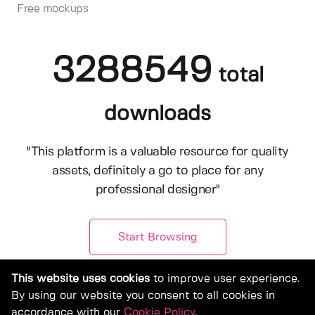
Free mockups
3288549
total
downloads
"This platform is a valuable resource for quality
assets, definitely a go to place for any
professional designer"
Start Browsing
This website uses cookies
to improve user experience.
By using our website you consent to all cookies in
accordance with our
Cookie Policy
.