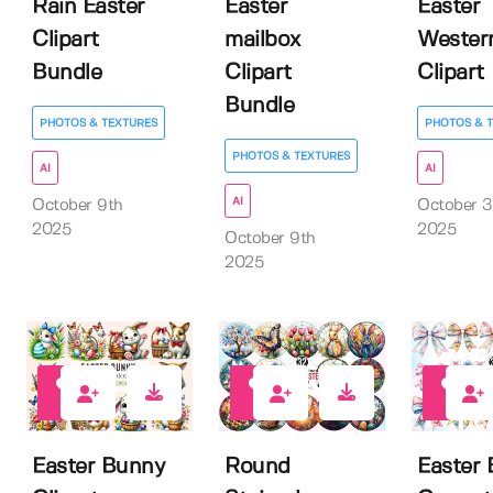
Rain Easter
Easter
Easter
Clipart
mailbox
Wester
Bundle
Clipart
Clipart
Bundle
PHOTOS & TEXTURES
PHOTOS & 
PHOTOS & TEXTURES
AI
AI
AI
October 9th
October 3
2025
2025
October 9th
2025
0
0
0
Easter Bunny
Round
Easter 