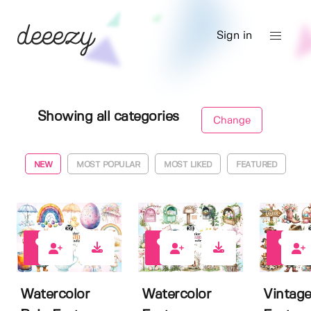
Sign in
Showing all categories
Change
NEW
MOST POPULAR
MOST LIKED
FEATURED
0
0
0
Watercolor
Watercolor
Vintage