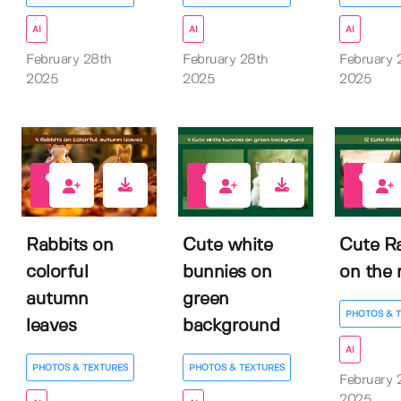
AI
AI
AI
February 28th
February 28th
February 
2025
2025
2025
0
0
0
Rabbits on
Cute white
Cute R
colorful
bunnies on
on the 
autumn
green
PHOTOS & 
leaves
background
AI
PHOTOS & TEXTURES
PHOTOS & TEXTURES
February 
2025