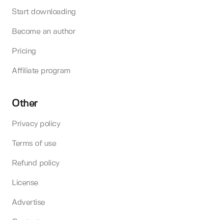
Start downloading
Become an author
Pricing
Affiliate program
Other
Privacy policy
Terms of use
Refund policy
License
Advertise