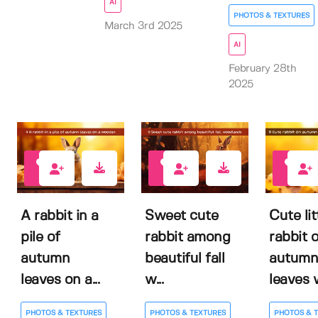
AI
PHOTOS & TEXTURES
March 3rd 2025
AI
February 28th
2025
0
0
0
A rabbit in a
Sweet cute
Cute lit
pile of
rabbit among
rabbit 
autumn
beautiful fall
autumn
leaves on a...
w...
leaves w
PHOTOS & TEXTURES
PHOTOS & TEXTURES
PHOTOS & 