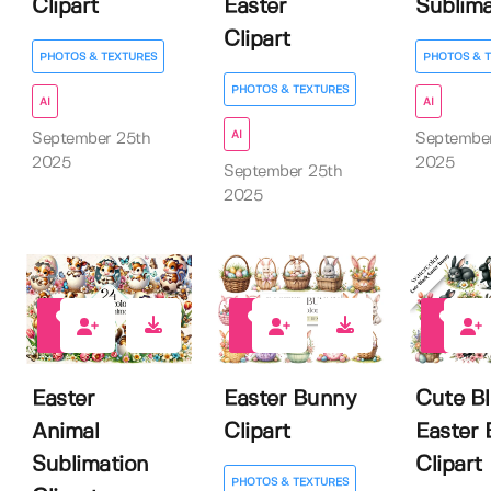
Clipart
Easter
Sublima
Clipart
PHOTOS & TEXTURES
PHOTOS & 
PHOTOS & TEXTURES
AI
AI
AI
September 25th
Septembe
2025
2025
September 25th
2025
0
0
0
Easter
Easter Bunny
Cute B
Animal
Clipart
Easter
Sublimation
Clipart
PHOTOS & TEXTURES