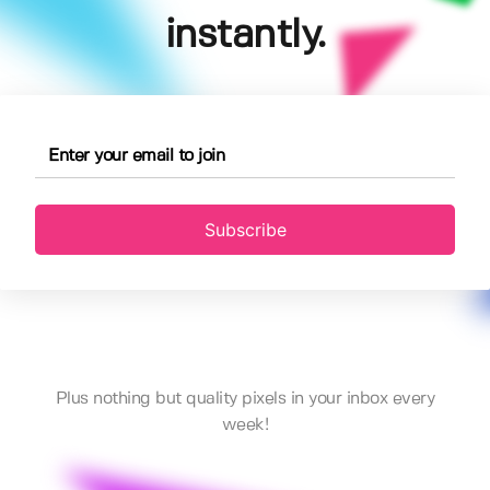
instantly.
Subscribe
Plus nothing but quality pixels in your inbox every
week!