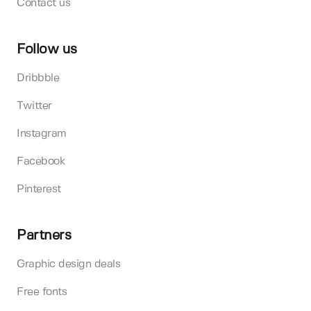
Contact us
Follow us
Dribbble
Twitter
Instagram
Facebook
Pinterest
Partners
Graphic design deals
Free fonts