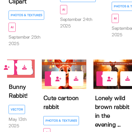
Clipart
PHOTOS & 
AI
PHOTOS & TEXTURES
AI
September 24th
2025
AI
Septembe
2025
September 25th
2025
0
0
0
Bunny
Rabbit!
Cute cartoon
Lonely wild
rabbit
brown rabbit
VECTOR
in the
May 13th
PHOTOS & TEXTURES
evening ...
2025