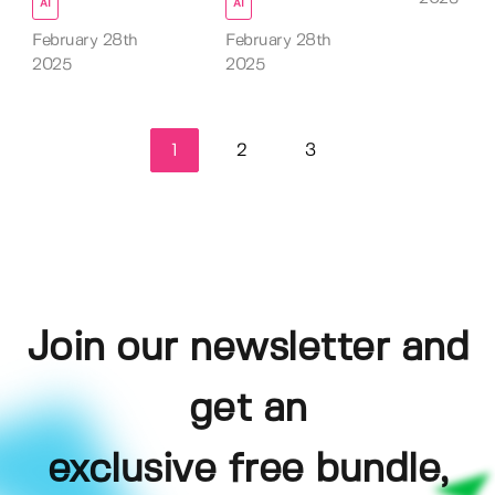
AI
AI
February 28th
February 28th
2025
2025
1
2
3
Join our newsletter and
get an
exclusive free bundle,