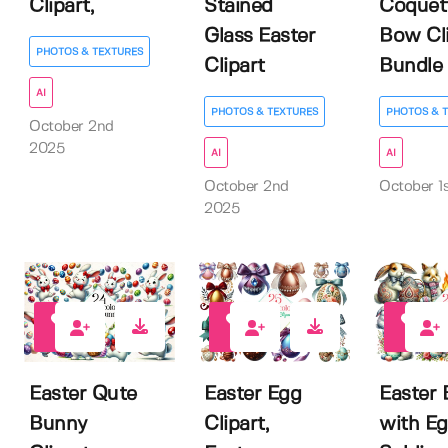
Clipart,
Stained
Coquet
Glass Easter
Bow Cli
PHOTOS & TEXTURES
Clipart
Bundle
AI
PHOTOS & TEXTURES
PHOTOS & 
October 2nd
2025
AI
AI
October 2nd
October 1
2025
0
0
0
Easter Qute
Easter Egg
Easter
Bunny
Clipart,
with E