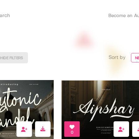
Become an Au
Sort by
HIDE FILTERS
N
0