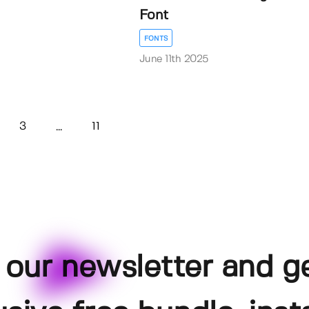
Font
FONTS
June 11th 2025
3
11
...
 our newsletter and g