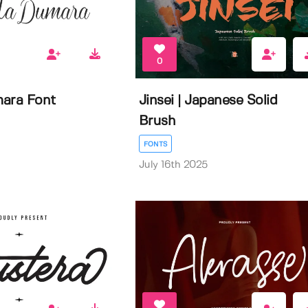
0
ara Font
Jinsei | Japanese Solid
Brush
FONTS
July 16th 2025