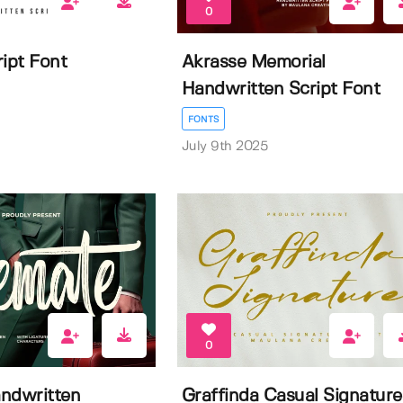
0
ipt Font
Akrasse Memorial
Handwritten Script Font
FONTS
July 9th 2025
0
ndwritten
Graffinda Casual Signature