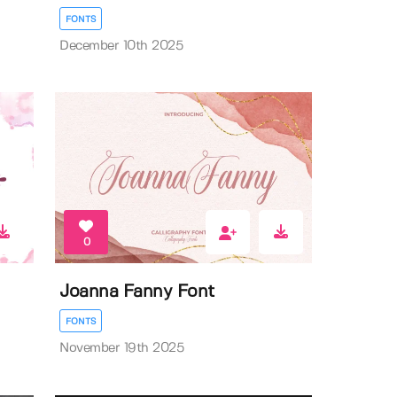
FONTS
December 10th 2025
0
Joanna Fanny Font
FONTS
November 19th 2025