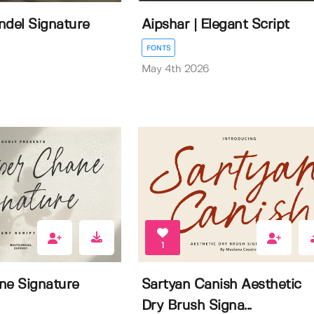
ndel Signature
Aipshar | Elegant Script
FONTS
May 4th 2026
1
ne Signature
Sartyan Canish Aesthetic
Dry Brush Signa...