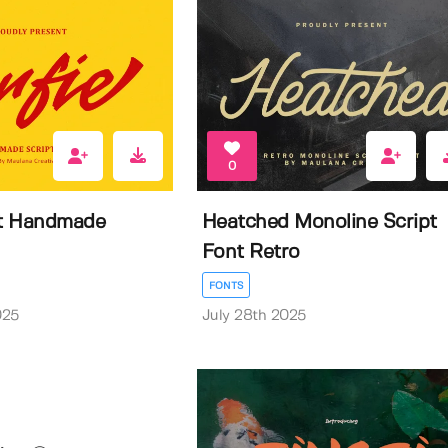
0
pt Handmade
Heatched Monoline Script
Font Retro
FONTS
025
July 28th 2025