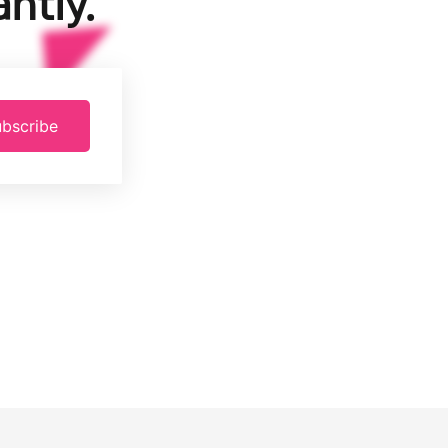
ntly.
bscribe