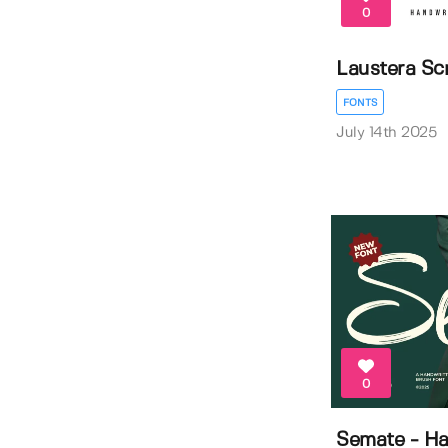
0
Laustera Scr
FONTS
July 14th 2025
0
Semate - Ha