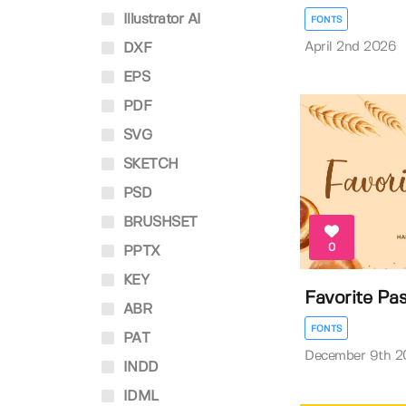
Illustrator AI
FONTS
April 2nd 2026
DXF
EPS
PDF
SVG
SKETCH
PSD
BRUSHSET
0
PPTX
KEY
Favorite Pas
ABR
FONTS
PAT
December 9th 2
INDD
IDML