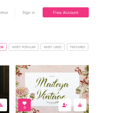
Free Account
thor
Sign in
EW
MOST POPULAR
MOST LIKED
FEATURED
0