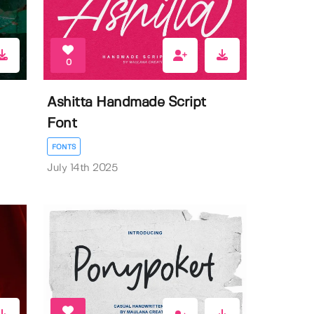
0
Ashitta Handmade Script
Font
FONTS
July 14th 2025