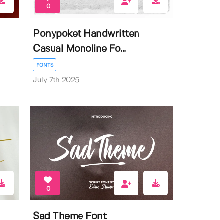
0
Ponypoket Handwritten
Casual Monoline Fo...
FONTS
July 7th 2025
0
Sad Theme Font