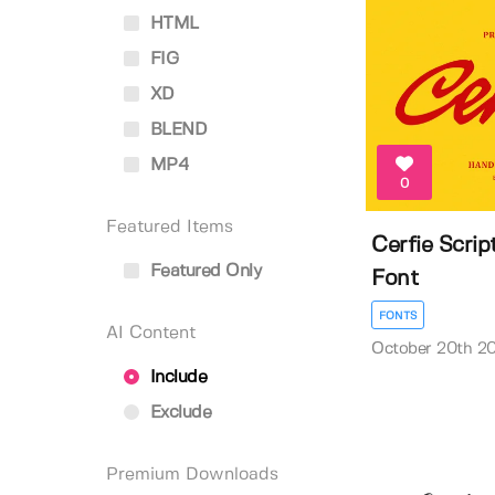
HTML
FIG
XD
BLEND
MP4
0
Featured Items
Cerfie Scri
Featured Only
Font
FONTS
AI Content
October 20th 2
Include
Exclude
Premium Downloads