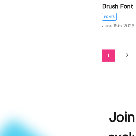
Brush Font
FONTS
June 16th 2025
1
2
Join