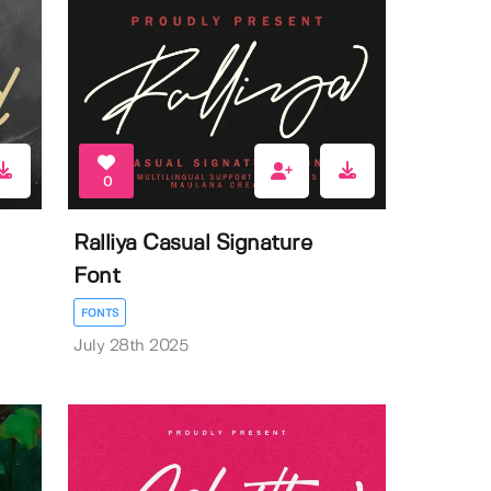
0
Ralliya Casual Signature
Font
FONTS
July 28th 2025