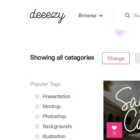
Browse
Showing all categories
Change
Popular Tags
Presentation
Mockup
Photoshop
Backgrounds
0
Illustration