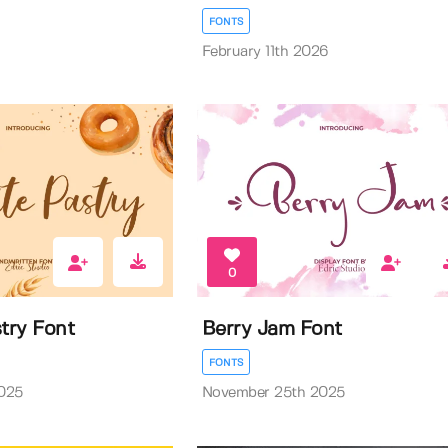
FONTS
February 11th 2026
0
try Font
Berry Jam Font
FONTS
025
November 25th 2025