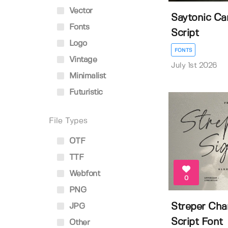
Vector
Saytonic Ca
Fonts
Script
Logo
FONTS
Vintage
July 1st 2026
Minimalist
Futuristic
File Types
OTF
TTF
Webfont
0
PNG
Streper Cha
JPG
Script Font
Other