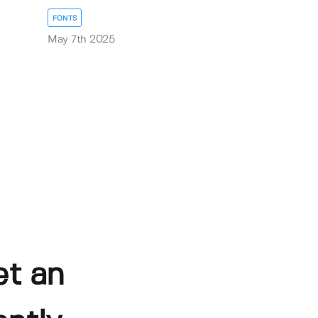
FONTS
May 7th 2025
et an