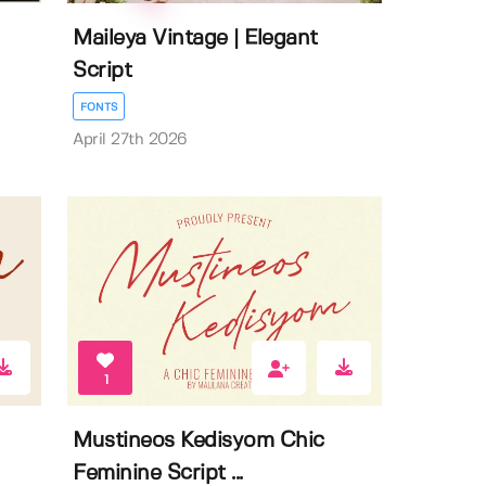
Maileya Vintage | Elegant
Script
FONTS
April 27th 2026
1
Mustineos Kedisyom Chic
Feminine Script ...