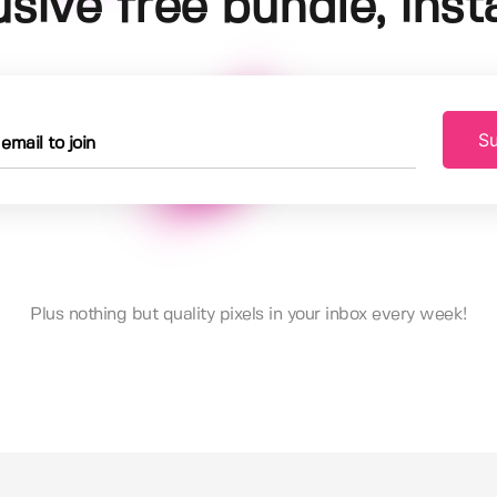
usive free bundle, insta
Su
Plus nothing but quality pixels in your inbox every week!