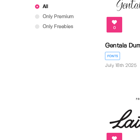
All
Only Premium
Only Freebies
0
Gentala Dum
FONTS
July 18th 2025