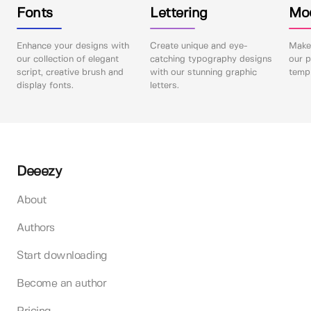
Fonts
Lettering
Mo
Enhance your designs with
Create unique and eye-
Make 
our collection of elegant
catching typography designs
our p
script, creative brush and
with our stunning graphic
templ
display fonts.
letters.
Deeezy
About
Authors
Start downloading
Become an author