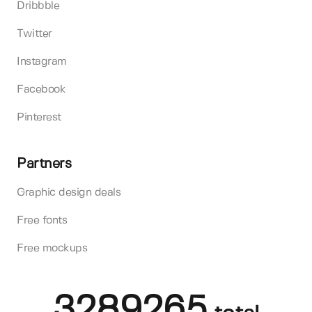
Dribbble
Twitter
Instagram
Facebook
Pinterest
Partners
Graphic design deals
Free fonts
Free mockups
3289265