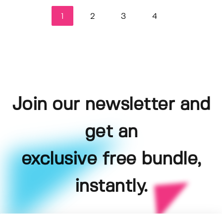
1
2
3
4
Join our newsletter and
get an
exclusive free bundle,
instantly.