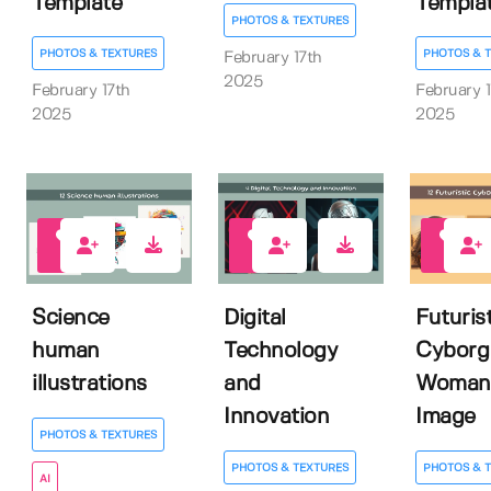
Template
Templa
PHOTOS & TEXTURES
PHOTOS & TEXTURES
PHOTOS & 
February 17th
2025
February 17th
February 1
2025
2025
0
0
0
Science
Digital
Futurist
human
Technology
Cyborg
illustrations
and
Woman
Innovation
Image
PHOTOS & TEXTURES
PHOTOS & TEXTURES
PHOTOS & 
AI