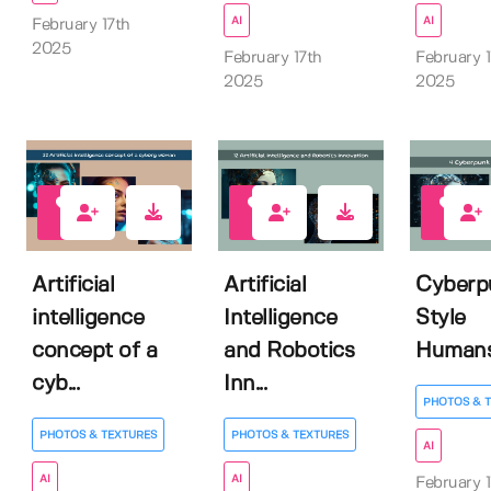
AI
AI
February 17th
2025
February 17th
February 1
2025
2025
0
0
0
Artificial
Artificial
Cyberp
intelligence
Intelligence
Style
concept of a
and Robotics
Human
cyb...
Inn...
PHOTOS & 
PHOTOS & TEXTURES
PHOTOS & TEXTURES
AI
AI
AI
February 1