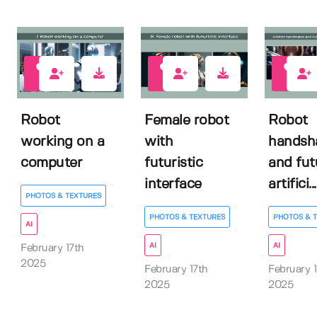
0
0
0
Robot
Female robot
Robot
working on a
with
handsh
computer
futuristic
and fut
interface
artifici...
PHOTOS & TEXTURES
PHOTOS & TEXTURES
PHOTOS & 
AI
AI
AI
February 17th
2025
February 17th
February 1
2025
2025