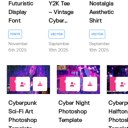
Futuristic
Y2K Tee
Nostalgia
Display
– Vintage
Aesthetic
Font
Cyber...
Shirt
FONTS
VECTOR
VECTOR
November
September
September
6th 2025
18th 2025
18th 2025
0
0
0
Cyberpunk
Cyber Night
Cyberp
Sci-Fi Art
Photoshop
Halfton
Photoshop
Template
Photos