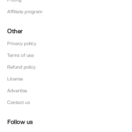
Pricing
Affiliate program
Other
Privacy policy
Terms of use
Refund policy
License
Advertise
Contact us
Follow us