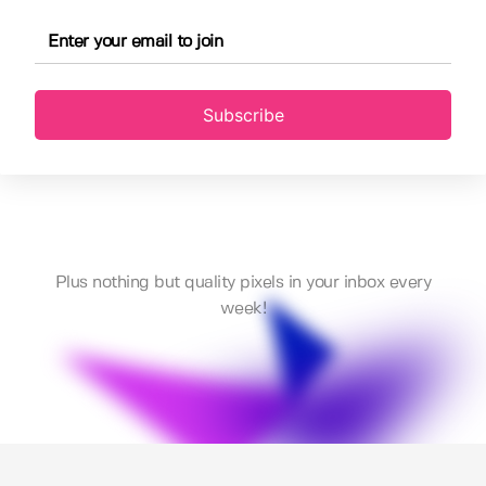
Subscribe
Plus nothing but quality pixels in your inbox every
week!