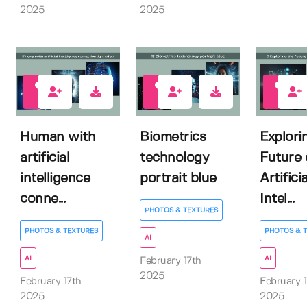
2025
2025
1
0
1
Human with
Biometrics
Explori
artificial
technology
Future 
intelligence
portrait blue
Artificia
conne...
Intel...
PHOTOS & TEXTURES
PHOTOS & TEXTURES
PHOTOS & 
AI
AI
AI
February 17th
2025
February 17th
February 1
2025
2025