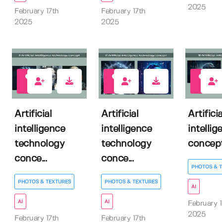
2025
February 17th
February 17th
2025
2025
1
1
0
Artificial
Artificial
Artificia
intelligence
intelligence
intellig
technology
technology
concep
conce...
conce...
PHOTOS & 
PHOTOS & TEXTURES
PHOTOS & TEXTURES
AI
AI
AI
February 1
2025
February 17th
February 17th