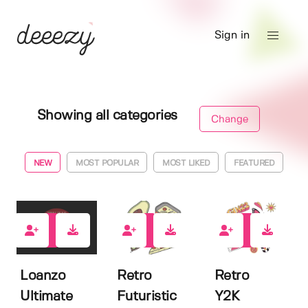
Sign in
Showing all categories
Change
NEW
MOST POPULAR
MOST LIKED
FEATURED
0
0
0
Loanzo
Retro
Retro
Ultimate
Futuristic
Y2K