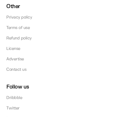
Other
Privacy policy
Terms of use
Refund policy
License
Advertise
Contact us
Follow us
Dribbble
Twitter