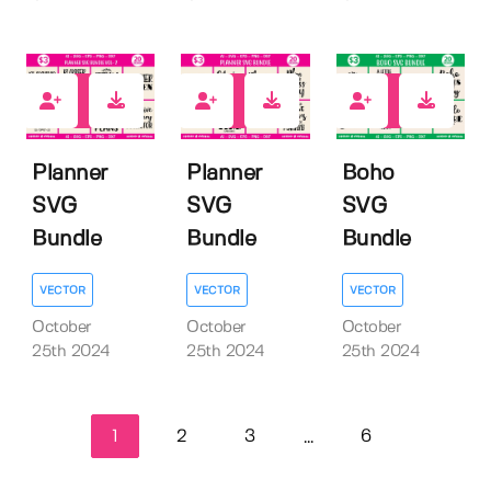
0
0
0
Planner
Planner
Boho
SVG
SVG
SVG
Bundle
Bundle
Bundle
VECTOR
VECTOR
VECTOR
October
October
October
25th 2024
25th 2024
25th 2024
1
2
3
6
...