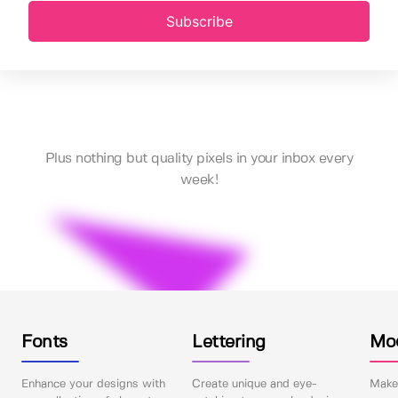
Subscribe
Plus nothing but quality pixels in your inbox every
week!
Fonts
Lettering
Mo
Enhance your designs with
Create unique and eye-
Make 