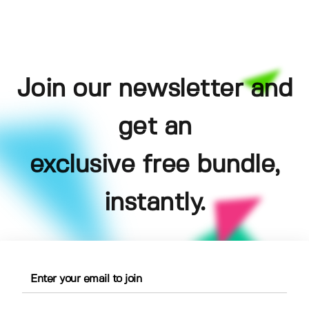
Join our newsletter and
get an
exclusive free bundle,
instantly.