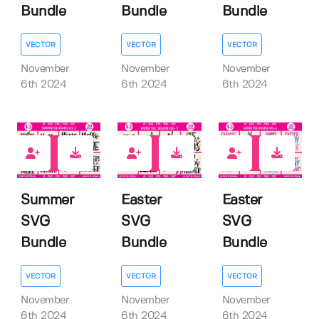
Bundle
Bundle
Bundle
VECTOR
VECTOR
VECTOR
November
November
November
6th 2024
6th 2024
6th 2024
0
0
0
Summer
Easter
Easter
SVG
SVG
SVG
Bundle
Bundle
Bundle
VECTOR
VECTOR
VECTOR
November
November
November
6th 2024
6th 2024
6th 2024