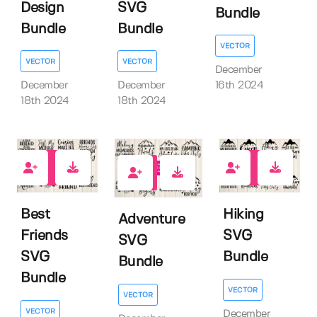
Design
SVG
Bundle
Bundle
Bundle
VECTOR
VECTOR
VECTOR
December
December
December
16th 2024
18th 2024
18th 2024
0
0
0
Best
Hiking
Adventure
Friends
SVG
SVG
SVG
Bundle
Bundle
Bundle
VECTOR
VECTOR
VECTOR
December