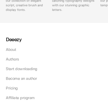
our collection of elegant
catching typography designs
our p
script, creative brush and
with our stunning graphic
templ
display fonts.
letters.
Deeezy
About
Authors
Start downloading
Become an author
Pricing
Affiliate program