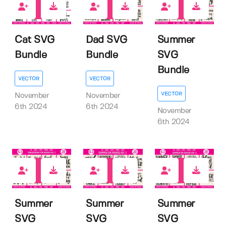
0
0
0
Cat SVG
Dad SVG
Summer
Bundle
Bundle
SVG
Bundle
VECTOR
VECTOR
VECTOR
November
November
6th 2024
6th 2024
November
6th 2024
0
0
0
Summer
Summer
Summer
SVG
SVG
SVG