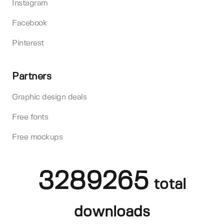
Instagram
Facebook
Pinterest
Partners
Graphic design deals
Free fonts
Free mockups
3289265
total
downloads