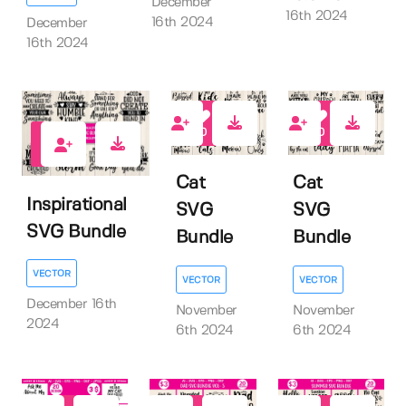
December
16th 2024
16th 2024
December
16th 2024
0
0
0
Cat
Cat
Inspirational
SVG
SVG
SVG Bundle
Bundle
Bundle
VECTOR
VECTOR
VECTOR
December 16th
November
November
2024
6th 2024
6th 2024