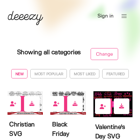
Sign in
Showing all categories
Change
NEW
MOST POPULAR
MOST LIKED
FEATURED
0
0
0
Christian
Black
Valentine's
SVG
Friday
Day SVG