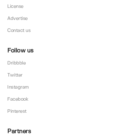
License
Advertise
Contact us
Follow us
Dribbble
Twitter
Instagram
Facebook
Pinterest
Partners