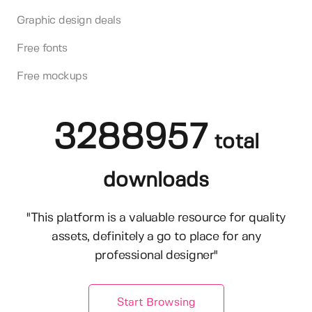
Graphic design deals
Free fonts
Free mockups
3288957
total
downloads
"This platform is a valuable resource for quality
assets, definitely a go to place for any
professional designer"
Start Browsing