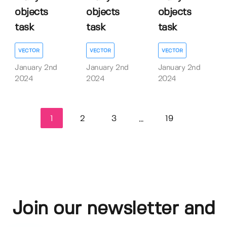
objects
objects
objects
task
task
task
VECTOR
VECTOR
VECTOR
January 2nd
January 2nd
January 2nd
2024
2024
2024
1
2
3
19
...
Join our newsletter and