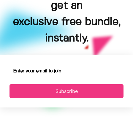
get an
exclusive free bundle,
instantly.
Subscribe