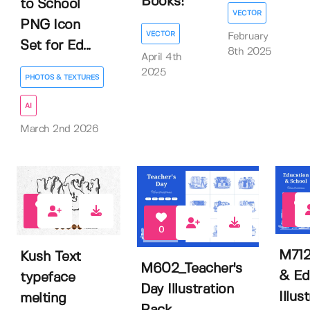
Books!
to School
VECTOR
PNG Icon
VECTOR
February
Set for Ed...
8th 2025
April 4th
2025
PHOTOS & TEXTURES
AI
March 2nd 2026
0
0
0
M712
Kush Text
M602_Teacher's
& Ed
typeface
Day Illustration
Illus
melting