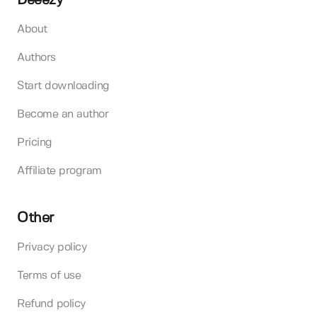
Deeezy
About
Authors
Start downloading
Become an author
Pricing
Affiliate program
Other
Privacy policy
Terms of use
Refund policy