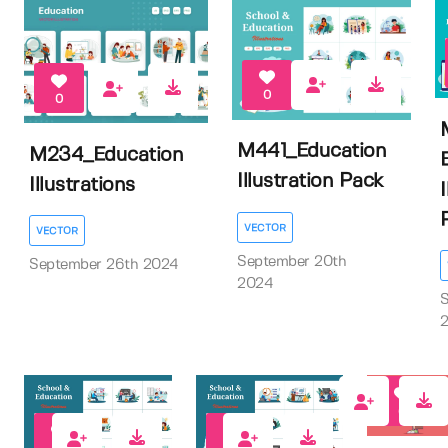
0
0
M441_Education
M234_Education
Illustration Pack
Illustrations
I
P
VECTOR
VECTOR
September 20th
September 26th 2024
2024
S
0