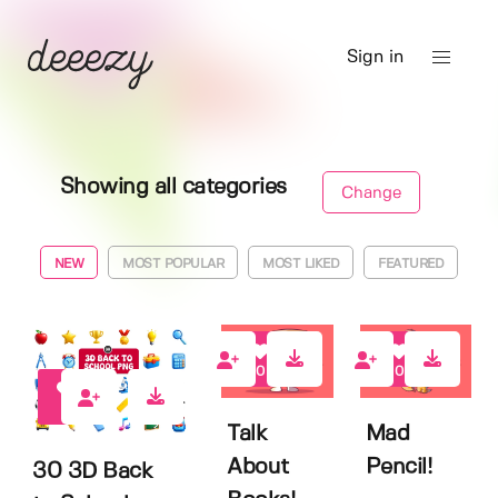
Sign in
Showing all categories
Change
NEW
MOST POPULAR
MOST LIKED
FEATURED
0
0
0
Talk
Mad
About
Pencil!
30 3D Back