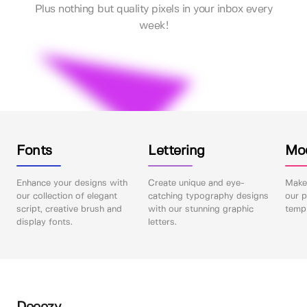
Plus nothing but quality pixels in your inbox every
week!
Fonts
Lettering
Mo
Enhance your designs with
Create unique and eye-
Make 
our collection of elegant
catching typography designs
our p
script, creative brush and
with our stunning graphic
templ
display fonts.
letters.