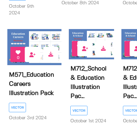
October 8th 2024
Octobe
October 9th
2024
0
0
0
M712_School
M712
M571_Education
& Education
& Ed
Careers
Illustration
Illus
Illustration Pack
Pac...
Pac...
VECTOR
VECTOR
VECTO
October 3rd 2024
October 1st 2024
Octobe