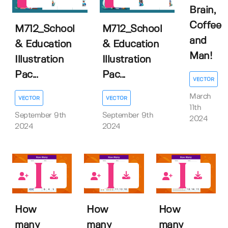
0
0
Brain,
Coffee
M712_School
M712_School
and
& Education
& Education
Man!
Illustration
Illustration
Pac...
Pac...
VECTOR
March
VECTOR
VECTOR
11th
September 9th
September 9th
2024
2024
2024
0
0
0
How
How
How
many
many
many