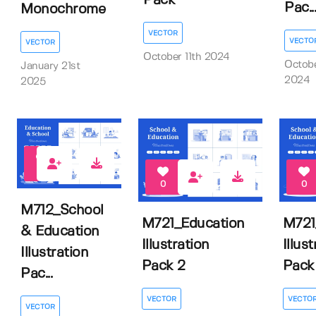
Pack
Pac...
Monochrome
VECTOR
VECTO
VECTOR
October 11th 2024
Octobe
January 21st
2024
2025
0
0
0
M712_School
M721_Education
M721
& Education
Illustration
Illus
Illustration
Pack 2
Pack 
Pac...
VECTOR
VECTO
VECTOR