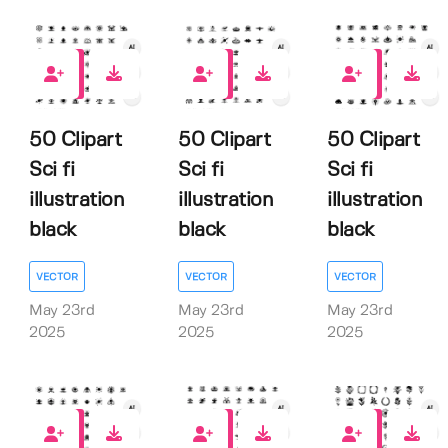
0
0
0
50 Clipart
50 Clipart
50 Clipart
Sci fi
Sci fi
Sci fi
illustration
illustration
illustration
black
black
black
VECTOR
VECTOR
VECTOR
May 23rd
May 23rd
May 23rd
2025
2025
2025
0
0
0