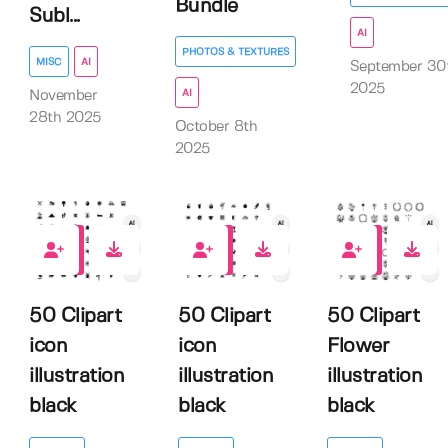
Bundle
Subl...
AI
PHOTOS & TEXTURES
MISC
AI
September 30
2025
AI
November
28th 2025
October 8th
2025
0
0
0
50 Clipart
50 Clipart
50 Clipart
icon
icon
Flower
illustration
illustration
illustration
black
black
black