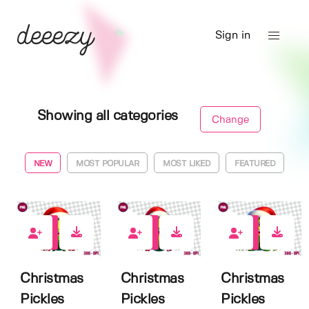
Sign in
Showing all categories
Change
NEW
MOST POPULAR
MOST LIKED
FEATURED
0
0
0
Christmas
Christmas
Christmas
Pickles
Pickles
Pickles