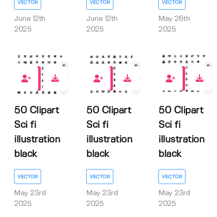
VECTOR
VECTOR
VECTOR
June 12th
June 12th
May 26th
2025
2025
2025
0
0
0
50 Clipart
50 Clipart
50 Clipart
Sci fi
Sci fi
Sci fi
illustration
illustration
illustration
black
black
black
VECTOR
VECTOR
VECTOR
May 23rd
May 23rd
May 23rd
2025
2025
2025