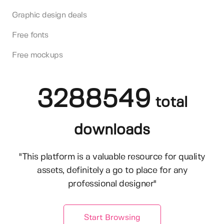
Graphic design deals
Free fonts
Free mockups
3288549
total
downloads
"This platform is a valuable resource for quality
assets, definitely a go to place for any
professional designer"
Start Browsing