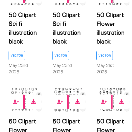
50 Clipart
50 Clipart
50 Clipart
Sci fi
Sci fi
Flower
illustration
illustration
illustration
black
black
black
VECTOR
VECTOR
VECTOR
May 23rd
May 23rd
May 21st
2025
2025
2025
0
0
0
50 Clipart
50 Clipart
50 Clipart
Flower
Flower
Flower