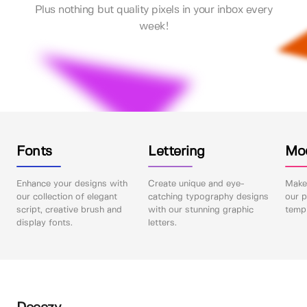
Plus nothing but quality pixels in your inbox every
week!
Fonts
Lettering
Mo
Enhance your designs with
Create unique and eye-
Make 
our collection of elegant
catching typography designs
our p
script, creative brush and
with our stunning graphic
templ
display fonts.
letters.