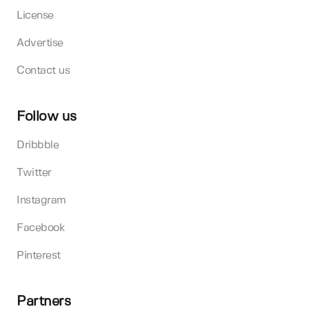
License
Advertise
Contact us
Follow us
Dribbble
Twitter
Instagram
Facebook
Pinterest
Partners