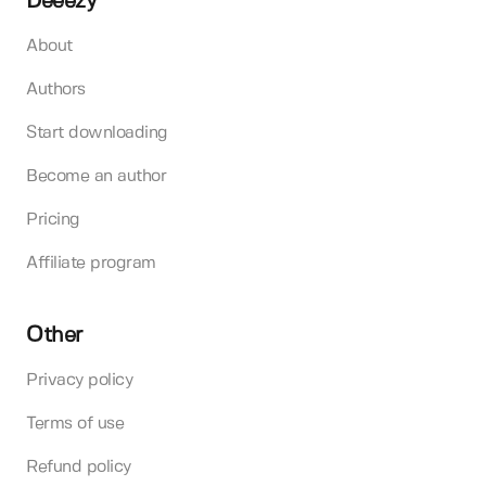
Deeezy
About
Authors
Start downloading
Become an author
Pricing
Affiliate program
Other
Privacy policy
Terms of use
Refund policy