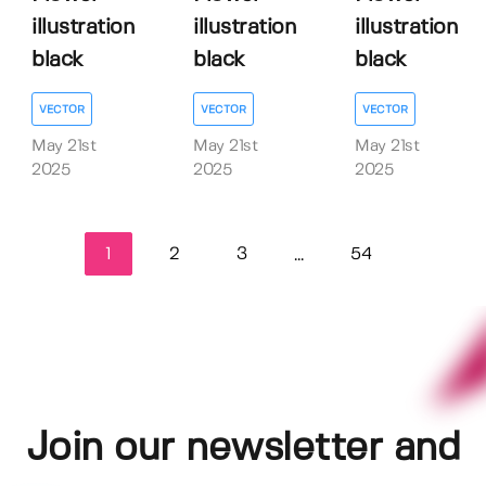
illustration
illustration
illustration
black
black
black
VECTOR
VECTOR
VECTOR
May 21st
May 21st
May 21st
2025
2025
2025
1
2
3
54
...
Join our newsletter and