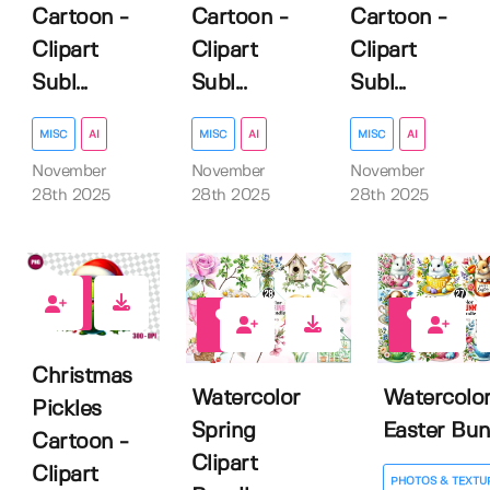
Cartoon -
Cartoon -
Cartoon -
Clipart
Clipart
Clipart
Subl...
Subl...
Subl...
MISC
AI
MISC
AI
MISC
AI
November
November
November
28th 2025
28th 2025
28th 2025
0
0
0
Christmas
Watercolor
Watercolo
Pickles
Spring
Easter Bu
Cartoon -
Clipart
Clipart
PHOTOS & TEXTU