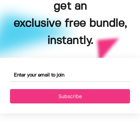
get an
exclusive free bundle,
instantly.
Subscribe