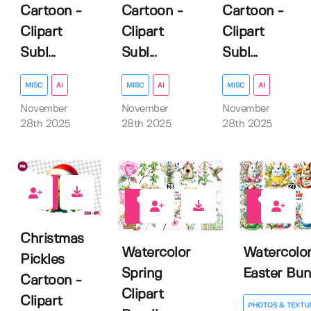
Cartoon -
Cartoon -
Cartoon -
Clipart
Clipart
Clipart
Subl...
Subl...
Subl...
MISC
AI
MISC
AI
MISC
AI
November
November
November
28th 2025
28th 2025
28th 2025
0
0
0
Christmas
Watercolor
Watercolo
Pickles
Spring
Easter Bu
Cartoon -
Clipart
Clipart
PHOTOS & TEXTU