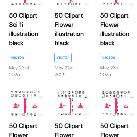
50 Clipart
50 Clipart
50 Clipart
Sci fi
Flower
Flower
illustration
illustration
illustration
black
black
black
VECTOR
VECTOR
VECTOR
May 23rd
May 21st
May 21st
2025
2025
2025
0
0
0
50 Clipart
50 Clipart
50 Clipart
Flower
Flower
Flower