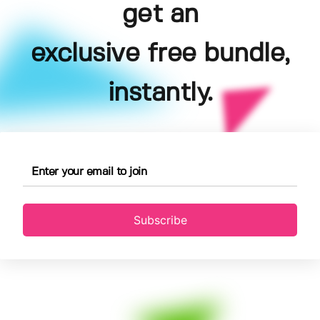
get an
exclusive free bundle,
instantly.
Subscribe