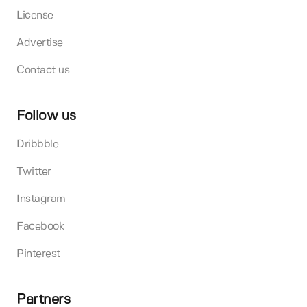
License
Advertise
Contact us
Follow us
Dribbble
Twitter
Instagram
Facebook
Pinterest
Partners