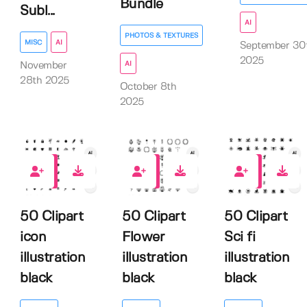
Bundle
Subl...
AI
PHOTOS & TEXTURES
MISC
AI
September 30
2025
AI
November
28th 2025
October 8th
2025
0
0
0
50 Clipart
50 Clipart
50 Clipart
icon
Flower
Sci fi
illustration
illustration
illustration
black
black
black