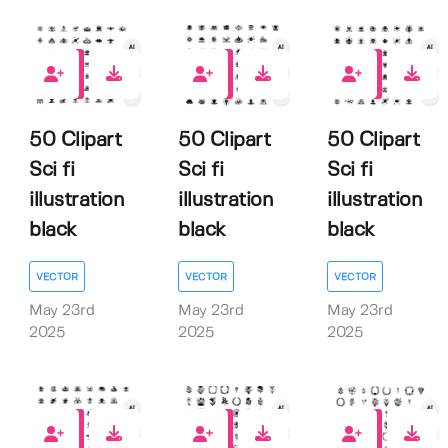
0
0
0
50 Clipart
50 Clipart
50 Clipart
Sci fi
Sci fi
Sci fi
illustration
illustration
illustration
black
black
black
VECTOR
VECTOR
VECTOR
May 23rd
May 23rd
May 23rd
2025
2025
2025
0
0
0