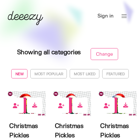
Sign in
Showing all categories
Change
NEW
MOST POPULAR
MOST LIKED
FEATURED
0
0
0
Christmas
Christmas
Christmas
Pickles
Pickles
Pickles