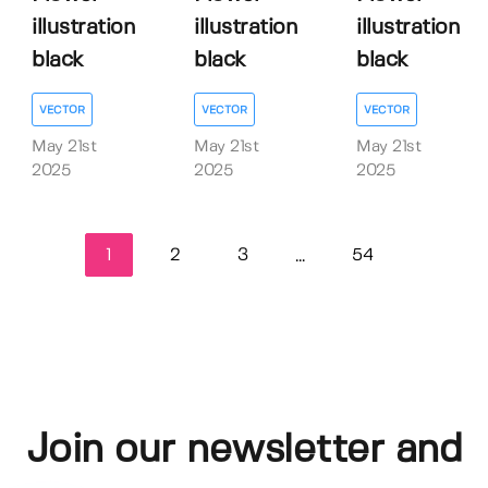
illustration
illustration
illustration
black
black
black
VECTOR
VECTOR
VECTOR
May 21st
May 21st
May 21st
2025
2025
2025
1
2
3
54
...
Join our newsletter and