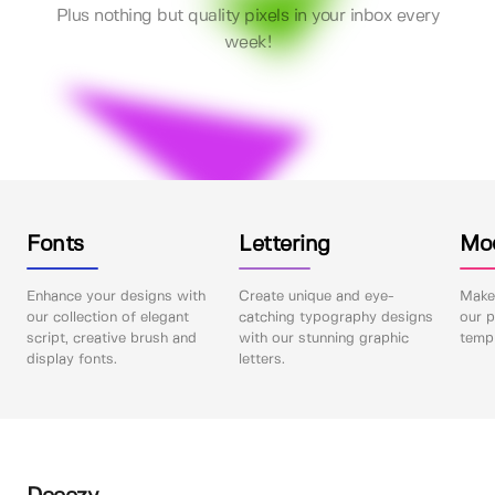
Plus nothing but quality pixels in your inbox every
week!
Fonts
Lettering
Mo
Enhance your designs with
Create unique and eye-
Make 
our collection of elegant
catching typography designs
our p
script, creative brush and
with our stunning graphic
templ
display fonts.
letters.