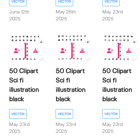
VECTOR
VECTOR
VECTOR
June 12th
May 26th
May 23rd
2025
2025
2025
0
0
0
50 Clipart
50 Clipart
50 Clipart
Sci fi
Sci fi
Sci fi
illustration
illustration
illustration
black
black
black
VECTOR
VECTOR
VECTOR
May 23rd
May 23rd
May 23rd
2025
2025
2025