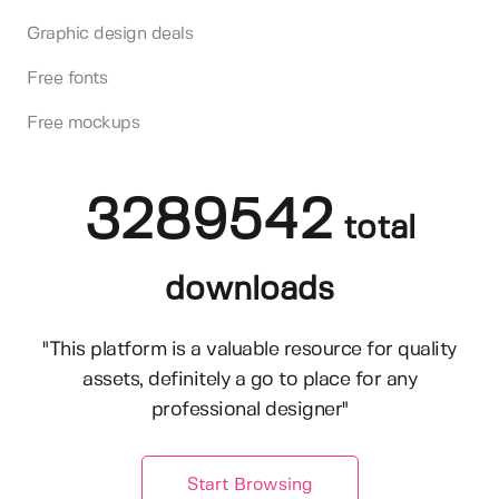
Graphic design deals
Free fonts
Free mockups
3289542
total
downloads
"This platform is a valuable resource for quality
assets, definitely a go to place for any
professional designer"
Start Browsing