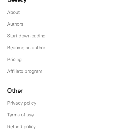
Deeezy
About
Authors
Start downloading
Become an author
Pricing
Affiliate program
Other
Privacy policy
Terms of use
Refund policy