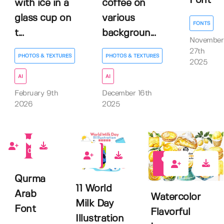
Font
with ice in a
coffee on
glass cup on
various
FONTS
t...
backgroun...
November
27th
PHOTOS & TEXTURES
PHOTOS & TEXTURES
2025
AI
AI
February 9th
December 16th
2026
2025
0
0
0
Qurma
11 World
Arab
Watercolor
Milk Day
Font
Flavorful
Illustration