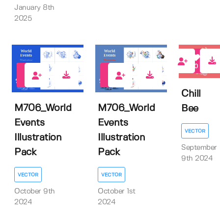
January 8th
2025
0
0
0
Chill
M706_World
M706_World
Bee
Events
Events
VECTOR
Illustration
Illustration
September
Pack
Pack
9th 2024
VECTOR
VECTOR
October 9th
October 1st
2024
2024