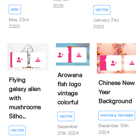
2025
MISC
VECTOR
May 23rd
January 21st
2025
2025
0
0
2
Arowana
Flying
Chinese New
fish logo
galaxy alien
Year
vintage
with
Background
colorful
mushrooms
Silho...
PHOTOS & TEXTURES
VECTOR
December 10th
December
VECTOR
2024
27th 2024