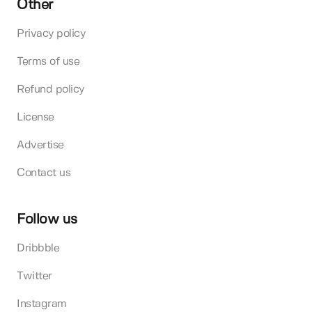
Other
Privacy policy
Terms of use
Refund policy
License
Advertise
Contact us
Follow us
Dribbble
Twitter
Instagram