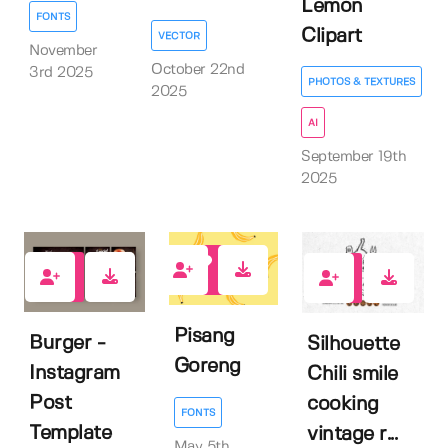
Lemon
FONTS
Clipart
VECTOR
November
October 22nd
3rd 2025
PHOTOS & TEXTURES
2025
AI
September 19th
2025
0
0
0
Pisang
Burger -
Silhouette
Goreng
Instagram
Chili smile
Post
cooking
FONTS
Template
vintage r...
May 5th