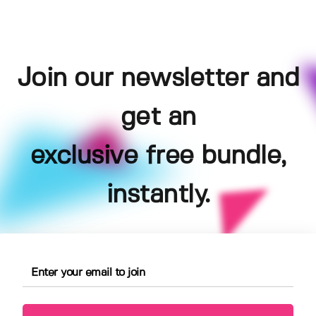
Join our newsletter and
get an
exclusive free bundle,
instantly.