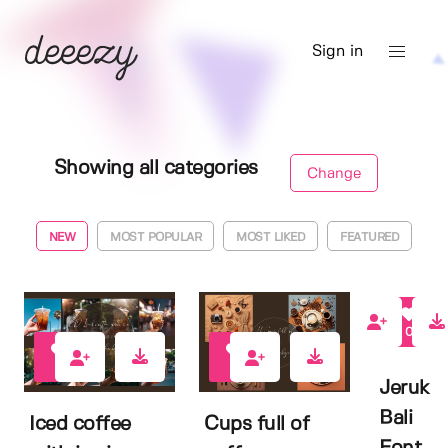
Sign in
Showing all categories
Change
NEW
MOST POPULAR
MOST LIKED
FEATURED
0
0
0
Jeruk
Bali
Iced coffee
Cups full of