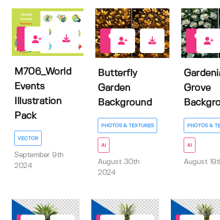
0
1
1
M706_World
Butterfly
Gardeni
Events
Garden
Grove
Illustration
Background
Backgr
Pack
PHOTOS & TEXTURES
PHOTOS & T
VECTOR
AI
AI
September 9th
August 30th
August 19
2024
2024