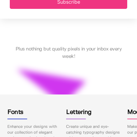
Subscribe
Plus nothing but quality pixels in your inbox every
week!
Fonts
Lettering
Mo
Enhance your designs with
Create unique and eye-
Make 
our collection of elegant
catching typography designs
our p