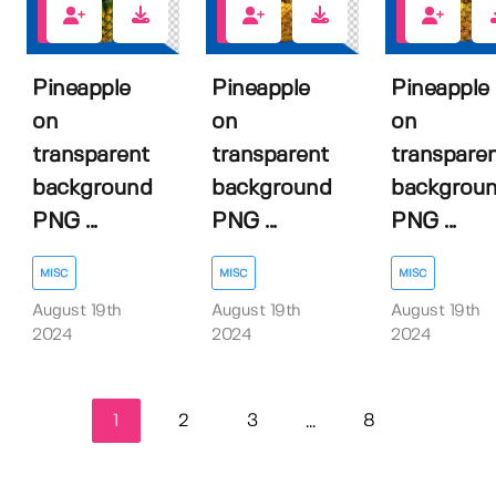
1
1
1
Pineapple
Pineapple
Pineapple
on
on
on
transparent
transparent
transpare
background
background
backgrou
PNG ...
PNG ...
PNG ...
MISC
MISC
MISC
August 19th
August 19th
August 19th
2024
2024
2024
1
2
3
8
...