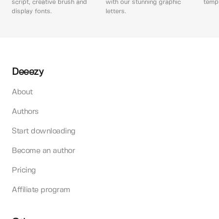
script, creative brush and
with our stunning graphic
templ
display fonts.
letters.
Deeezy
About
Authors
Start downloading
Become an author
Pricing
Affiliate program