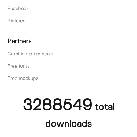
Facebook
Pinterest
Partners
Graphic design deals
Free fonts
Free mockups
3288549
total
downloads