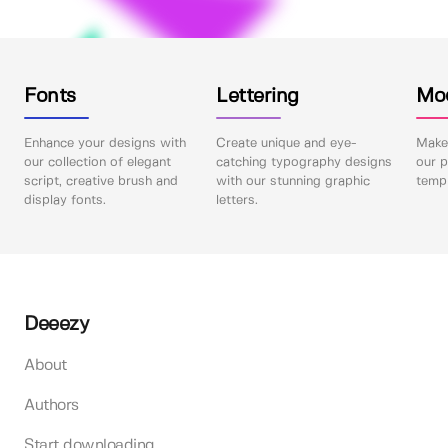
Fonts
Lettering
Mo
Enhance your designs with
Create unique and eye-
Make 
our collection of elegant
catching typography designs
our p
script, creative brush and
with our stunning graphic
templ
display fonts.
letters.
Deeezy
About
Authors
Start downloading