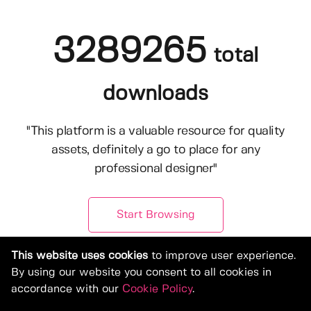
3289265
total
downloads
"This platform is a valuable resource for quality
assets, definitely a go to place for any
professional designer"
Start Browsing
This website uses cookies
to improve user experience.
By using our website you consent to all cookies in
accordance with our
Cookie Policy
.