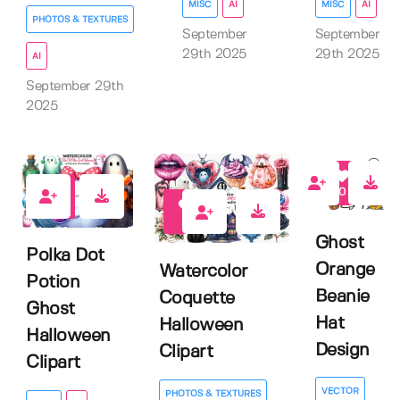
MISC
AI
MISC
AI
PHOTOS & TEXTURES
September
September
29th 2025
29th 2025
AI
September 29th
2025
0
0
0
Ghost
Polka Dot
Orange
Watercolor
Potion
Beanie
Coquette
Ghost
Hat
Halloween
Halloween
Design
Clipart
Clipart
VECTOR
PHOTOS & TEXTURES