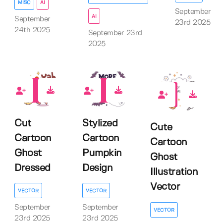
MISC
AI
September
AI
September
23rd 2025
24th 2025
September 23rd
2025
0
0
0
Cut
Stylized
Cute
Cartoon
Cartoon
Cartoon
Ghost
Pumpkin
Ghost
Dressed
Design
Illustration
Vector
VECTOR
VECTOR
September
September
VECTOR
23rd 2025
23rd 2025