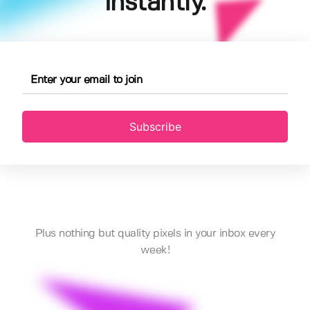
instantly.
Subscribe
Plus nothing but quality pixels in your inbox every
week!