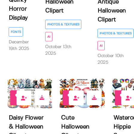
Quirky
Halloween
Antique
Horror
Clipart
Halloween
Display
Clipart
PHOTOS & TEXTURES
FONTS
PHOTOS & TEXTURES
AI
December
AI
October 13th
19th 2025
2025
October 10th
2025
0
0
0
Daisy Flower
Cute
Waterc
& Halloween
Halloween
Hippie