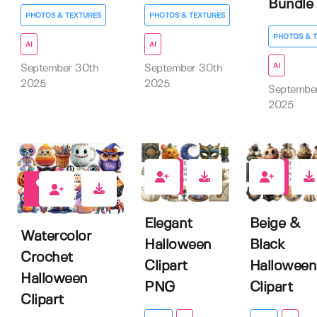
Bundle
PHOTOS & TEXTURES
PHOTOS & TEXTURES
PHOTOS & 
AI
AI
AI
September 30th
September 30th
2025
2025
Septembe
2025
1
0
0
Elegant
Beige &
Watercolor
Halloween
Black
Crochet
Clipart
Halloween
Halloween
PNG
Clipart
Clipart