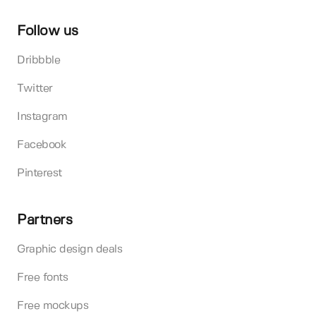
Follow us
Dribbble
Twitter
Instagram
Facebook
Pinterest
Partners
Graphic design deals
Free fonts
Free mockups