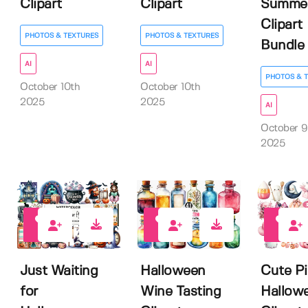
Clipart
Clipart
Summe
Clipart
PHOTOS & TEXTURES
PHOTOS & TEXTURES
Bundle
AI
AI
PHOTOS & 
October 10th
October 10th
2025
2025
AI
October 9
2025
0
0
0
Just Waiting
Halloween
Cute P
for
Wine Tasting
Hallow