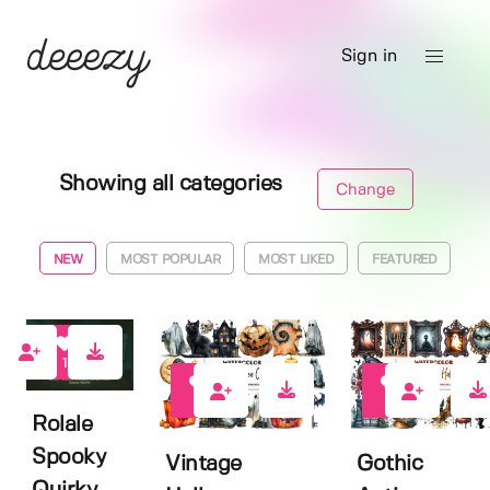
Sign in
Showing all categories
Change
NEW
MOST POPULAR
MOST LIKED
FEATURED
1
0
0
Rolale
Spooky
Vintage
Gothic