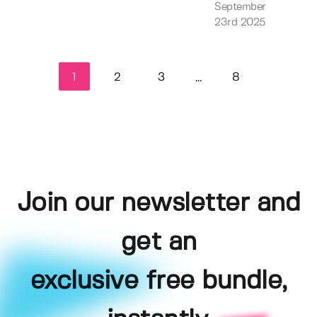
September
23rd 2025
1
2
3
8
...
Join our newsletter and
get an
exclusive free bundle,