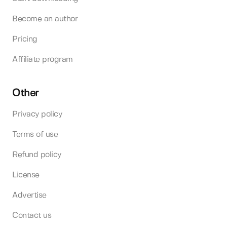
Become an author
Pricing
Affiliate program
Other
Privacy policy
Terms of use
Refund policy
License
Advertise
Contact us