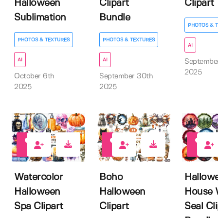
Halloween
Clipart
Clipart
Sublimation
Bundle
PHOTOS & 
PHOTOS & TEXTURES
PHOTOS & TEXTURES
AI
AI
AI
Septembe
2025
October 6th
September 30th
2025
2025
0
0
0
Watercolor
Boho
Hallow
Halloween
Halloween
House 
Spa Clipart
Clipart
Seal Cl