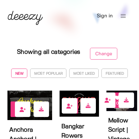
Sign in
Showing all categories
Change
NEW
MOST POPULAR
MOST LIKED
FEATURED
0
0
0
Mellow
Bangkar
Anchora
Script |
Rowers