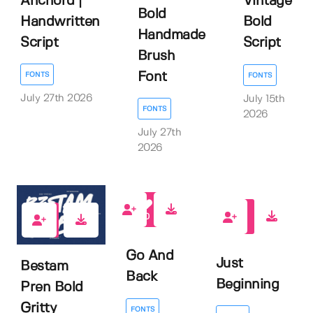
Anchord |
Vintage
Bold
Handwritten
Bold
Handmade
Script
Script
Brush
Font
FONTS
FONTS
July 27th 2026
July 15th
FONTS
2026
July 27th
2026
0
0
0
Go And
Just
Bestam
Back
Beginning
Pren Bold
Gritty
FONTS