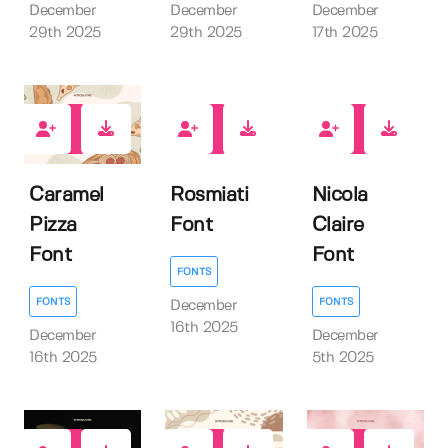
December
December
December
29th 2025
29th 2025
17th 2025
0
0
1
Caramel
Rosmiati
Nicola
Pizza
Font
Claire
Font
Font
FONTS
FONTS
FONTS
December
16th 2025
December
December
16th 2025
5th 2025