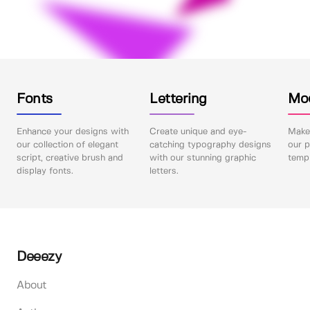
Fonts
Lettering
Mo
Enhance your designs with
Create unique and eye-
Make 
our collection of elegant
catching typography designs
our p
script, creative brush and
with our stunning graphic
templ
display fonts.
letters.
Deeezy
About