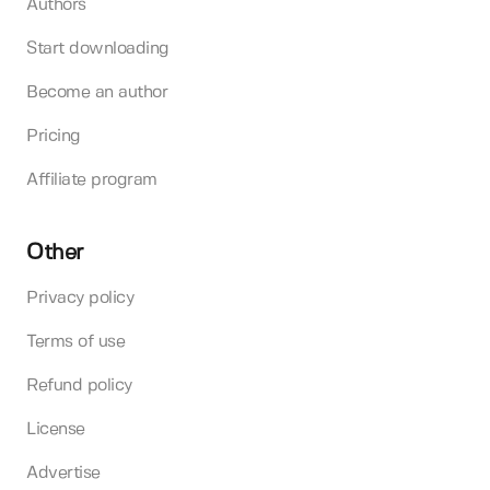
Authors
Start downloading
Become an author
Pricing
Affiliate program
Other
Privacy policy
Terms of use
Refund policy
License
Advertise