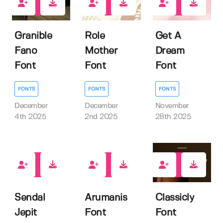
0
0
0
Granible
Role
Get A
Fano
Mother
Dream
Font
Font
Font
FONTS
FONTS
FONTS
December
December
November
4th 2025
2nd 2025
28th 2025
0
0
0
Sendal
Arumanis
Classicly
Jepit
Font
Font