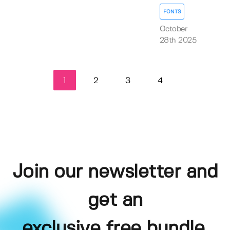
FONTS
October
28th 2025
1
2
3
4
Join our newsletter and
get an
exclusive free bundle,