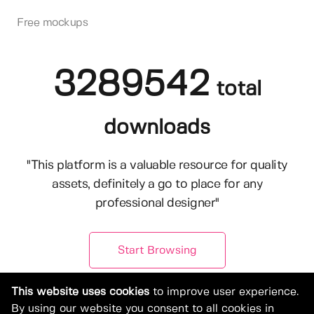
Free mockups
3289542
total
downloads
"This platform is a valuable resource for quality
assets, definitely a go to place for any
professional designer"
Start Browsing
This website uses cookies
to improve user experience.
By using our website you consent to all cookies in