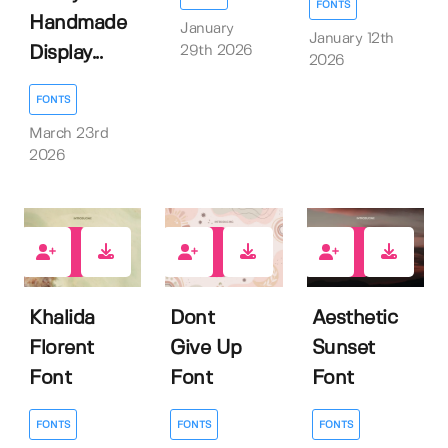
FONTS
Handmade
January
January 12th
29th 2026
Display...
2026
FONTS
March 23rd
2026
0
0
0
Khalida
Dont
Aesthetic
Florent
Give Up
Sunset
Font
Font
Font
FONTS
FONTS
FONTS