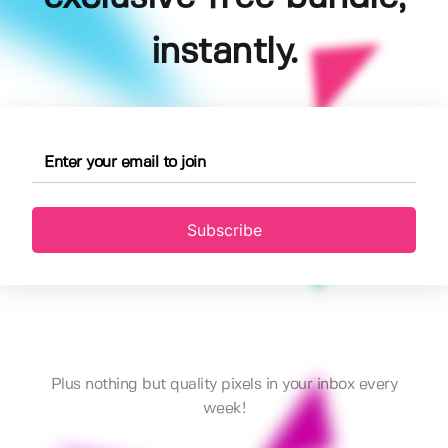
instantly.
Subscribe
Plus nothing but quality pixels in your inbox every
week!