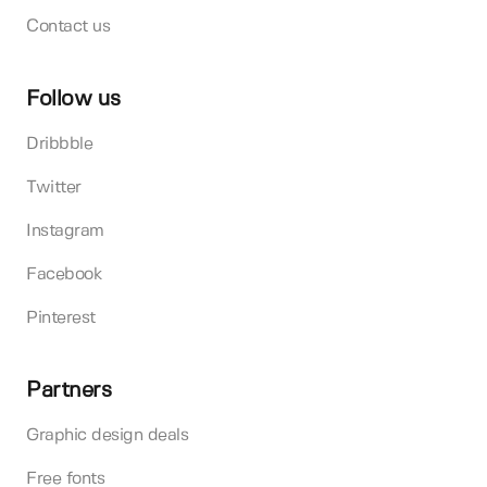
Contact us
Follow us
Dribbble
Twitter
Instagram
Facebook
Pinterest
Partners
Graphic design deals
Free fonts