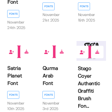
Font
FONTS
FONTS
FONTS
November
November
21st 2025
19th 2025
November
24th 2025
0
0
0
Satria
Qurma
Stego
Planet
Arab
Coyer
Font
Font
Authentic
Graffiti
FONTS
FONTS
Brush
November
November
Fon...
10th 2025
3rd 2025