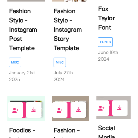
Fox
Fashion
Fashion
Taylor
Style -
Style -
Font
Instagram
Instagram
Post
Story
FONTS
Template
Template
June 19th
2024
MISC
MISC
January 21st
July 27th
2025
2024
0
0
0
Social
Foodies -
Fashion -
Media