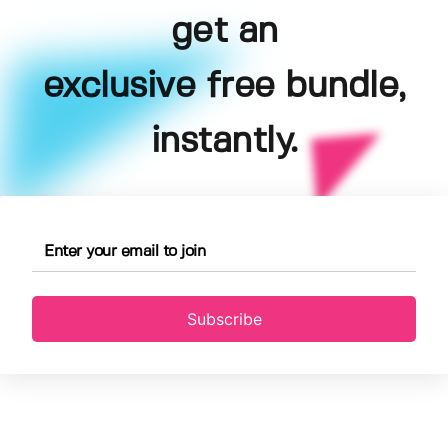
get an
exclusive free bundle,
instantly.
Subscribe