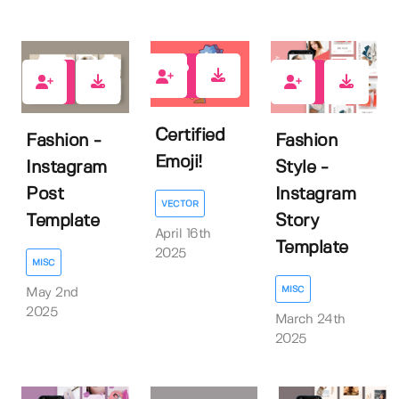
0
0
0
Certified
Fashion -
Fashion
Emoji!
Instagram
Style -
Post
Instagram
VECTOR
Template
Story
April 16th
Template
2025
MISC
MISC
May 2nd
2025
March 24th
2025