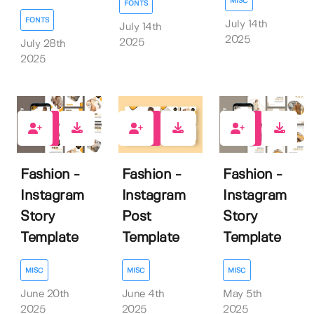
MISC
FONTS
FONTS
July 14th
July 14th
2025
2025
July 28th
2025
0
0
0
Fashion -
Fashion -
Fashion -
Instagram
Instagram
Instagram
Story
Post
Story
Template
Template
Template
MISC
MISC
MISC
June 20th
June 4th
May 5th
2025
2025
2025