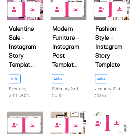
0
0
0
Valentine
Modern
Fashion
Sale -
Funiture -
Style -
Instagram
Instagram
Instagram
Story
Post
Story
Templat...
Templat...
Template
MISC
MISC
MISC
February
February 3rd
January 21st
24th 2025
2025
2025
0
0
0