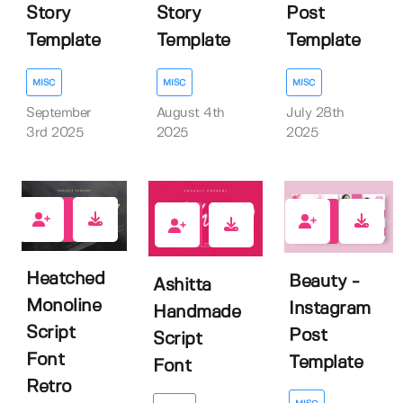
Story
Story
Post
Template
Template
Template
MISC
MISC
MISC
September
August 4th
July 28th
3rd 2025
2025
2025
0
0
0
Heatched
Beauty -
Ashitta
Monoline
Instagram
Handmade
Script
Post
Script
Font
Template
Font
Retro