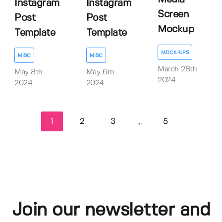
Instagram
Instagram
Screen
Post
Post
Mockup
Template
Template
MOCK-UPS
MISC
MISC
March 28th
May 8th
May 6th
2024
2024
2024
1
2
3
5
...
Join our newsletter and