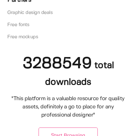
Partners
Graphic design deals
Free fonts
Free mockups
3288549
total
downloads
"This platform is a valuable resource for quality
assets, definitely a go to place for any
professional designer"
Start Browsing