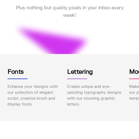
Plus nothing but quality pixels in your inbox every
week!
Fonts
Lettering
Mo
Enhance your designs with
Create unique and eye-
Make 
our collection of elegant
catching typography designs
our p
script, creative brush and
with our stunning graphic
templ
display fonts.
letters.