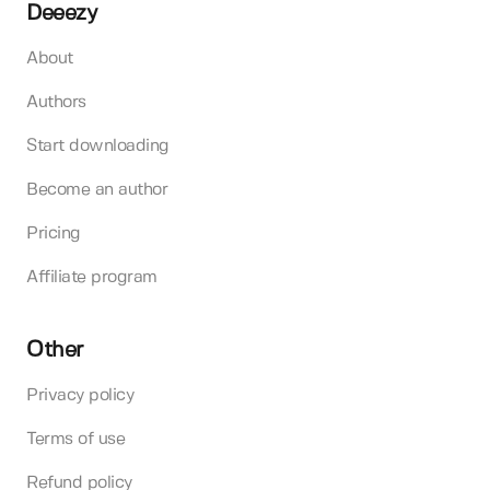
Deeezy
About
Authors
Start downloading
Become an author
Pricing
Affiliate program
Other
Privacy policy
Terms of use
Refund policy