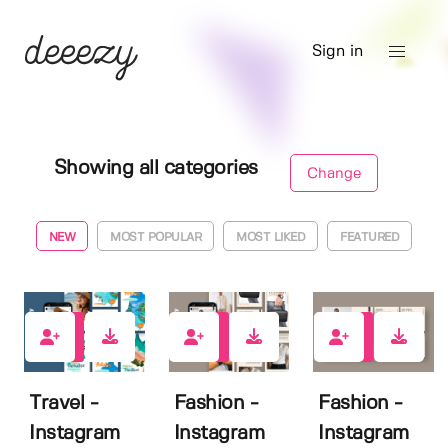
Sign in
Showing all categories
Change
NEW
MOST POPULAR
MOST LIKED
FEATURED
0
0
0
Travel -
Fashion -
Fashion -
Instagram
Instagram
Instagram