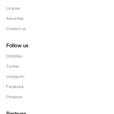
License
Advertise
Contact us
Follow us
Dribbble
Twitter
Instagram
Facebook
Pinterest