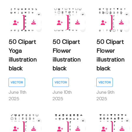
0
0
0
50 Clipart
50 Clipart
50 Clipart
Yoga
Flower
Flower
illustration
illustration
illustration
black
black
black
VECTOR
VECTOR
VECTOR
June 11th
June 10th
June 9th
2025
2025
2025
0