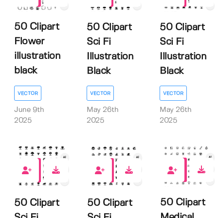
0
0
50 Clipart
50 Clipart
50 Clipart
Flower
Sci Fi
Sci Fi
illustration
Illustration
Illustration
black
Black
Black
VECTOR
VECTOR
VECTOR
June 9th
May 26th
May 26th
2025
2025
2025
0
0
0
50 Clipart
50 Clipart
50 Clipart
Medical
Sci Fi
Sci Fi