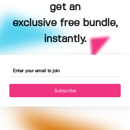
get an
exclusive free bundle,
instantly.
Subscribe