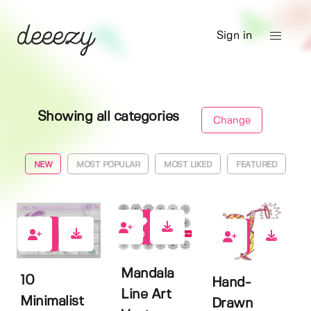
Sign in
Showing all categories
Change
NEW
MOST POPULAR
MOST LIKED
FEATURED
0
0
0
Mandala
10
Hand-
Line Art
Minimalist
Drawn