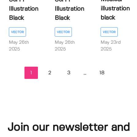
illustration
Illustration
Illustration
black
Black
Black
VECTOR
VECTOR
VECTOR
May 23rd
May 26th
May 26th
2025
2025
2025
1
2
3
18
...
Join our newsletter and