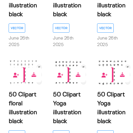
illustration
illustration
illustration
black
black
black
VECTOR
VECTOR
VECTOR
June 26th
June 26th
June 26th
2025
2025
2025
0
0
0
50 Clipart
50 Clipart
50 Clipart
floral
Yoga
Yoga
illustration
illustration
illustration
black
black
black