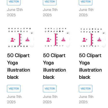
VECTOR
VECTOR
VECTOR
June 13th
June 11th
June 11th
2025
2025
2025
0
0
0
50 Clipart
50 Clipart
50 Clipart
Yoga
Yoga
Yoga
illustration
illustration
illustration
black
black
black
VECTOR
VECTOR
VECTOR
June 11th
June 11th
June 11th
2025
2025
2025