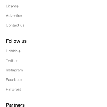
License
Advertise
Contact us
Follow us
Dribbble
Twitter
Instagram
Facebook
Pinterest
Partners