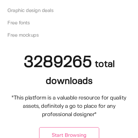
Graphic design deals
Free fonts
Free mockups
3289265
total
downloads
"This platform is a valuable resource for quality
assets, definitely a go to place for any
professional designer"
Start Browsing