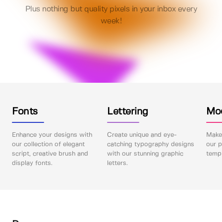
Plus nothing but quality pixels in your inbox every
week!
Fonts
Lettering
Mo
Enhance your designs with
Create unique and eye-
Make 
our collection of elegant
catching typography designs
our p
script, creative brush and
with our stunning graphic
templ
display fonts.
letters.