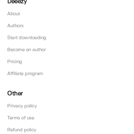
Deeezy
About
Authors
Start downloading
Become an author
Pricing
Affiliate program
Other
Privacy policy
Terms of use
Refund policy