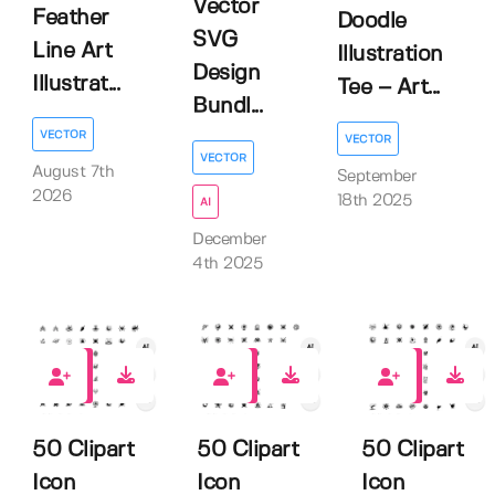
Vector
Feather
Doodle
SVG
Line Art
Illustration
Design
Illustrat...
Tee – Art...
Bundl...
VECTOR
VECTOR
VECTOR
August 7th
September
2026
18th 2025
AI
December
4th 2025
0
0
0
50 Clipart
50 Clipart
50 Clipart
Icon
Icon
Icon