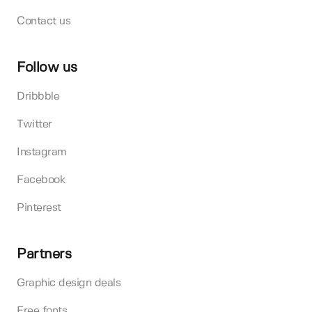
Contact us
Follow us
Dribbble
Twitter
Instagram
Facebook
Pinterest
Partners
Graphic design deals
Free fonts