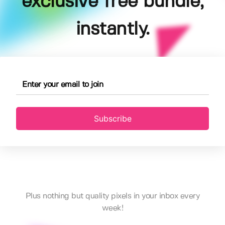
exclusive free bundle,
instantly.
Subscribe
Plus nothing but quality pixels in your inbox every
week!