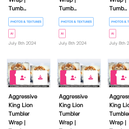
Wrap |
Wrap |
Wrap |
Tumb...
Tumb...
Tumb...
PHOTOS & TEXTURES
PHOTOS & TEXTURES
PHOTOS & 
AI
AI
AI
July 8th 2024
July 8th 2024
July 8th 
0
0
0
Aggressive
Aggressive
Aggres
King Lion
King Lion
King Li
Tumbler
Tumbler
Tumble
Wrap |
Wrap |
Wrap |