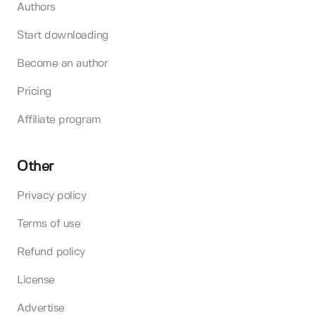
Authors
Start downloading
Become an author
Pricing
Affiliate program
Other
Privacy policy
Terms of use
Refund policy
License
Advertise