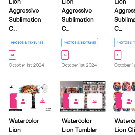
Lion
Lion
Lion
Aggressive
Aggressive
Aggres
Sublimation
Sublimation
Sublima
C...
C...
C...
PHOTOS & TEXTURES
PHOTOS & TEXTURES
PHOTOS & 
AI
AI
AI
October 1st 2024
October 1st 2024
October 1
0
0
1
Watercolor
Watercolor
Waterc
Lion
Lion Tumbler
Lion Cli