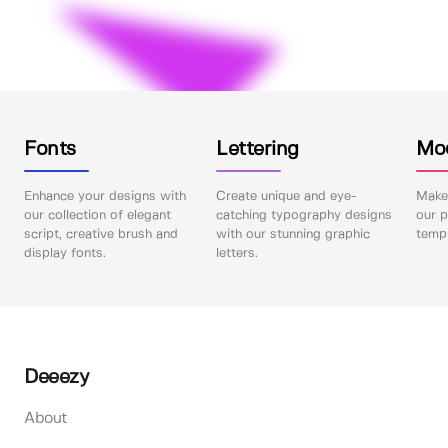
Fonts
Lettering
Mo
Enhance your designs with
Create unique and eye-
Make 
our collection of elegant
catching typography designs
our p
script, creative brush and
with our stunning graphic
templ
display fonts.
letters.
Deeezy
About