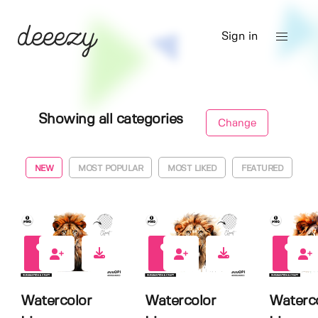
Sign in
Showing all categories
Change
NEW
MOST POPULAR
MOST LIKED
FEATURED
0
0
0
Watercolor
Watercolor
Waterc