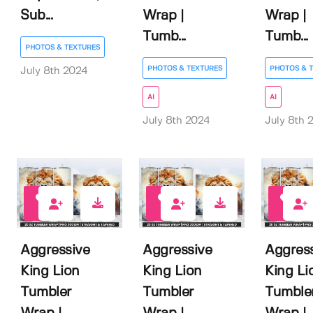
Sub...
Wrap |
Wrap |
Tumb...
Tumb...
PHOTOS & TEXTURES
PHOTOS & TEXTURES
PHOTOS & 
July 8th 2024
AI
AI
July 8th 2024
July 8th 
0
0
0
Aggressive
Aggressive
Aggres
King Lion
King Lion
King Li
Tumbler
Tumbler
Tumble