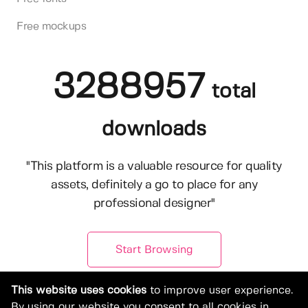
Free mockups
3288957
total
downloads
"This platform is a valuable resource for quality
assets, definitely a go to place for any
professional designer"
Start Browsing
This website uses cookies
to improve user experience.
By using our website you consent to all cookies in