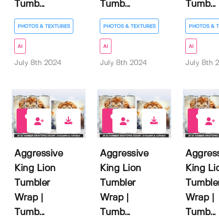
Tumb...
Tumb...
Tumb...
PHOTOS & TEXTURES
PHOTOS & TEXTURES
PHOTOS & 
AI
AI
AI
July 8th 2024
July 8th 2024
July 8th 
0
0
0
Aggressive
Aggressive
Aggres
King Lion
King Lion
King Li
Tumbler
Tumbler
Tumble
Wrap |
Wrap |
Wrap |
Tumb...
Tumb...
Tumb...