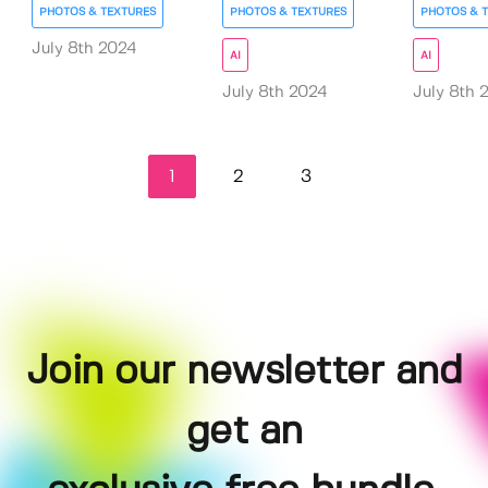
PHOTOS & TEXTURES
PHOTOS & TEXTURES
PHOTOS & 
July 8th 2024
AI
AI
July 8th 2024
July 8th 
1
2
3
Join our newsletter and
get an