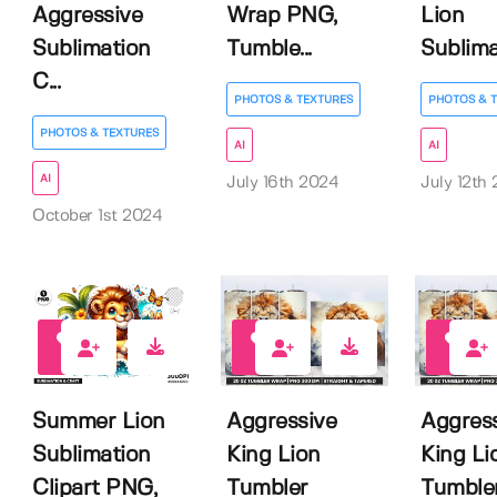
Aggressive
Wrap PNG,
Lion
Sublimation
Tumble...
Sublimat
C...
PHOTOS & TEXTURES
PHOTOS & 
PHOTOS & TEXTURES
AI
AI
AI
July 16th 2024
July 12th
October 1st 2024
0
0
0
Summer Lion
Aggressive
Aggres
Sublimation
King Lion
King Li
Clipart PNG,
Tumbler
Tumble