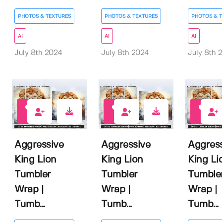
PHOTOS & TEXTURES
PHOTOS & TEXTURES
PHOTOS & 
AI
AI
AI
July 8th 2024
July 8th 2024
July 8th 
0
0
0
Aggressive
Aggressive
Aggres
King Lion
King Lion
King Li
Tumbler
Tumbler
Tumble
Wrap |
Wrap |
Wrap |
Tumb...
Tumb...
Tumb...