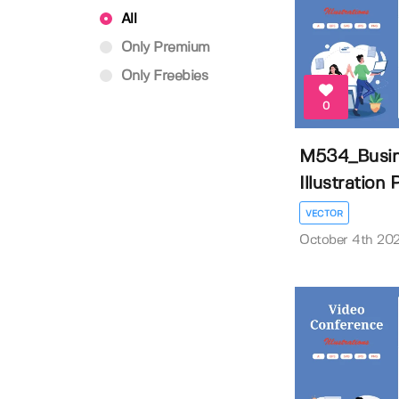
All
Only Premium
Only Freebies
0
M534_Busine
Illustration P
VECTOR
October 4th 20