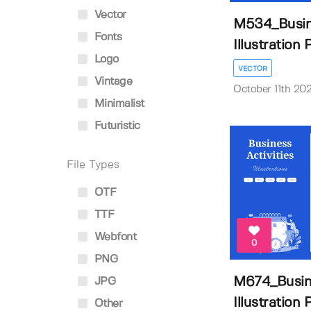
Vector
M534_Busine
Fonts
Illustration P
Logo
VECTOR
Vintage
October 11th 20
Minimalist
Futuristic
File Types
OTF
TTF
Webfont
0
PNG
M674_Busine
JPG
Illustration P
Other