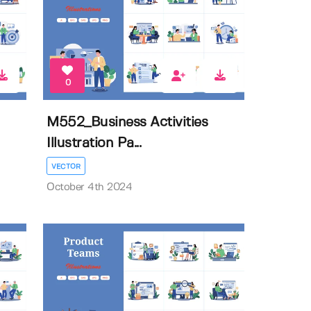
0
M552_Business Activities
Illustration Pa...
VECTOR
October 4th 2024