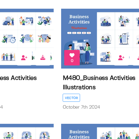
0
ss Activities
M480_Business Activities
Illustrations
VECTOR
24
October 7th 2024