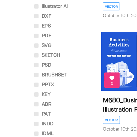
Illustrator AI
VECTOR
October 10th 2
DXF
EPS
PDF
SVG
SKETCH
PSD
BRUSHSET
0
PPTX
KEY
M680_Busine
ABR
Illustration P
PAT
VECTOR
INDD
October 10th 2
IDML