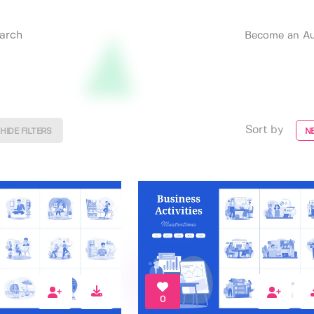
Become an Au
Sort by
HIDE FILTERS
N
0