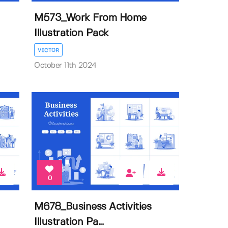
M573_Work From Home
Illustration Pack
VECTOR
October 11th 2024
0
M678_Business Activities
Illustration Pa...