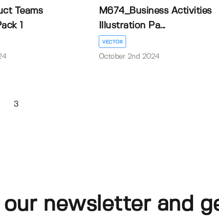
ct Teams
M674_Business Activities
Pack 1
Illustration Pa...
VECTOR
24
October 2nd 2024
3
 our newsletter and g