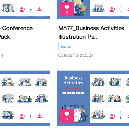
0
 Conference
M577_Business Activities
 Pack
Illustration Pa...
VECTOR
24
October 3rd 2024
0