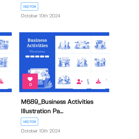
VECTOR
October 10th 2024
0
M689_Business Activities
Illustration Pa...
VECTOR
October 10th 2024