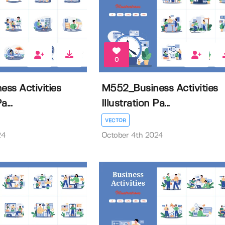
0
ss Activities
M552_Business Activities
a...
Illustration Pa...
VECTOR
24
October 4th 2024