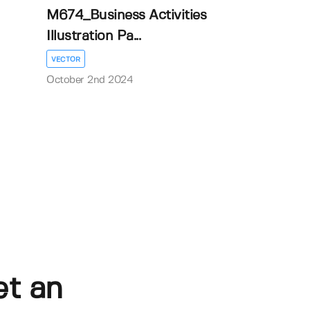
M674_Business Activities
Illustration Pa...
VECTOR
October 2nd 2024
et an