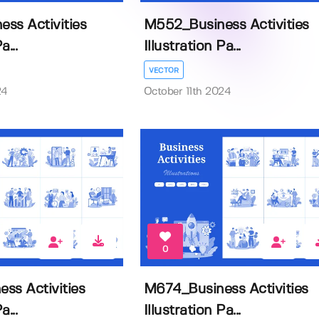
ss Activities
M552_Business Activities
a...
Illustration Pa...
VECTOR
24
October 11th 2024
0
ss Activities
M674_Business Activities
a...
Illustration Pa...