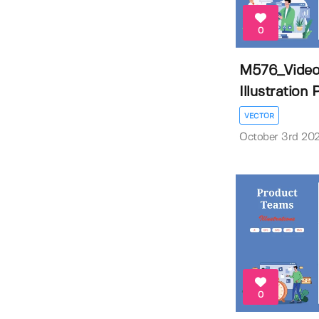
0
M576_Video
Illustration
VECTOR
October 3rd 20
0