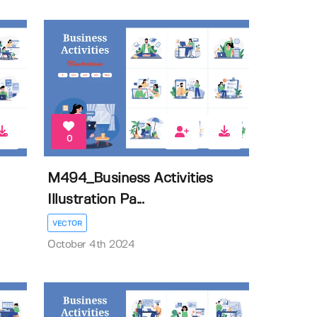
0
M494_Business Activities
Illustration Pa...
VECTOR
October 4th 2024