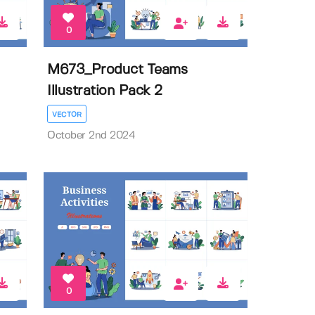
0
M673_Product Teams
Illustration Pack 2
VECTOR
October 2nd 2024
0