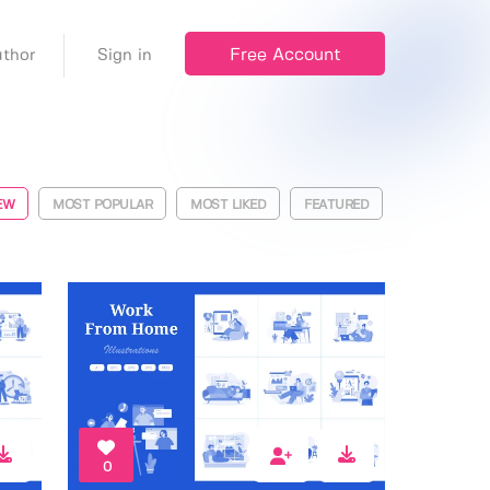
Free Account
thor
Sign in
EW
MOST POPULAR
MOST LIKED
FEATURED
0