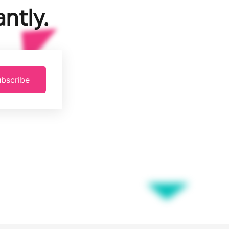
ntly.
bscribe