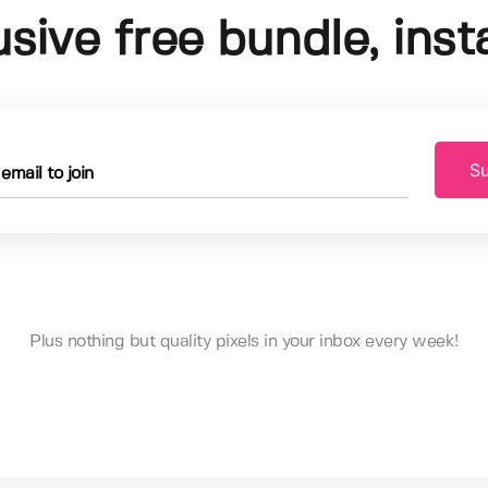
usive free bundle, insta
Su
Plus nothing but quality pixels in your inbox every week!