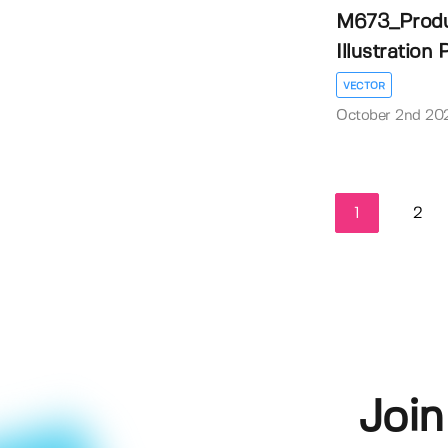
M673_Produ
Illustration 
VECTOR
October 2nd 20
1
2
Join