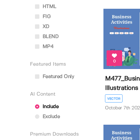
HTML
FIG
XD
BLEND
MP4
0
Featured Items
Featured Only
M477_Busine
Illustrations
AI Content
VECTOR
Include
October 7th 20
Exclude
Premium Downloads