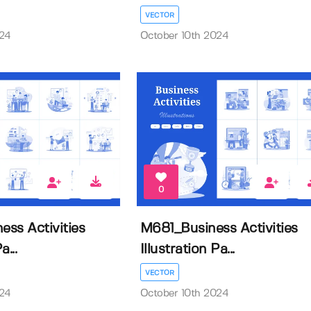
VECTOR
024
October 10th 2024
0
ss Activities
M681_Business Activities
a...
Illustration Pa...
VECTOR
024
October 10th 2024