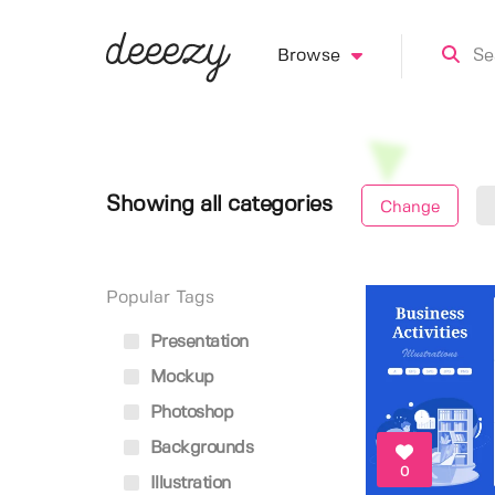
Browse
Showing all categories
Change
Popular Tags
Presentation
Mockup
Photoshop
Backgrounds
0
Illustration